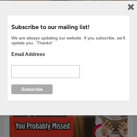
Subscribe to our mailing list!
We are always updating our website. If you subscribe, we’ll
update you. Thanks!
Email Address