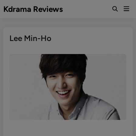
Skip
Kdrama Reviews
Mai
to
Men
content
Lee Min-Ho