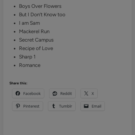
Boys Over Flowers
But I Don’t Know too
I am Sam
Mackerel Run
Secret Campus
Recipe of Love
Sharp 1
Romance
Share this:
Facebook
Reddit
X
Pinterest
Tumblr
Email