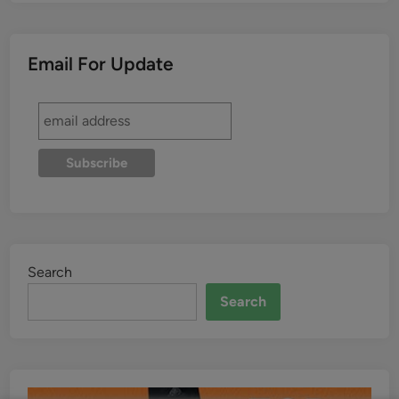
Email For Update
Search
Search