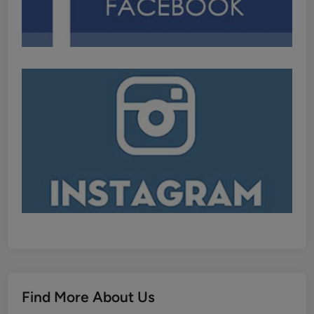
Find More About Us