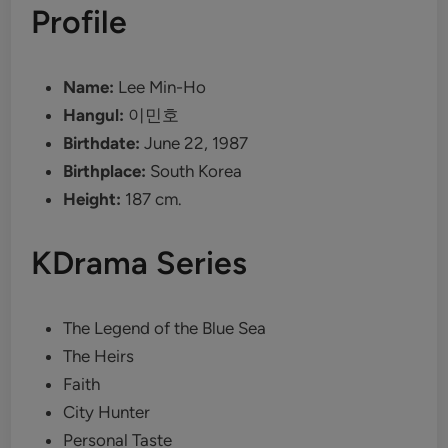
Profile
Name:
Lee Min-Ho
Hangul:
이민호
Birthdate:
June 22, 1987
Birthplace:
South Korea
Height:
187 cm.
KDrama Series
The Legend of the Blue Sea
The Heirs
Faith
City Hunter
Personal Taste