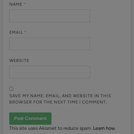
NAME
*
EMAIL
*
WEBSITE
SAVE MY NAME, EMAIL, AND WEBSITE IN THIS
BROWSER FOR THE NEXT TIME I COMMENT.
This site uses Akismet to reduce spam.
Learn how