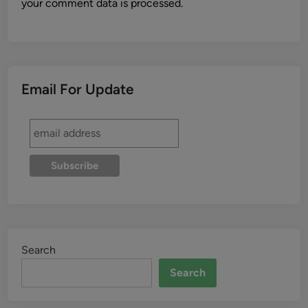
your comment data is processed.
Email For Update
Search
Search