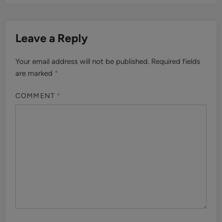
Leave a Reply
Your email address will not be published.
Required fields
are marked
*
COMMENT
*