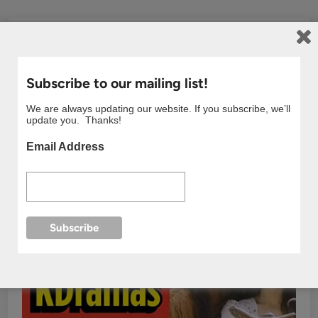
Subscribe to our mailing list!
We are always updating our website. If you subscribe, we’ll
update you. Thanks!
Email Address