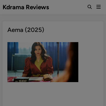
Skip
Kdrama Reviews
Mai
to
Men
content
Aema (2025)