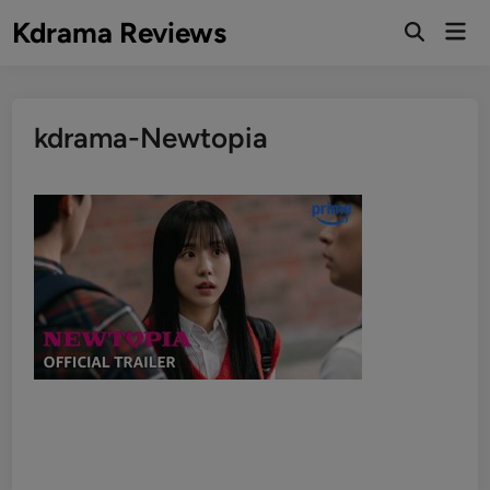
Skip
Kdrama Reviews
Mai
to
Men
content
kdrama-Newtopia