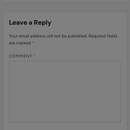
Leave a Reply
Your email address will not be published.
Required fields
are marked
*
COMMENT
*