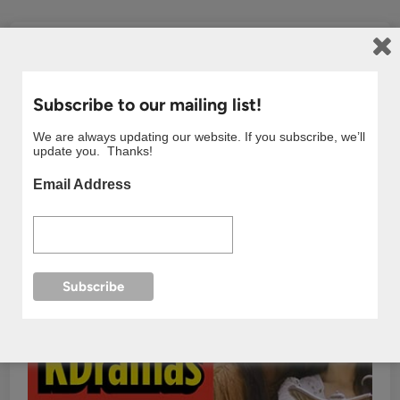
Subscribe to our mailing list!
We are always updating our website. If you subscribe, we’ll
update you. Thanks!
Email Address