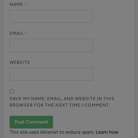
NAME
*
EMAIL
*
WEBSITE
SAVE MY NAME, EMAIL, AND WEBSITE IN THIS
BROWSER FOR THE NEXT TIME I COMMENT.
This site uses Akismet to reduce spam.
Learn how