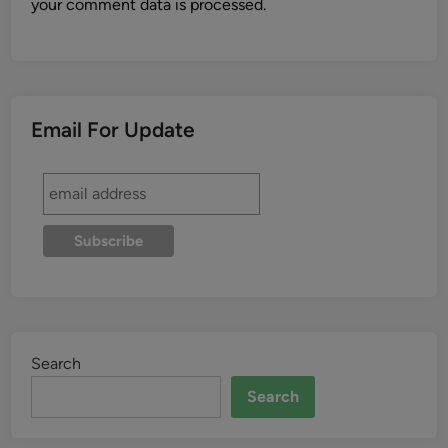
your comment data is processed.
Email For Update
Search
Search