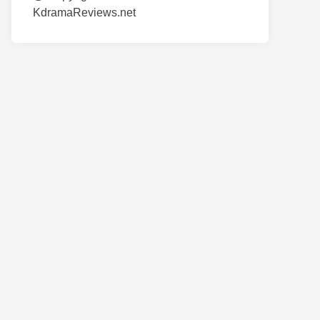
KdramaReviews.net