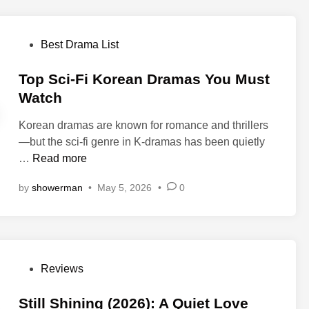
(
i
o
2
n
m
0
P
Best Drama List
a
L
2
o
W
a
6
s
Top Sci-Fi Korean Dramas You Must
e
w
)
t
Watch
e
y
—
e
k
e
K
Korean dramas are known for romance and thrillers
d
e
r
d
—but the sci-fi genre in K-dramas has been quietly
i
n
(
r
T
…
Read more
n
d
2
a
o
o
0
by
showerman
•
May 5, 2026
•
0
m
p
n
2
a
S
N
6
R
c
e
)
e
i
t
K
v
-
f
-
P
Reviews
i
F
l
D
o
e
i
i
r
s
Still Shining (2026): A Quiet Love
w
K