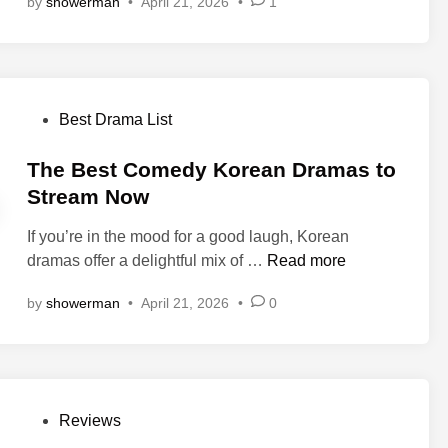
by
showerman
•
April 21, 2026
•
1
W
r
6
a
e
)
t
n
:
c
’
A
h
s
Q
P
Best Drama List
K
u
o
i
i
s
The Best Comedy Korean Dramas to
s
e
t
Stream Now
s
t
e
(
L
If you’re in the mood for a good laugh, Korean
d
세
o
T
dramas offer a delightful mix of …
Read more
i
이
v
h
n
렌
by
showerman
•
April 21, 2026
•
0
e
e
)
T
B
K
h
e
o
a
s
r
t
t
e
P
Reviews
R
C
a
o