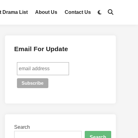
t Drama List
About Us
Contact Us
Email For Update
Search
Search