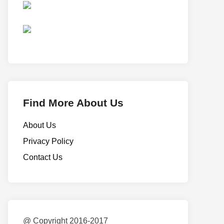
Find More About Us
About Us
Privacy Policy
Contact Us
@ Copyright 2016-2017