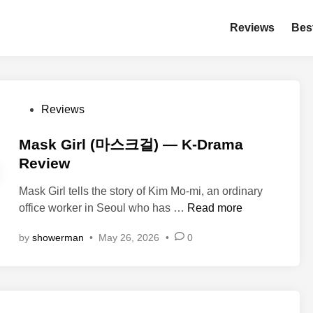
Reviews
Bes
P
Reviews
o
s
Mask Girl (마스크걸) — K-Drama
t
Review
e
Mask Girl tells the story of Kim Mo-mi, an ordinary
d
M
office worker in Seoul who has …
Read more
i
a
n
by
showerman
•
May 26, 2026
•
0
s
k
G
i
r