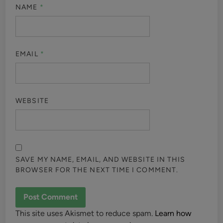
NAME
*
EMAIL
*
WEBSITE
SAVE MY NAME, EMAIL, AND WEBSITE IN THIS
BROWSER FOR THE NEXT TIME I COMMENT.
This site uses Akismet to reduce spam.
Learn how