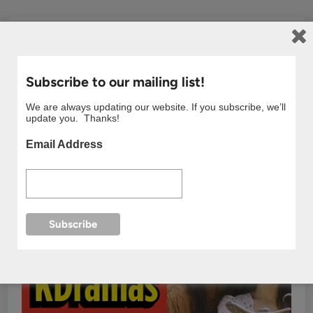
Subscribe to our mailing list!
We are always updating our website. If you subscribe, we’ll
update you. Thanks!
Email Address