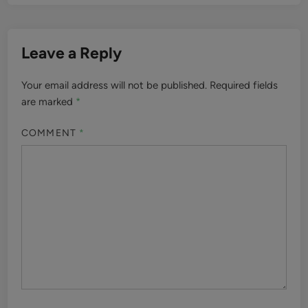
Leave a Reply
Your email address will not be published.
Required fields
are marked
*
COMMENT
*