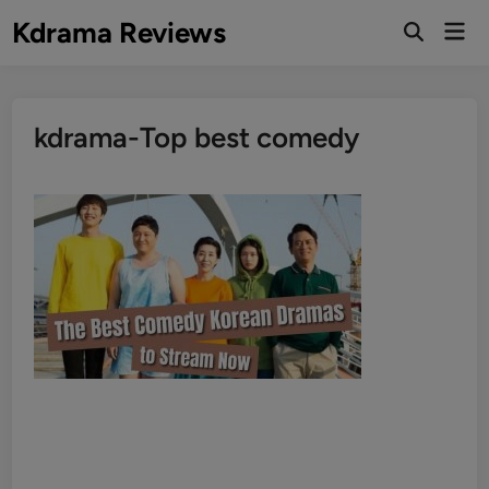
Skip
Kdrama Reviews
Mai
to
Men
content
kdrama-Top best comedy