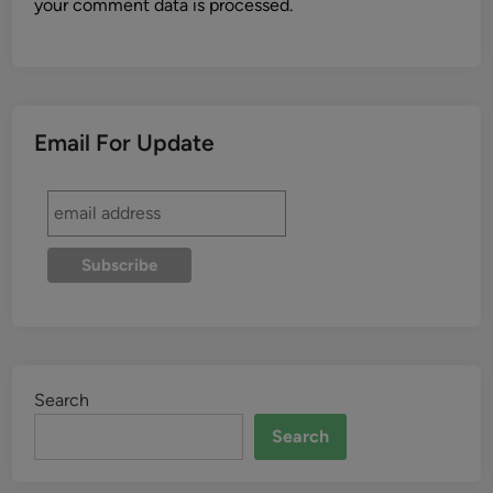
your comment data is processed.
Email For Update
Search
Search