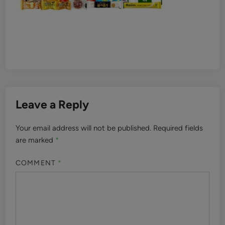
Leave a Reply
Your email address will not be published.
Required fields
are marked
*
COMMENT
*