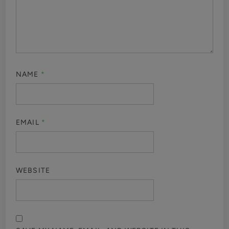
NAME
*
EMAIL
*
WEBSITE