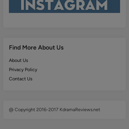
Find More About Us
About Us
Privacy Policy
Contact Us
@ Copyright 2016-2017 KdramaReviews.net