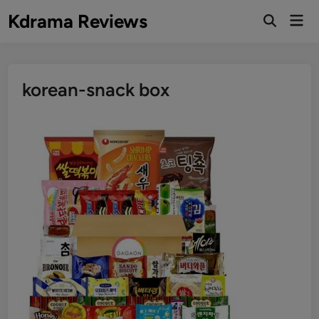
Skip
Kdrama Reviews
Mai
to
Men
content
korean-snack box