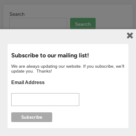
Search
Search
Subscribe to our mailing list!
We are always updating our website. If you subscribe, we’ll
update you. Thanks!
Email Address