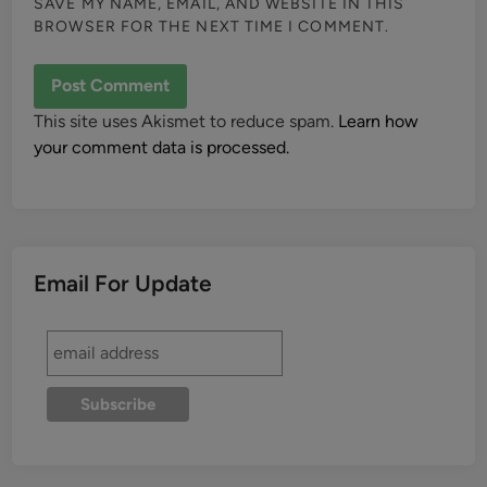
SAVE MY NAME, EMAIL, AND WEBSITE IN THIS
BROWSER FOR THE NEXT TIME I COMMENT.
This site uses Akismet to reduce spam.
Learn how
your comment data is processed.
Email For Update