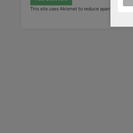
This site uses Akismet to reduce spam.
Learn ho