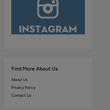
Find More About Us
About Us
Privacy Policy
Contact Us