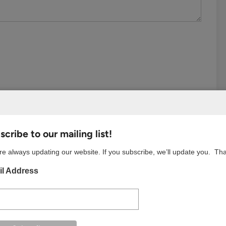
cribe to our mailing list!
e always updating our website. If you subscribe, we’ll update you. Th
l Address
S BROWSER FOR THE NEXT TIME I COMMENT.