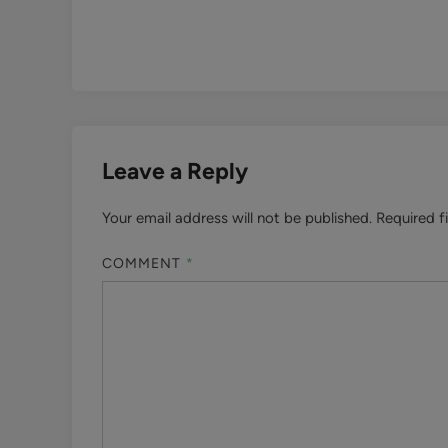
Leave a Reply
Your email address will not be published.
Required f
COMMENT
*