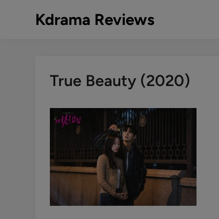
Skip
Kdrama Reviews
to
content
True Beauty (2020)