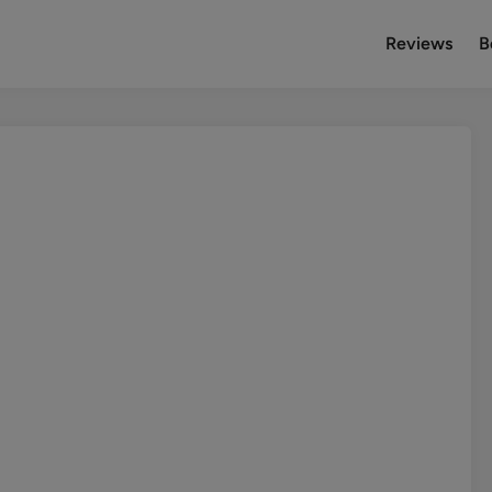
Reviews
B