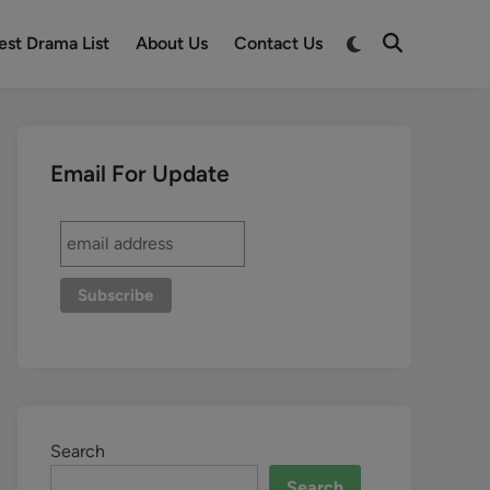
est Drama List
About Us
Contact Us
Email For Update
Search
Search