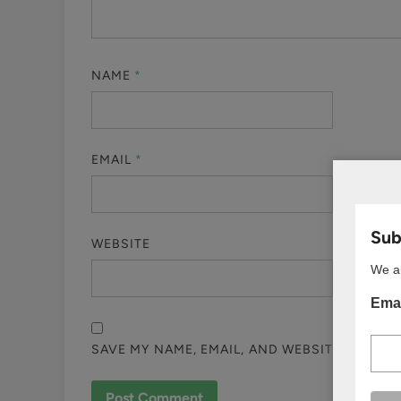
NAME
*
EMAIL
*
Subs
WEBSITE
We ar
Emai
SAVE MY NAME, EMAIL, AND WEBSITE IN THI