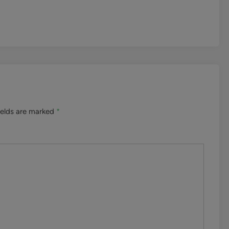
ields are marked
*