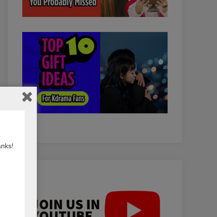
anks!