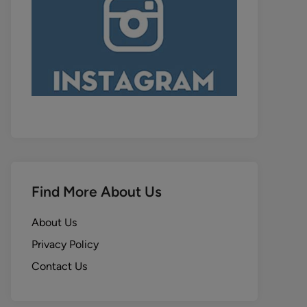
Find More About Us
About Us
Privacy Policy
Contact Us