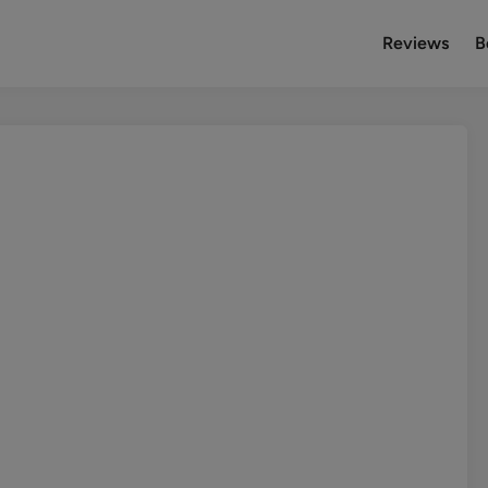
Reviews
B