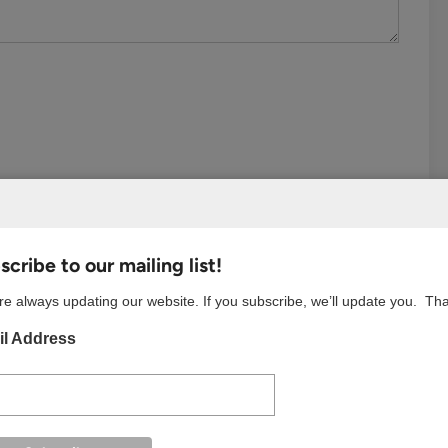
cribe to our mailing list!
e always updating our website. If you subscribe, we’ll update you. Th
l Address
S BROWSER FOR THE NEXT TIME I COMMENT.