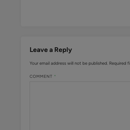
Leave a Reply
Your email address will not be published.
Required f
COMMENT
*