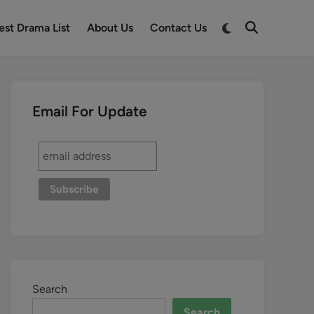
est Drama List
About Us
Contact Us
Email For Update
Search
Search