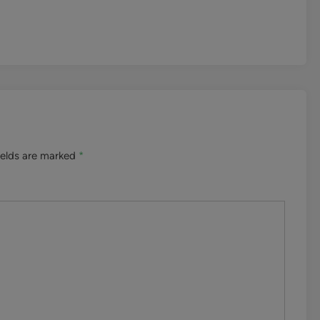
ields are marked
*