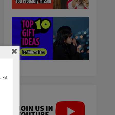
anks!