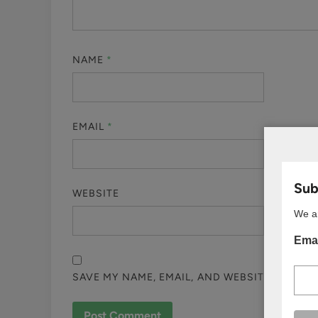
NAME
*
EMAIL
*
Subs
WEBSITE
We ar
Emai
SAVE MY NAME, EMAIL, AND WEBSITE IN THI