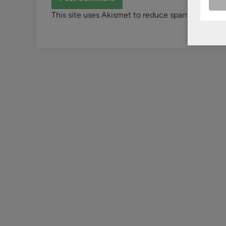
This site uses Akismet to reduce spam.
Learn ho