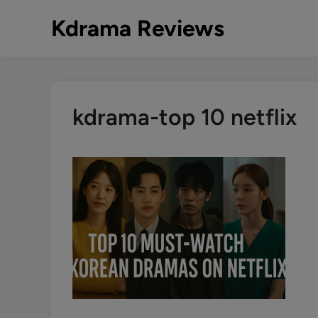
Skip
Kdrama Reviews
to
content
kdrama-top 10 netflix