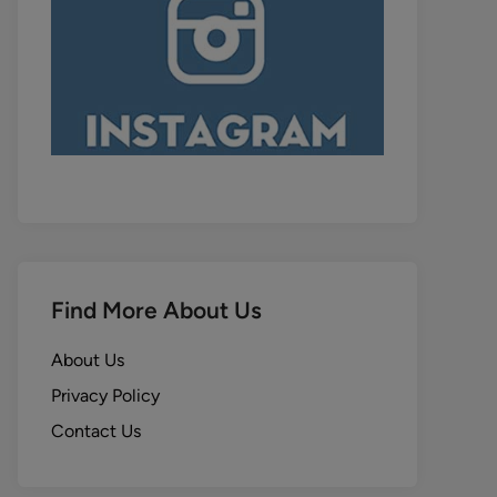
Find More About Us
About Us
Privacy Policy
Contact Us