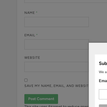
NAME
*
EMAIL
*
WEBSITE
Subs
We ar
Emai
SAVE MY NAME, EMAIL, AND WEBSITE IN THI
This site uses Akismet to reduce spam.
Learn ho