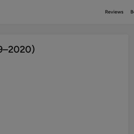
Reviews
B
19–2020)