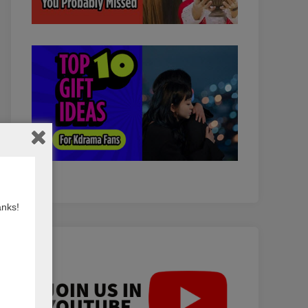
anks!