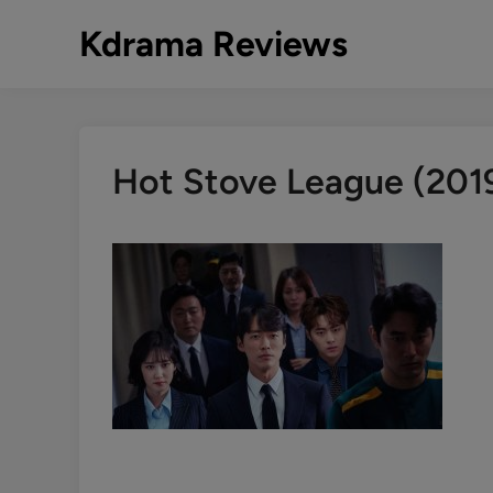
Skip
Kdrama Reviews
to
content
Hot Stove League (20