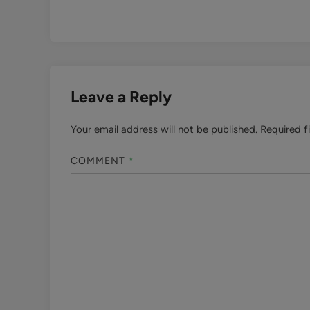
Leave a Reply
Your email address will not be published.
Required f
COMMENT
*