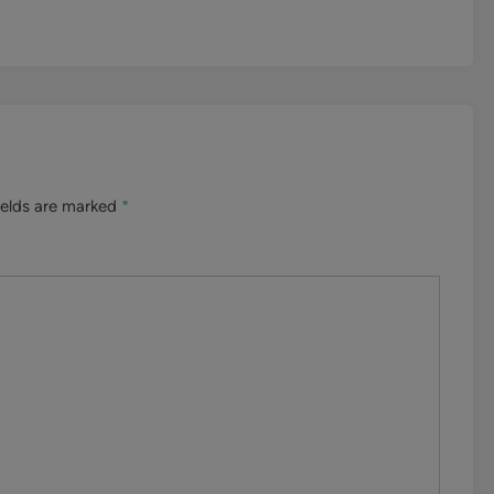
ields are marked
*