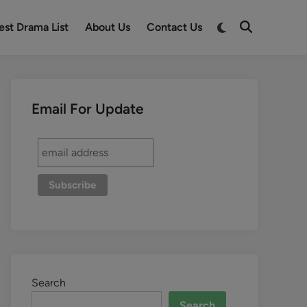
est Drama List
About Us
Contact Us
Email For Update
Search
Search