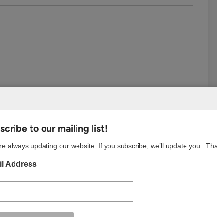
cribe to our mailing list!
e always updating our website. If you subscribe, we’ll update you. Th
l Address
S BROWSER FOR THE NEXT TIME I COMMENT.
w your comment data is processed.