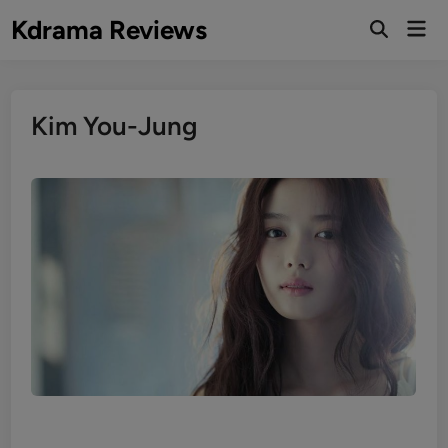
Skip
Kdrama Reviews
Mai
to
Men
content
Kim You-Jung