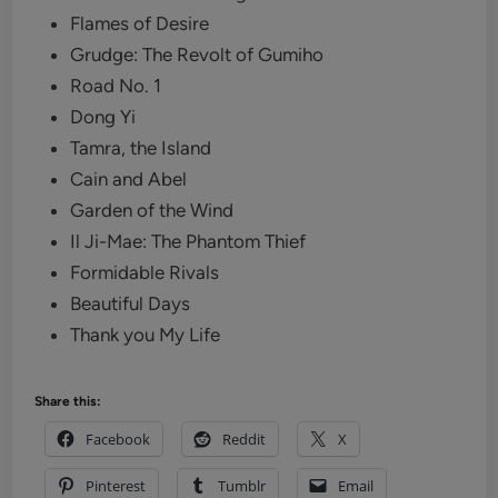
Flames of Desire
Grudge: The Revolt of Gumiho
Road No. 1
Dong Yi
Tamra, the Island
Cain and Abel
Garden of the Wind
Il Ji-Mae: The Phantom Thief‎
Formidable Rivals
Beautiful Days
Thank you My Life
Share this:
Facebook
Reddit
X
Pinterest
Tumblr
Email