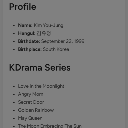
Profile
Name:
Kim You-Jung
Hangul:
김유정
Birthdate:
September 22, 1999
Birthplace:
South Korea
KDrama Series
Love in the Moonlight
Angry Mom
Secret Door
Golden Rainbow
May Queen
The Moon Embracing The Sun