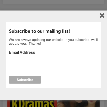
Subscribe to our mailing list!
We are always updating our website. If you subscribe, we’ll
update you. Thanks!
Email Address