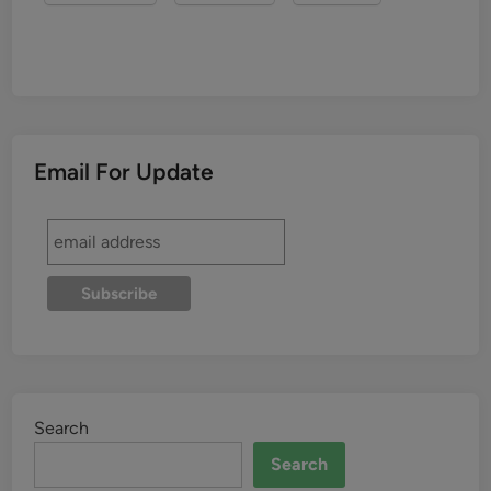
Email For Update
Search
Search