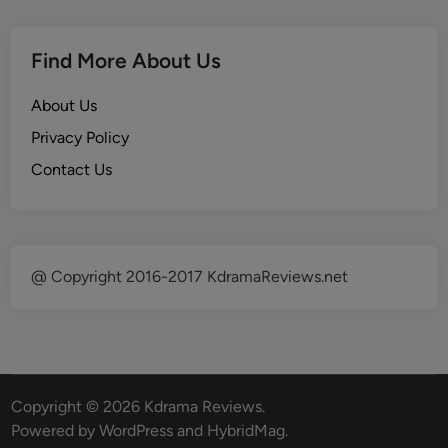
Find More About Us
About Us
Privacy Policy
Contact Us
@ Copyright 2016-2017 KdramaReviews.net
Copyright © 2026
Kdrama Reviews
.
Powered by
WordPress
and
HybridMag
.