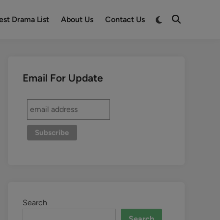
est Drama List
About Us
Contact Us
Email For Update
Search
Search