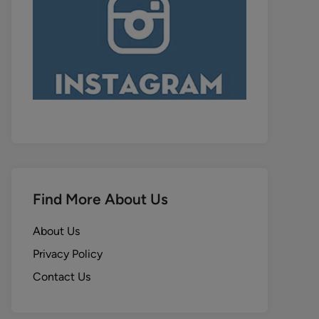
Find More About Us
About Us
Privacy Policy
Contact Us