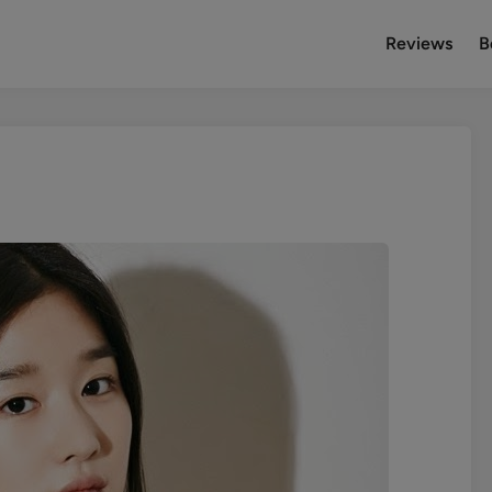
Reviews
B