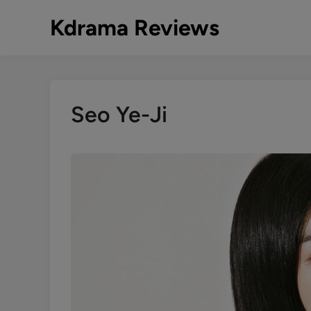
Skip
Kdrama Reviews
to
content
Seo Ye-Ji