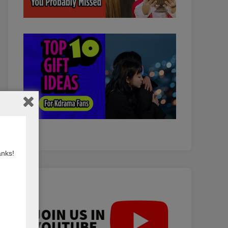
anks!