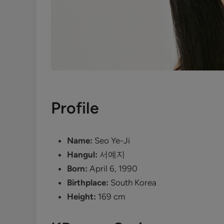
Profile
Name:
Seo Ye-Ji
Hangul:
서예지
Born:
April 6, 1990
Birthplace:
South Korea
Height:
169 cm