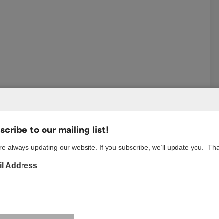
cribe to our mailing list!
e always updating our website. If you subscribe, we’ll update you. Th
est
Tumblr
Email
l Address