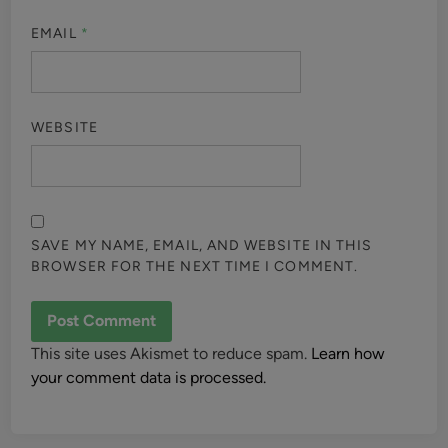
EMAIL
*
WEBSITE
SAVE MY NAME, EMAIL, AND WEBSITE IN THIS
BROWSER FOR THE NEXT TIME I COMMENT.
This site uses Akismet to reduce spam.
Learn how
your comment data is processed.