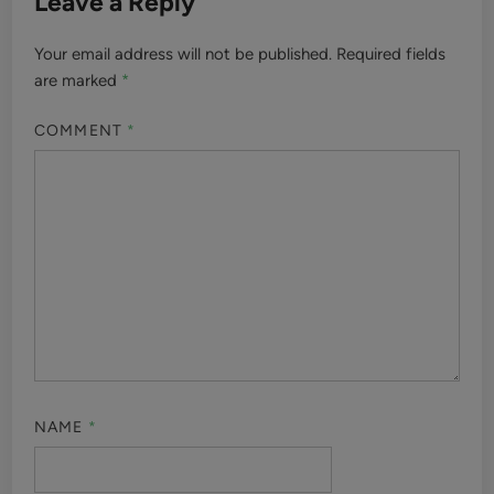
Leave a Reply
Your email address will not be published.
Required fields
are marked
*
COMMENT
*
NAME
*