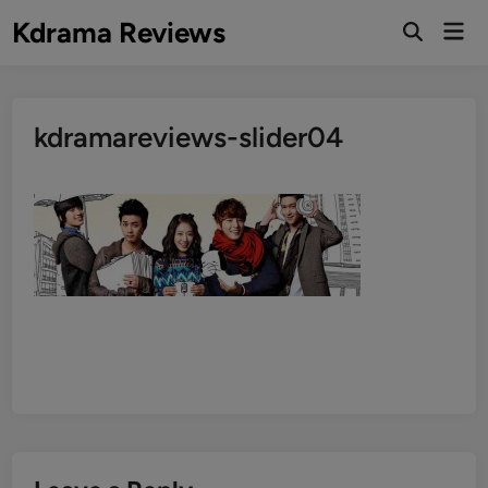
Skip
Kdrama Reviews
Mai
to
Men
content
kdramareviews-slider04