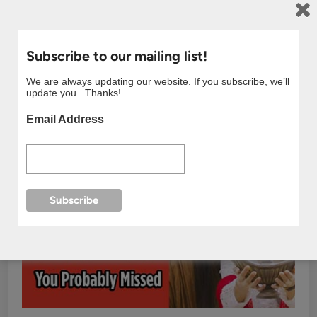
Subscribe to our mailing list!
We are always updating our website. If you subscribe, we’ll
update you. Thanks!
Email Address