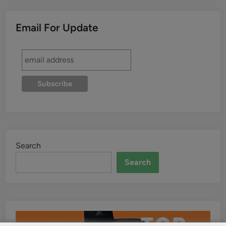
Email For Update
Search
Search