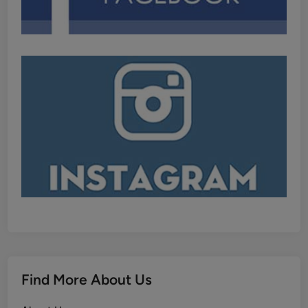
Find More About Us