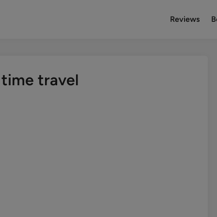
Reviews
B
time travel