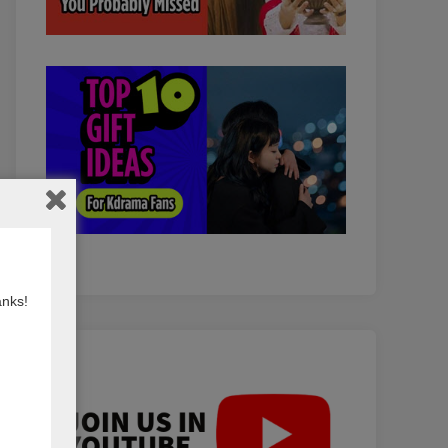
anks!