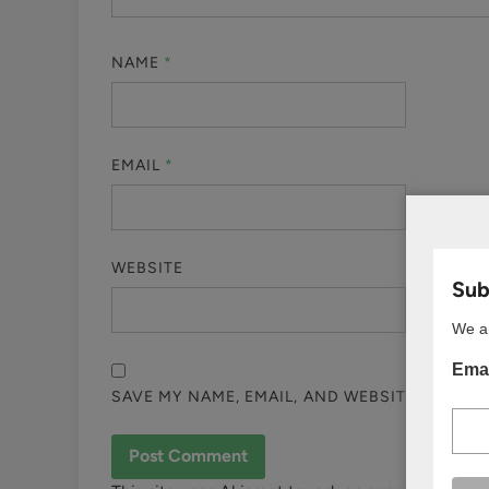
NAME
*
EMAIL
*
WEBSITE
Subs
We ar
Emai
SAVE MY NAME, EMAIL, AND WEBSITE IN THI