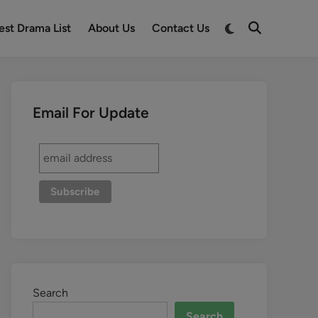
est Drama List
About Us
Contact Us
Email For Update
Search
Search