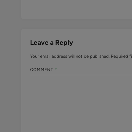
Leave a Reply
Your email address will not be published.
Required f
COMMENT
*