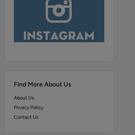
Find More About Us
About Us
Privacy Policy
Contact Us