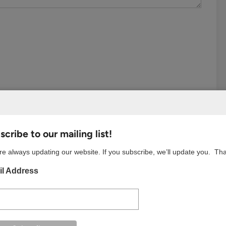
cribe to our mailing list!
e always updating our website. If you subscribe, we’ll update you. Th
l Address
S BROWSER FOR THE NEXT TIME I COMMENT.