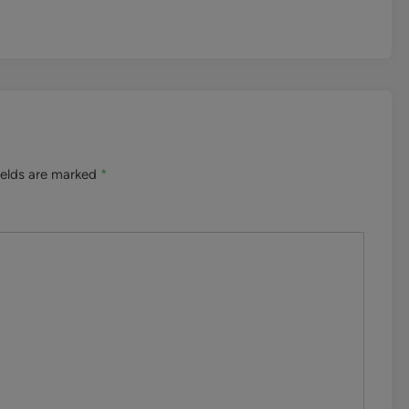
ields are marked
*