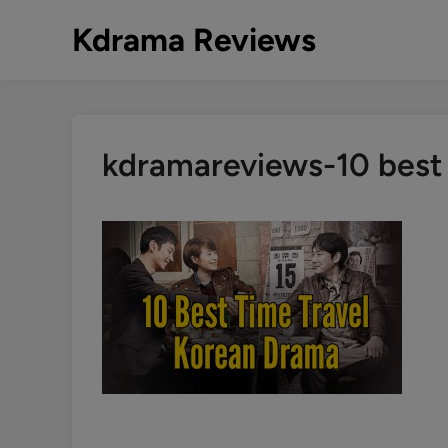
Skip
Kdrama Reviews
to
content
kdramareviews-10 best 