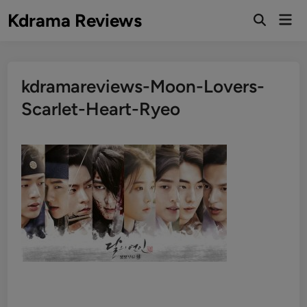
Skip
Kdrama Reviews
Mai
to
Men
content
kdramareviews-Moon-Lovers-
Scarlet-Heart-Ryeo