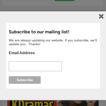
Subscribe to our mailing list!
We are always updating our website. If you subscribe, we’ll
update you. Thanks!
Email Address