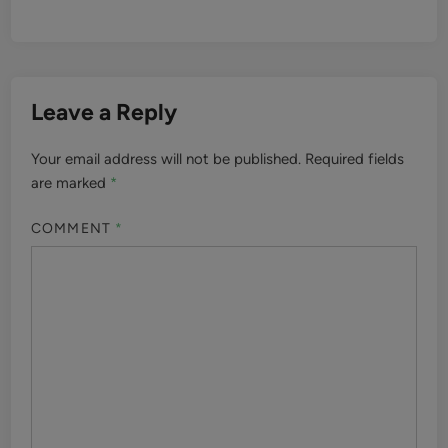
Leave a Reply
Your email address will not be published.
Required fields
are marked
*
COMMENT
*