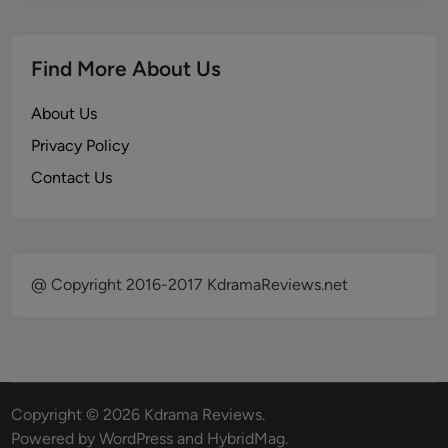
Find More About Us
About Us
Privacy Policy
Contact Us
@ Copyright 2016-2017 KdramaReviews.net
Copyright © 2026
Kdrama Reviews
.
Powered by
WordPress
and
HybridMag
.