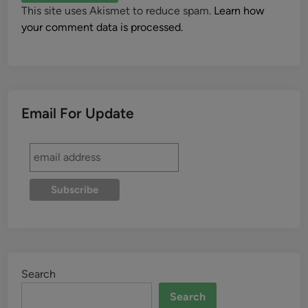
This site uses Akismet to reduce spam.
Learn how
your comment data is processed.
Email For Update
Search
Search