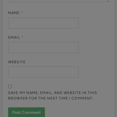
NAME
*
EMAIL
*
WEBSITE
SAVE MY NAME, EMAIL, AND WEBSITE IN THIS
BROWSER FOR THE NEXT TIME I COMMENT.