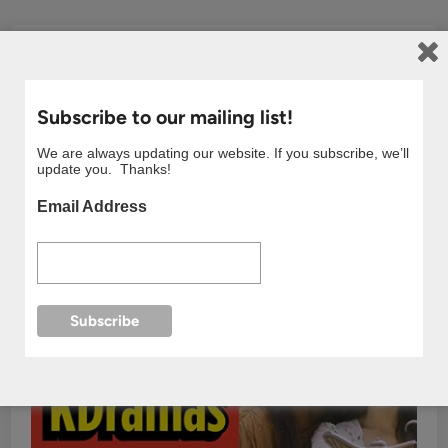
Subscribe to our mailing list!
We are always updating our website. If you subscribe, we’ll
update you. Thanks!
Email Address