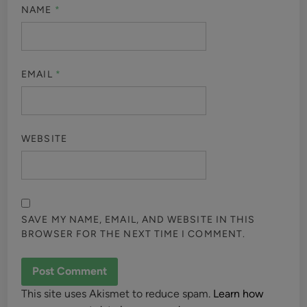
NAME
*
EMAIL
*
WEBSITE
SAVE MY NAME, EMAIL, AND WEBSITE IN THIS
BROWSER FOR THE NEXT TIME I COMMENT.
This site uses Akismet to reduce spam.
Learn how