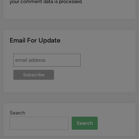
your comment data is processed.
Email For Update
Search
Search