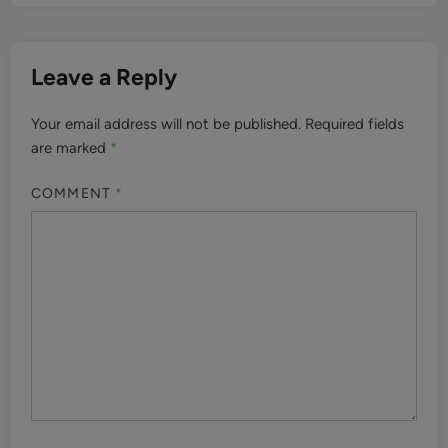
Leave a Reply
Your email address will not be published.
Required fields
are marked
*
COMMENT
*