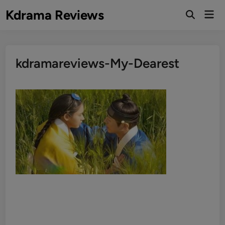
Skip
Kdrama Reviews
Mai
to
Men
content
kdramareviews-My-Dearest