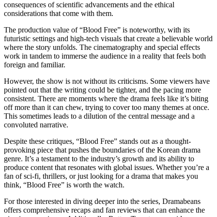
consequences of scientific advancements and the ethical
considerations that come with them.
The production value of “Blood Free” is noteworthy, with its
futuristic settings and high-tech visuals that create a believable world
where the story unfolds. The cinematography and special effects
work in tandem to immerse the audience in a reality that feels both
foreign and familiar.
However, the show is not without its criticisms. Some viewers have
pointed out that the writing could be tighter, and the pacing more
consistent. There are moments where the drama feels like it’s biting
off more than it can chew, trying to cover too many themes at once.
This sometimes leads to a dilution of the central message and a
convoluted narrative.
Despite these critiques, “Blood Free” stands out as a thought-
provoking piece that pushes the boundaries of the Korean drama
genre. It’s a testament to the industry’s growth and its ability to
produce content that resonates with global issues. Whether you’re a
fan of sci-fi, thrillers, or just looking for a drama that makes you
think, “Blood Free” is worth the watch.
For those interested in diving deeper into the series, Dramabeans
offers comprehensive recaps and fan reviews that can enhance the