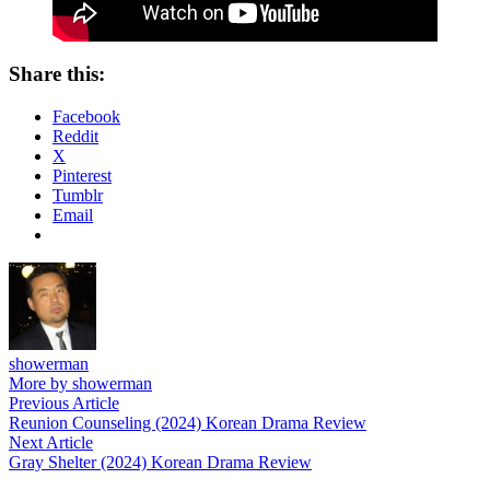
Share this:
Facebook
Reddit
X
Pinterest
Tumblr
Email
showerman
More by showerman
Post
Previous
Previous Article
article:
Reunion Counseling (2024) Korean Drama Review
navigation
Next
Next Article
article:
Gray Shelter (2024) Korean Drama Review