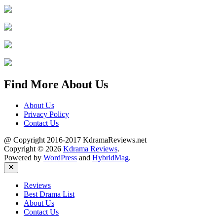
Find More About Us
About Us
Privacy Policy
Contact Us
@ Copyright 2016-2017 KdramaReviews.net
Copyright © 2026
Kdrama Reviews
.
Powered by
WordPress
and
HybridMag
.
Close
Reviews
Best Drama List
About Us
Contact Us