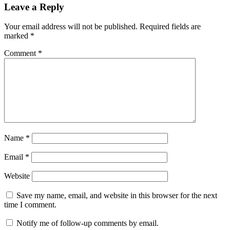
Leave a Reply
Your email address will not be published.
Required fields are
marked
*
Comment
*
Name
*
Email
*
Website
Save my name, email, and website in this browser for the next
time I comment.
Notify me of follow-up comments by email.