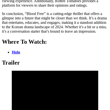
viewing experience. Additionally, Rotten Tomatoes provides a
platform for viewers to share their opinions and ratings.
In conclusion, “Blood Free” is a cutting-edge thriller that offers a
glimpse into a future that might be closer than we think. It’s a drama
that entertains, educates, and engages, making it a standout addition
to the Korean drama landscape of 2024. Whether it’s a hit or a miss,
it’s a conversation starter that’s bound to leave an impression.
Where To Watch:
Hulu
Trailer