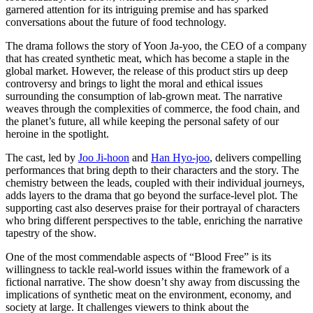
garnered attention for its intriguing premise and has sparked
conversations about the future of food technology.
The drama follows the story of Yoon Ja-yoo, the CEO of a company
that has created synthetic meat, which has become a staple in the
global market. However, the release of this product stirs up deep
controversy and brings to light the moral and ethical issues
surrounding the consumption of lab-grown meat. The narrative
weaves through the complexities of commerce, the food chain, and
the planet’s future, all while keeping the personal safety of our
heroine in the spotlight.
The cast, led by
Joo Ji-hoon
and
Han Hyo-joo
, delivers compelling
performances that bring depth to their characters and the story. The
chemistry between the leads, coupled with their individual journeys,
adds layers to the drama that go beyond the surface-level plot. The
supporting cast also deserves praise for their portrayal of characters
who bring different perspectives to the table, enriching the narrative
tapestry of the show.
One of the most commendable aspects of “Blood Free” is its
willingness to tackle real-world issues within the framework of a
fictional narrative. The show doesn’t shy away from discussing the
implications of synthetic meat on the environment, economy, and
society at large. It challenges viewers to think about the