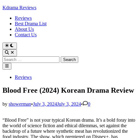
Skip
Kdrama Reviews
to
Reviews
content
Best Drama List
About Us
Contact Us
Search
for:
Main
Menu
Posted
Reviews
in
Blood Free (2024) Korean Drama Review
by
showerman
•
July 3, 2024
July 3, 2024
•
0
“Blood Free” is not your typical Korean drama. It’s a bold foray into
the world of science fiction and ethical dilemmas, set against the
backdrop of a future where synthetic meat has revolutionized the
food industry. The show, which premiered on Disney+, has