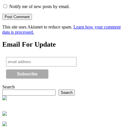
Notify me of new posts by email.
This site uses Akismet to reduce spam.
Learn how your comment
data is processed.
Email For Update
Search
Search