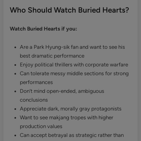
Who Should Watch Buried Hearts?
Watch Buried Hearts if you:
Are a Park Hyung-sik fan and want to see his
best dramatic performance
Enjoy political thrillers with corporate warfare
Can tolerate messy middle sections for strong
performances
Don’t mind open-ended, ambiguous
conclusions
Appreciate dark, morally gray protagonists
Want to see makjang tropes with higher
production values
Can accept betrayal as strategic rather than