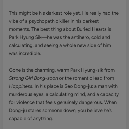
This might be his darkest role yet. He really had the
vibe of a psychopathic killer in his darkest
moments. The best thing about Buried Hearts is
Park Hyung Sik—he was the antihero, cold and
calculating, and seeing a whole new side of him
was incredible.
Gone is the charming, warm Park Hyung-sik from
Strong Girl Bong-soon
or the romantic lead from
Happiness
. In his place is Seo Dong-ju: a man with
murderous eyes, a calculating mind, and a capacity
for violence that feels genuinely dangerous. When
Dong-ju stares someone down, you believe he’s
capable of anything.