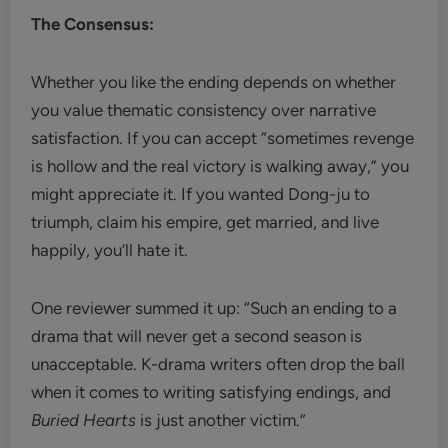
The Consensus:
Whether you like the ending depends on whether
you value thematic consistency over narrative
satisfaction. If you can accept “sometimes revenge
is hollow and the real victory is walking away,” you
might appreciate it. If you wanted Dong-ju to
triumph, claim his empire, get married, and live
happily, you’ll hate it.
One reviewer summed it up: “Such an ending to a
drama that will never get a second season is
unacceptable. K-drama writers often drop the ball
when it comes to writing satisfying endings, and
Buried Hearts
is just another victim.”