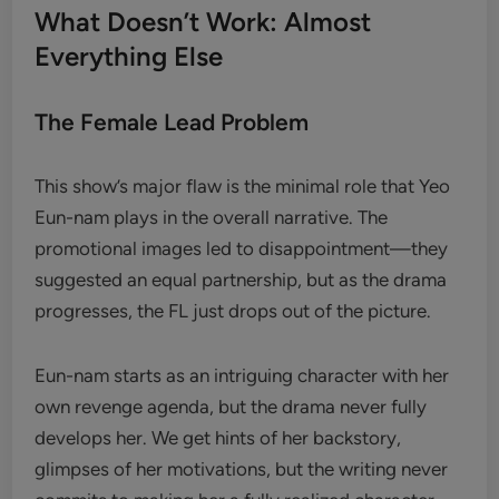
What Doesn’t Work: Almost
Everything Else
The Female Lead Problem
This show’s major flaw is the minimal role that Yeo
Eun-nam plays in the overall narrative. The
promotional images led to disappointment—they
suggested an equal partnership, but as the drama
progresses, the FL just drops out of the picture.
Eun-nam starts as an intriguing character with her
own revenge agenda, but the drama never fully
develops her. We get hints of her backstory,
glimpses of her motivations, but the writing never