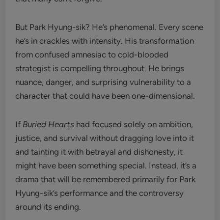
But Park Hyung-sik? He’s phenomenal. Every scene
he’s in crackles with intensity. His transformation
from confused amnesiac to cold-blooded
strategist is compelling throughout. He brings
nuance, danger, and surprising vulnerability to a
character that could have been one-dimensional.
If
Buried Hearts
had focused solely on ambition,
justice, and survival without dragging love into it
and tainting it with betrayal and dishonesty, it
might have been something special. Instead, it’s a
drama that will be remembered primarily for Park
Hyung-sik’s performance and the controversy
around its ending.