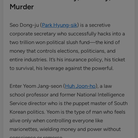
Murder
Seo Dong-ju (
Park Hyung-sik
) is a secretive
corporate secretary who successfully hacks into a
two trillion won political slush fund—the kind of
money that controls elections, politicians, and
entire industries. It’s his insurance policy, his ticket
to survival, his leverage against the powerful.
Enter Yeom Jang-seon (
Huh Joon-ho
), a law
school professor and former National Intelligence
Service director who is
the
puppet master of South
Korean politics. Yeom is the type of man who feels
alive only when controlling everyone like
marionettes, wielding money and power without
conscience or remorse.