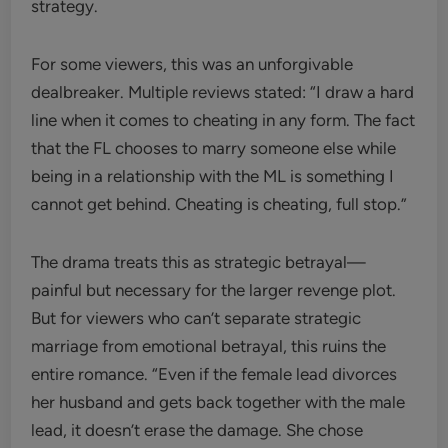
strategy.
For some viewers, this was an unforgivable
dealbreaker. Multiple reviews stated: “I draw a hard
line when it comes to cheating in any form. The fact
that the FL chooses to marry someone else while
being in a relationship with the ML is something I
cannot get behind. Cheating is cheating, full stop.”
The drama treats this as strategic betrayal—
painful but necessary for the larger revenge plot.
But for viewers who can’t separate strategic
marriage from emotional betrayal, this ruins the
entire romance. “Even if the female lead divorces
her husband and gets back together with the male
lead, it doesn’t erase the damage. She chose