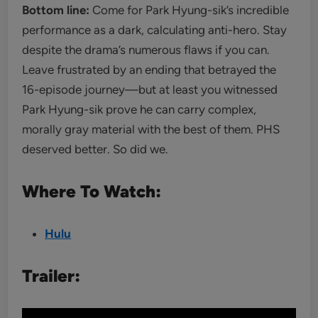
Bottom line:
Come for Park Hyung-sik’s incredible
performance as a dark, calculating anti-hero. Stay
despite the drama’s numerous flaws if you can.
Leave frustrated by an ending that betrayed the
16-episode journey—but at least you witnessed
Park Hyung-sik prove he can carry complex,
morally gray material with the best of them. PHS
deserved better. So did we.
Where To Watch:
Hulu
Trailer: