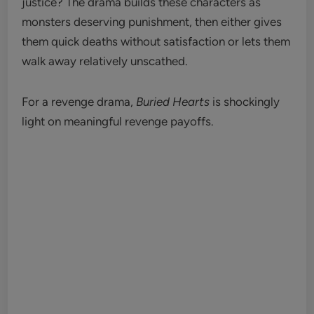
justice? The drama builds these characters as
monsters deserving punishment, then either gives
them quick deaths without satisfaction or lets them
walk away relatively unscathed.
For a revenge drama,
Buried Hearts
is shockingly
light on meaningful revenge payoffs.