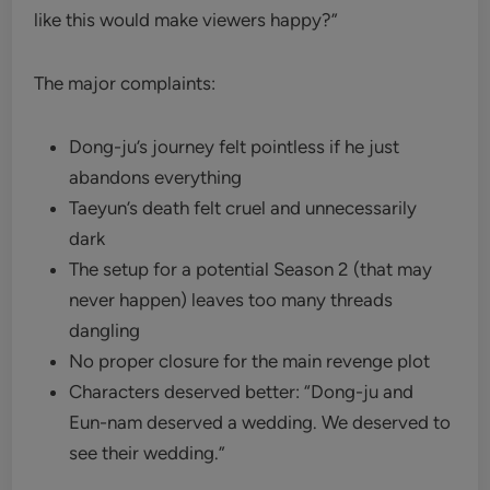
like this would make viewers happy?”
The major complaints:
Dong-ju’s journey felt pointless if he just
abandons everything
Taeyun’s death felt cruel and unnecessarily
dark
The setup for a potential Season 2 (that may
never happen) leaves too many threads
dangling
No proper closure for the main revenge plot
Characters deserved better: “Dong-ju and
Eun-nam deserved a wedding. We deserved to
see their wedding.”