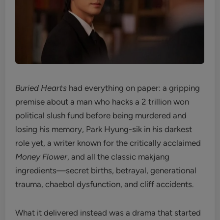
Buried Hearts
had everything on paper: a gripping
premise about a man who hacks a 2 trillion won
political slush fund before being murdered and
losing his memory, Park Hyung-sik in his darkest
role yet, a writer known for the critically acclaimed
Money Flower
, and all the classic makjang
ingredients—secret births, betrayal, generational
trauma, chaebol dysfunction, and cliff accidents.
What it delivered instead was a drama that started