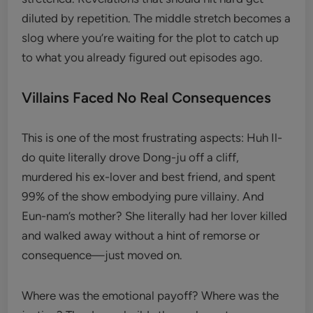
diluted by repetition. The middle stretch becomes a
slog where you’re waiting for the plot to catch up
to what you already figured out episodes ago.
Villains Faced No Real Consequences
This is one of the most frustrating aspects: Huh Il-
do quite literally drove Dong-ju off a cliff,
murdered his ex-lover and best friend, and spent
99% of the show embodying pure villainy. And
Eun-nam’s mother? She literally had her lover killed
and walked away without a hint of remorse or
consequence—just moved on.
Where was the emotional payoff? Where was the