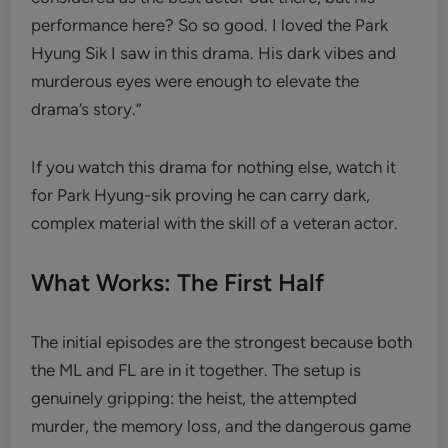
performance here? So so good. I loved the Park
Hyung Sik I saw in this drama. His dark vibes and
murderous eyes were enough to elevate the
drama’s story.”
If you watch this drama for nothing else, watch it
for Park Hyung-sik proving he can carry dark,
complex material with the skill of a veteran actor.
What Works: The First Half
The initial episodes are the strongest because both
the ML and FL are in it together. The setup is
genuinely gripping: the heist, the attempted
murder, the memory loss, and the dangerous game