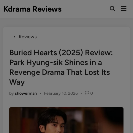
Skip
Kdrama Reviews
Mai
to
Men
content
Posted
Reviews
in
Buried Hearts (2025) Review:
Park Hyung-sik Shines in a
Revenge Drama That Lost Its
Way
by
showerman
•
February 10, 2026
•
0