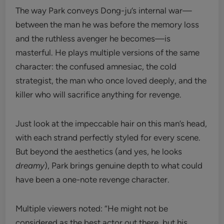
The way Park conveys Dong-ju’s internal war—
between the man he was before the memory loss
and the ruthless avenger he becomes—is
masterful. He plays multiple versions of the same
character: the confused amnesiac, the cold
strategist, the man who once loved deeply, and the
killer who will sacrifice anything for revenge.
Just look at the impeccable hair on this man’s head,
with each strand perfectly styled for every scene.
But beyond the aesthetics (and yes, he looks
dreamy
), Park brings genuine depth to what could
have been a one-note revenge character.
Multiple viewers noted: “He might not be
considered as the best actor out there, but his