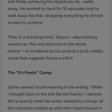
and finally achieving his objectives, he… walks
away. He worked so hard for 16 episodes only to
walk away like that, dropping everything he strived
so hard to achieve.
Then, in a shocking twist, Taeyun—described by
viewers as “the only kind soul in the whole
drama”—is murdered by his uncle in a post-credits
scene that suggests future conflict.
The “It’s Poetic” Camp:
Some viewers found meaning in the ending: “When
I thought back to the title
Buried Hearts
, I realized
this is exactly what the writer wanted to convey: all
the characters ended up with their hearts buried in