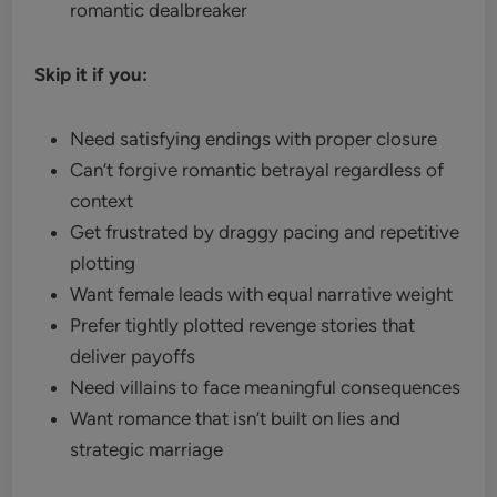
romantic dealbreaker
Skip it if you:
Need satisfying endings with proper closure
Can’t forgive romantic betrayal regardless of
context
Get frustrated by draggy pacing and repetitive
plotting
Want female leads with equal narrative weight
Prefer tightly plotted revenge stories that
deliver payoffs
Need villains to face meaningful consequences
Want romance that isn’t built on lies and
strategic marriage