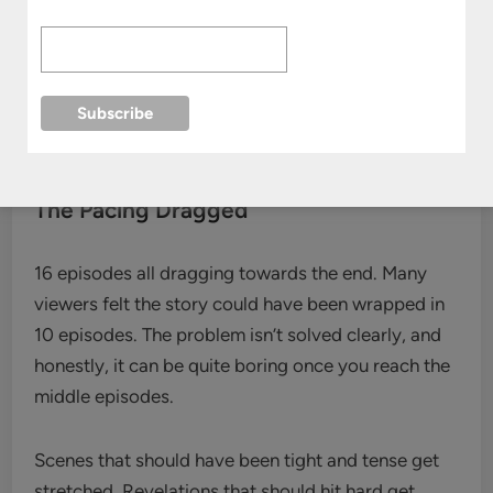
writing. Things are wrapping up, but the drama
appears to set up for a potential second season,
which may or may not happen. This leads to some
unusual and unexpected character shifts in hope of
securing another season.
The Pacing Dragged
16 episodes all dragging towards the end. Many
viewers felt the story could have been wrapped in
10 episodes. The problem isn’t solved clearly, and
honestly, it can be quite boring once you reach the
middle episodes.
Scenes that should have been tight and tense get
stretched. Revelations that should hit hard get