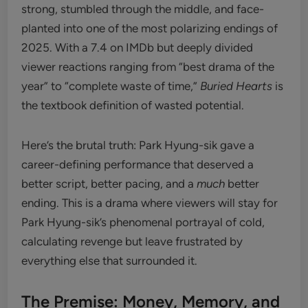
strong, stumbled through the middle, and face-
planted into one of the most polarizing endings of
2025. With a 7.4 on IMDb but deeply divided
viewer reactions ranging from “best drama of the
year” to “complete waste of time,”
Buried Hearts
is
the textbook definition of wasted potential.
Here’s the brutal truth: Park Hyung-sik gave a
career-defining performance that deserved a
better script, better pacing, and a
much
better
ending. This is a drama where viewers will stay for
Park Hyung-sik’s phenomenal portrayal of cold,
calculating revenge but leave frustrated by
everything else that surrounded it.
The Premise: Money, Memory, and