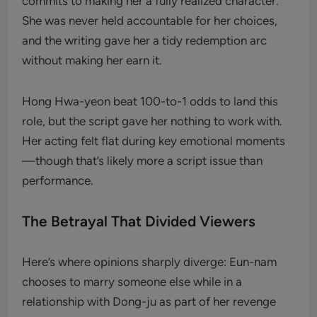
commits to making her a fully realized character.
She was never held accountable for her choices,
and the writing gave her a tidy redemption arc
without making her earn it.
Hong Hwa-yeon beat 100-to-1 odds to land this
role, but the script gave her nothing to work with.
Her acting felt flat during key emotional moments
—though that’s likely more a script issue than
performance.
The Betrayal That Divided Viewers
Here’s where opinions sharply diverge: Eun-nam
chooses to marry someone else while in a
relationship with Dong-ju as part of her revenge