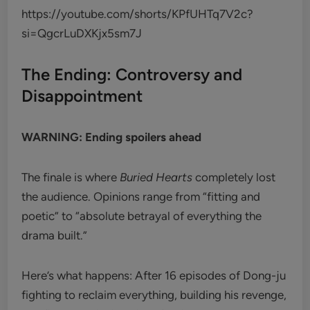
https://youtube.com/shorts/KPfUHTq7V2c?
si=QgcrLuDXKjx5sm7J
The Ending: Controversy and
Disappointment
WARNING: Ending spoilers ahead
The finale is where
Buried Hearts
completely lost
the audience. Opinions range from “fitting and
poetic” to “absolute betrayal of everything the
drama built.”
Here’s what happens: After 16 episodes of Dong-ju
fighting to reclaim everything, building his revenge,