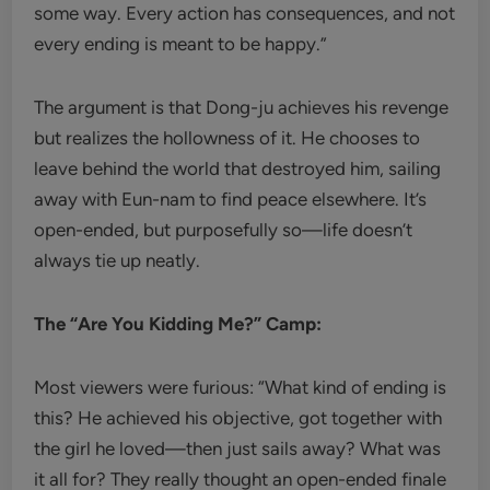
some way. Every action has consequences, and not
every ending is meant to be happy.”
The argument is that Dong-ju achieves his revenge
but realizes the hollowness of it. He chooses to
leave behind the world that destroyed him, sailing
away with Eun-nam to find peace elsewhere. It’s
open-ended, but purposefully so—life doesn’t
always tie up neatly.
The “Are You Kidding Me?” Camp:
Most viewers were furious: “What kind of ending is
this? He achieved his objective, got together with
the girl he loved—then just sails away? What was
it all for? They really thought an open-ended finale