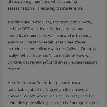
of recovering memories while avoiding
assassination all create legitimate tension.
The dialogue is excellent, the production lovely,
and the OST well done. Action, drama, and
comedic moments are well blended in the early
episodes. The show establishes clear stakes,
introduces compelling mysteries (Who is Dong-ju
really? What’s Eun-nam’s connection? How will
Dong-ju get revenge?), and gives viewers reasons
to care.
Huh Joon-ho as Yeom Jang-seon does a
remarkable job of making you hate him every
episode. What’s worse is his hair is crazy too! He
embodies pure villainy—the kind of antagonist you