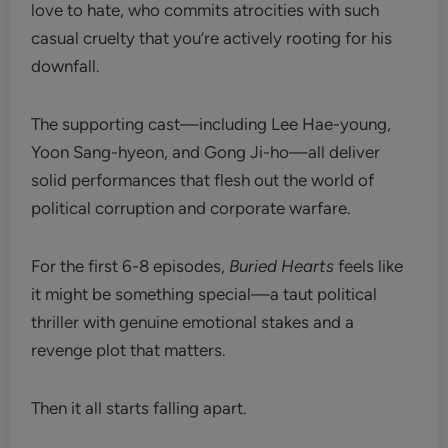
love to hate, who commits atrocities with such
casual cruelty that you’re actively rooting for his
downfall.
The supporting cast—including Lee Hae-young,
Yoon Sang-hyeon, and Gong Ji-ho—all deliver
solid performances that flesh out the world of
political corruption and corporate warfare.
For the first 6-8 episodes,
Buried Hearts
feels like
it might be something special—a taut political
thriller with genuine emotional stakes and a
revenge plot that matters.
Then it all starts falling apart.