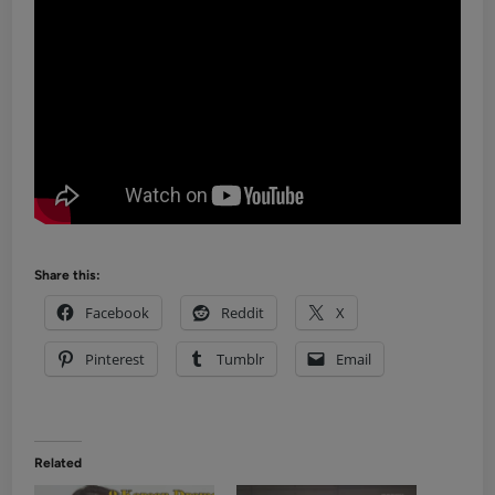
Share this:
Facebook
Reddit
X
Pinterest
Tumblr
Email
Related