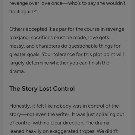
revenge over love once—who’s to say she wouldn’t
do it again?”
Others accepted it as par for the course in revenge
makjang: sacrifices must be made, love gets
messy, and characters do questionable things for
greater goals. Your tolerance for this plot point will
largely determine whether you can finish the
drama.
The Story Lost Control
Honestly, it felt like nobody was in control of the
story—not even the writer. It was just spiraling out
of control with no clear direction. The drama
leaned heavily on exaggerated tropes. We didn’t