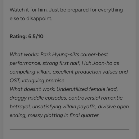
Watch it for him. Just be prepared for everything
else to disappoint.
Rating: 6.5/10
What works: Park Hyung-sik’s career-best
performance, strong first half, Huh Joon-ho as
compelling villain, excellent production values and
OST, intriguing premise
What doesn’t work: Underutilized female lead,
draggy middle episodes, controversial romantic
betrayal, unsatisfying villain payoffs, divisive open
ending, messy plotting in final quarter