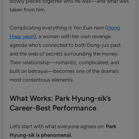
slowly pieces together who he was—and what was
taken from him.
Complicating everything is Yeo Eun-nam (
Hong
Hwa-yeon
), a woman with her own revenge
agenda who’s connected to both Dong-ju’s past
and the web of secrets surrounding the money.
Their relationship—romantic, complicated, and
built on betrayal—becomes one of the drama’s
most contentious elements.
What Works: Park Hyung-sik’s
Career-Best Performance
Let’s start with what everyone agrees on:
Park
Hyung-sik is phenomenal.