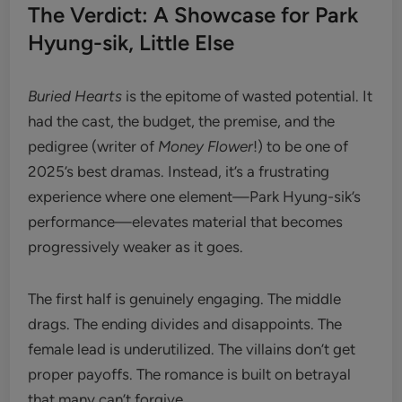
The Verdict: A Showcase for Park
Hyung-sik, Little Else
Buried Hearts
is the epitome of wasted potential. It
had the cast, the budget, the premise, and the
pedigree (writer of
Money Flower
!) to be one of
2025’s best dramas. Instead, it’s a frustrating
experience where one element—Park Hyung-sik’s
performance—elevates material that becomes
progressively weaker as it goes.
The first half is genuinely engaging. The middle
drags. The ending divides and disappoints. The
female lead is underutilized. The villains don’t get
proper payoffs. The romance is built on betrayal
that many can’t forgive.