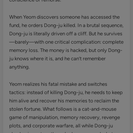
When Yeom discovers someone has accessed the
fund, he orders Dong-ju killed. In a brutal sequence,
Dong-ju is literally driven off a cliff. But he survives
—barely—with one critical complication: complete
memory loss. The money is hacked, but only Dong-
ju knows where it is, and he can’t remember
anything.
Yeom realizes his fatal mistake and switches
tactics: instead of killing Dong-ju, he needs to keep
him alive and recover his memories to reclaim the
stolen fortune. What follows is a cat-and-mouse
game of manipulation, memory recovery, revenge
plots, and corporate warfare, all while Dong-ju