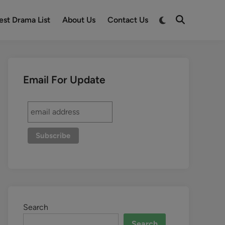
est Drama List
About Us
Contact Us
Email For Update
Search
Search