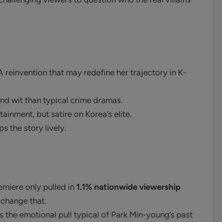
A reinvention that may redefine her trajectory in K-
d wit than typical crime dramas.
tainment, but satire on Korea’s elite.
ps the story lively.
emiere only pulled in
1.1% nationwide viewership
 change that.
the emotional pull typical of Park Min-young’s past