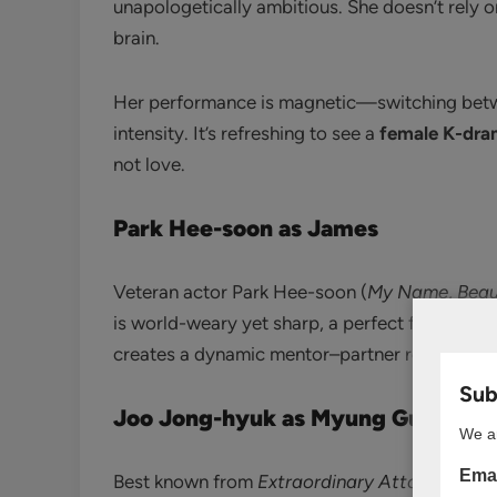
unapologetically ambitious. She doesn’t rely 
brain.
Her performance is magnetic—switching betwe
intensity. It’s refreshing to see a
female K-dra
not love.
Park Hee-soon as James
Veteran actor Park Hee-soon (
My Name
,
Beau
is world-weary yet sharp, a perfect foil to Yi-
creates a dynamic mentor–partner relationshi
Subs
Joo Jong-hyuk as Myung Gu-ho
We ar
Emai
Best known from
Extraordinary Attorney Wo