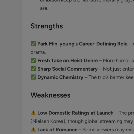
are.
Strengths
Park Min-young’s Career-Defining Role
– 
drama.
Fresh Take on Heist Genre
– More humor an
Sharp Social Commentary
– Not just enter
Dynamic Chemistry
– The trio’s banter kee
Weaknesses
Low Domestic Ratings at Launch
– The pr
(Nielsen Korea), though global streaming may
Lack of Romance
– Some viewers may miss 