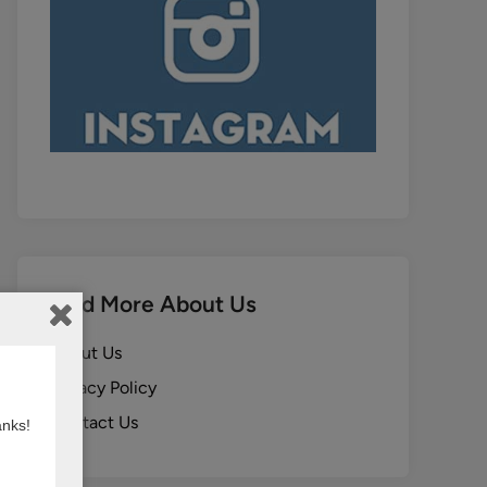
Find More About Us
About Us
Privacy Policy
Contact Us
anks!