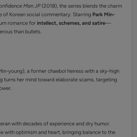
onfidence Man JP
(2018), the series blends the charm
dge of Korean social commentary. Starring
Park Min-
-burn romance for
intellect, schemes, and satire
—
rous than bullets.
in-young), a former chaebol heiress with a sky-high
rang turns her mind toward elaborate scams, targeting
power.
eran with decades of experience and dry humor.
e with optimism and heart, bringing balance to the