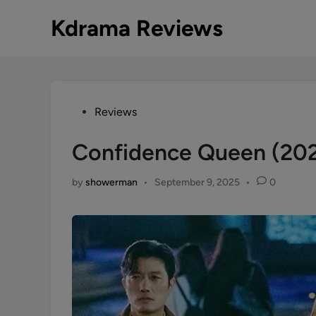
Skip
Kdrama Reviews
to
content
Posted
Reviews
in
Confidence Queen (20
by
showerman
•
September 9, 2025
•
0