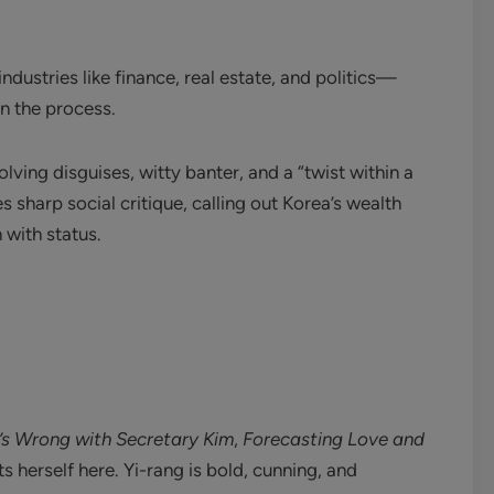
ndustries like finance, real estate, and politics—
n the process.
volving disguises, witty banter, and a “twist within a
s sharp social critique, calling out Korea’s wealth
 with status.
s Wrong with Secretary Kim
,
Forecasting Love and
 herself here. Yi-rang is bold, cunning, and