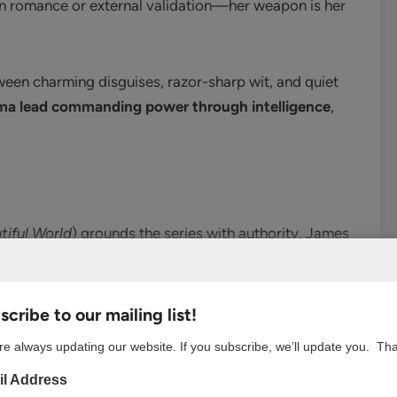
on romance or external validation—her weapon is her
en charming disguises, razor-sharp wit, and quiet
ma lead commanding power through intelligence
,
tiful World
) grounds the series with authority. James
rang’s fiery energy. His chemistry with Park Min-young
p without overshadowing her.
cribe to our mailing list!
e always updating our website. If you subscribe, we’ll update you. Th
l Address
o
, Joo Jong-hyuk plays the wide-eyed rookie who