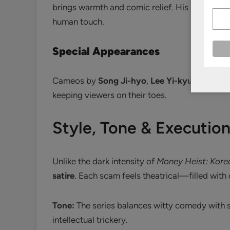
brings warmth and comic relief. His earnestnes
human touch.
Special Appearances
Cameos by
Song Ji-hyo
,
Lee Yi-kyung
, and
K
keeping viewers on their toes.
Style, Tone & Executio
Unlike the dark intensity of
Money Heist: Kore
satire
. Each scam feels theatrical—filled with 
Tone:
The series balances witty comedy with sh
intellectual trickery.