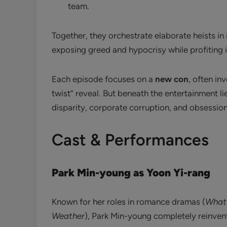
team.
Together, they orchestrate elaborate heists in i
exposing greed and hypocrisy while profiting i
Each episode focuses on a
new con
, often in
twist” reveal. But beneath the entertainment lie
disparity, corporate corruption, and obsession
Cast & Performances
Park Min-young as Yoon Yi-rang
Known for her roles in romance dramas (
What’
Weather
), Park Min-young completely reinvents