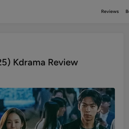
Reviews
B
25) Kdrama Review