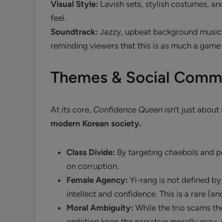
Visual Style:
Lavish sets, stylish costumes, and
feel.
Soundtrack:
Jazzy, upbeat background music 
reminding viewers that this is as much a game as
Themes & Social Comm
At its core,
Confidence Queen
isn’t just abou
modern Korean society.
Class Divide:
By targeting chaebols and po
on corruption.
Female Agency:
Yi-rang is not defined by
intellect and confidence. This is a rare (an
Moral Ambiguity:
While the trio scams the
ambition keep the narrative morally gray, 