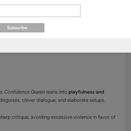
s contrasts with Yi-rang’s cunning, giving the team a
im Sun-young
add surprise and unpredictability—
n
a
,
Confidence Queen
leans into
playfulness and
disguises, clever dialogue, and elaborate setups.
arp critique, avoiding excessive violence in favor of