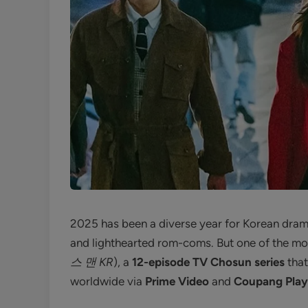
2025 has been a diverse year for Korean dram
and lighthearted rom-coms. But one of the mos
스 맨 KR
), a
12-episode TV Chosun series
that
worldwide via
Prime Video
and
Coupang Play