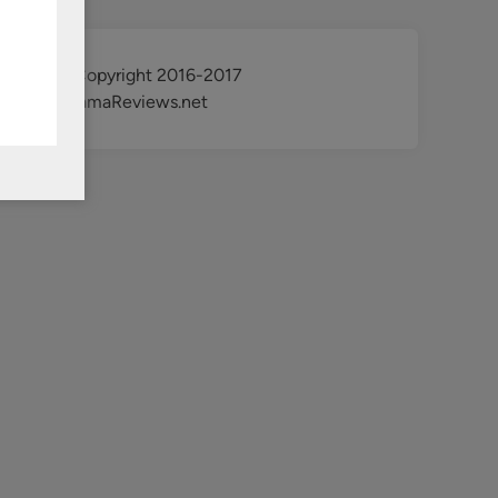
@ Copyright 2016-2017
KdramaReviews.net