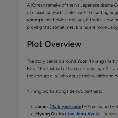
A Korean remake of the hit Japanese drama
C
of classic con-artist tales with the cutting e
young
in her boldest role yet, it trades slow
proving that sometimes, brains are more dange
Plot Overview
The story centers around
Yoon Yi-rang
(Park M
IQ of 165. Instead of living off privilege, Yi-
the corrupt elite who abuse their wealth and 
Yi-rang works alongside two partners:
James (
Park Hee-soon
)
– A seasoned vet
Myung Gu-ho (
Joo Jong-hyuk
)
– A rooki