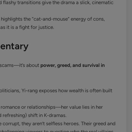
 flashy transitions give the drama a slick, cinematic
highlights the “cat-and-mouse” energy of cons,
 it is a fight for justice.
entary
t scams—it’s about
power, greed, and survival in
liticians, Yi-rang exposes how wealth is often built
 romance or relationships—her value lies in her
d refreshing) shift in K-dramas.
 corrupt, they aren’t selfless heroes. Their greed and
challenging viewers to question who the real villains