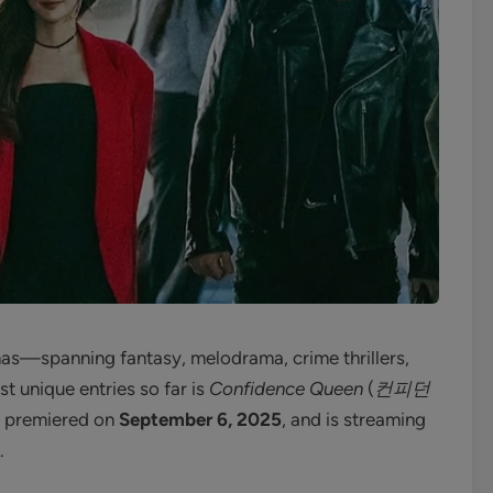
as—spanning fantasy, melodrama, crime thrillers,
t unique entries so far is
Confidence Queen
(
컨피던
 premiered on
September 6, 2025
, and is streaming
.