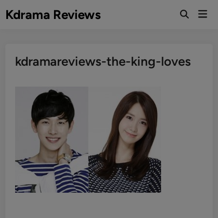
Skip
Kdrama Reviews
Mai
to
Men
content
kdramareviews-the-king-loves