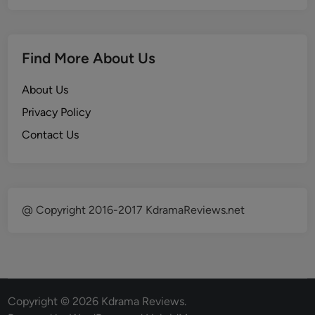
Find More About Us
About Us
Privacy Policy
Contact Us
@ Copyright 2016-2017 KdramaReviews.net
Copyright © 2026
Kdrama Reviews
.