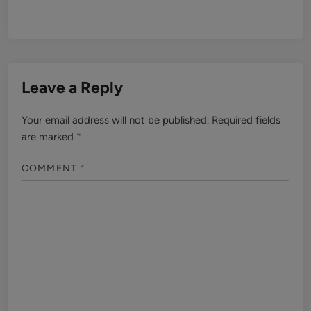
Leave a Reply
Your email address will not be published.
Required fields
are marked
*
COMMENT
*