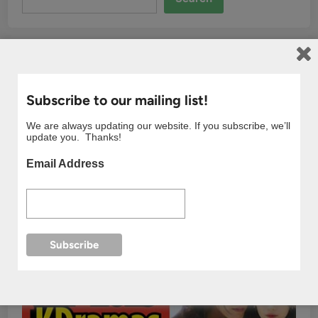
Subscribe to our mailing list!
We are always updating our website. If you subscribe, we’ll
update you. Thanks!
Email Address