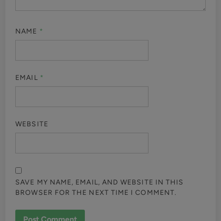
NAME
*
EMAIL
*
WEBSITE
SAVE MY NAME, EMAIL, AND WEBSITE IN THIS
BROWSER FOR THE NEXT TIME I COMMENT.