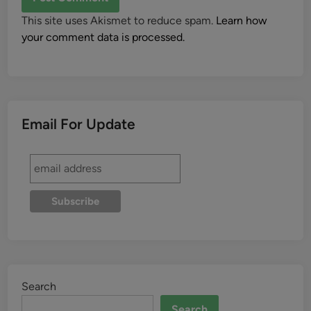
This site uses Akismet to reduce spam.
Learn how
your comment data is processed.
Email For Update
Search
Search