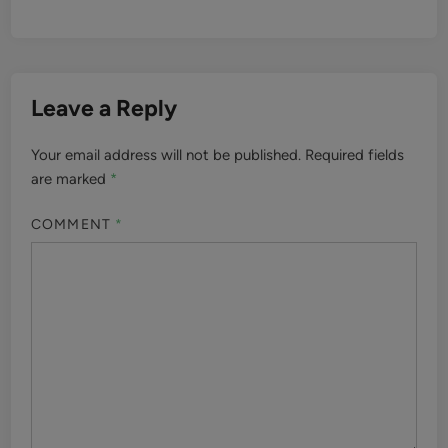
Leave a Reply
Your email address will not be published.
Required fields
are marked
*
COMMENT
*