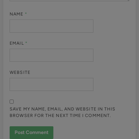
NAME
*
EMAIL
*
WEBSITE
SAVE MY NAME, EMAIL, AND WEBSITE IN THIS
BROWSER FOR THE NEXT TIME I COMMENT.