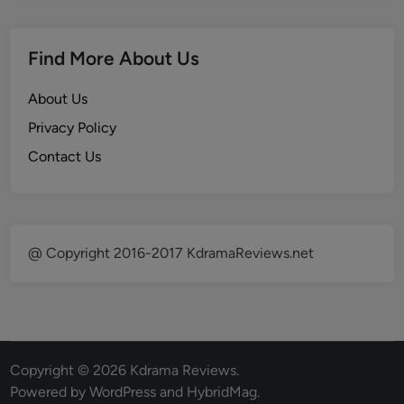
Find More About Us
About Us
Privacy Policy
Contact Us
@ Copyright 2016-2017 KdramaReviews.net
Copyright © 2026
Kdrama Reviews
.
Powered by
WordPress
and
HybridMag
.