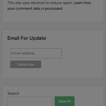
This site uses Akismet to reduce spam.
Learn how
your comment data is processed.
Email For Update
Search
Search