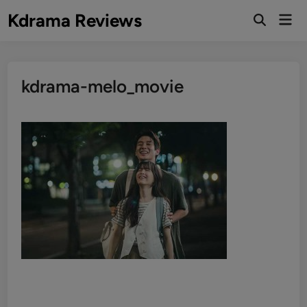
Skip
Kdrama Reviews
Mai
to
Men
content
kdrama-melo_movie