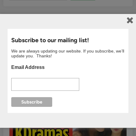
Subscribe to our mailing list!
We are always updating our website. If you subscribe, we’ll
update you. Thanks!
Email Address