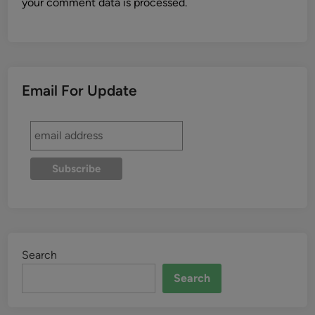
your comment data is processed.
Email For Update
Search
Search