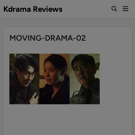
Skip
Kdrama Reviews
Mai
to
Men
content
MOVING-DRAMA-02