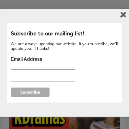
Subscribe to our mailing list!
We are always updating our website. If you subscribe, we’ll
update you. Thanks!
Email Address