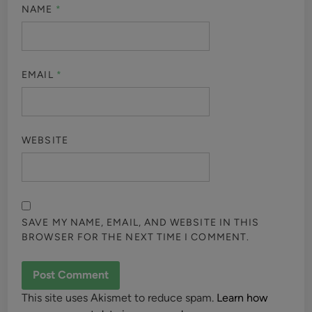
NAME
*
EMAIL
*
WEBSITE
SAVE MY NAME, EMAIL, AND WEBSITE IN THIS
BROWSER FOR THE NEXT TIME I COMMENT.
This site uses Akismet to reduce spam.
Learn how