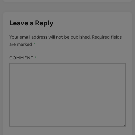
Leave a Reply
Your email address will not be published.
Required fields
are marked
*
COMMENT
*