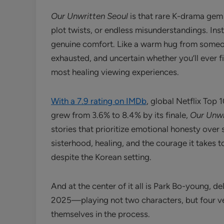
Our Unwritten Seoul
is that rare K-drama gem
plot twists, or endless misunderstandings. Inst
genuine comfort. Like a warm hug from someone
exhausted, and uncertain whether you’ll ever 
most healing viewing experiences.
With a 7.9 rating on IMDb
, global Netflix Top 
grew from 3.6% to 8.4% by its finale,
Our Unwr
stories that prioritize emotional honesty over 
sisterhood, healing, and the courage it takes 
despite the Korean setting.
And at the center of it all is Park Bo-young, d
2025—playing not two characters, but four ve
themselves in the process.