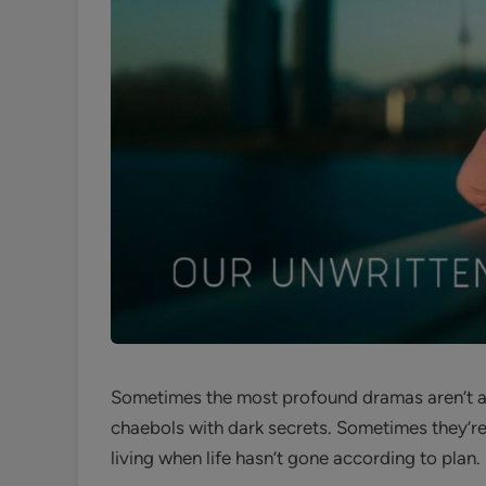
Sometimes the most profound dramas aren’t ab
chaebols with dark secrets. Sometimes they’re 
living when life hasn’t gone according to plan.