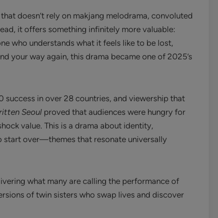
 that doesn’t rely on makjang melodrama, convoluted
ead, it offers something infinitely more valuable:
 who understands what it feels like to be lost,
find your way again, this drama became one of 2025’s
10 success in over 28 countries, and viewership that
itten Seoul
proved that audiences were hungry for
shock value. This is a drama about identity,
to start over—themes that resonate universally
elivering what many are calling the performance of
rsions of twin sisters who swap lives and discover