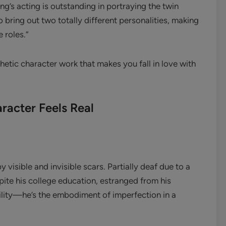
ng’s acting is outstanding in portraying the twin
o bring out two totally different personalities, making
e roles.”
thetic character work that makes you fall in love with
racter Feels Real
isible and invisible scars. Partially deaf due to a
pite his college education, estranged from his
lity—he’s the embodiment of imperfection in a