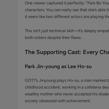
One viewer captured it perfectly: “Park Bo You
characters. You can really see that she’s able t
it seem like two different actors are playing th
This isn’t just technical skill—it’s deeply empa
both sisters despite their flaws.
The Supporting Cast: Every Cha
Park Jin-young as Lee Ho-su
GOT7’s Jinyoung plays Ho-su, a man marked by v
childhood accident, working in a cafeteria des
wealthy mother who never accepted his disabi
society obsessed with achievement.