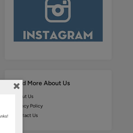
Find More About Us
About Us
Privacy Policy
Contact Us
anks!