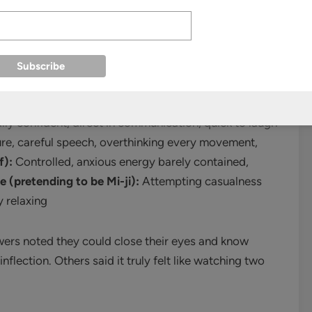
s—she shapes it. Through subtle distinctions of
and evolving body language, she creates four
conds which twin you’re watching and whether they’re
er.
lly confident, direct in communication, quick to laugh
ure, careful speech, overthinking every movement,
f):
Controlled, anxious energy barely contained,
e (pretending to be Mi-ji):
Attempting casualness
y relaxing
ewers noted they could close their eyes and know
flection. Others said it truly felt like watching two