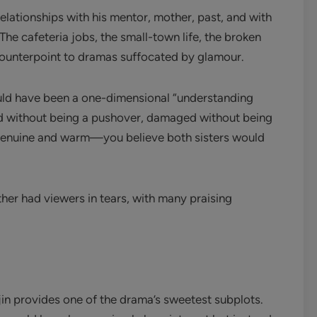
 relationships with his mentor, mother, past, and with
The cafeteria jobs, the small-town life, the broken
ounterpoint to dramas suffocated by glamour.
uld have been a one-dimensional “understanding
ind without being a pushover, damaged without being
 genuine and warm—you believe both sisters would
er had viewers in tears, with many praising
in provides one of the drama’s sweetest subplots.