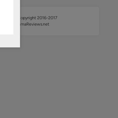
@ Copyright 2016-2017
KdramaReviews.net