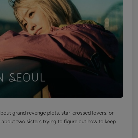
out grand revenge plots, star-crossed lovers, or
about two sisters trying to figure out how to keep