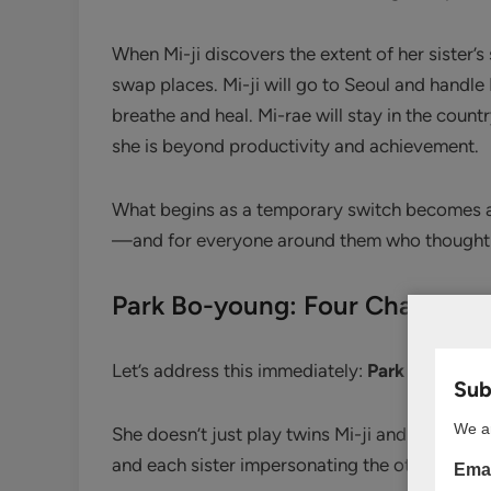
When Mi-ji discovers the extent of her sister’
swap places. Mi-ji will go to Seoul and handle M
breathe and heal. Mi-rae will stay in the coun
she is beyond productivity and achievement.
What begins as a temporary switch becomes a 
—and for everyone around them who thought
Park Bo-young: Four Characte
Let’s address this immediately:
Park Bo-young 
Subs
We ar
She doesn’t just play twins Mi-ji and Mi-rae—
and each sister impersonating the other. And e
Emai