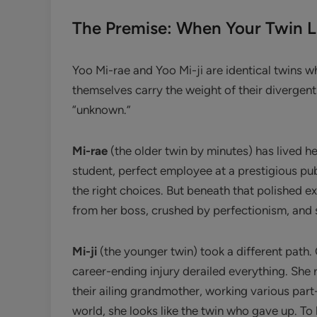
The Premise: When Your Twin L
Yoo Mi-rae and Yoo Mi-ji are identical twins wh
themselves carry the weight of their divergent
“unknown.”
Mi-rae
(the older twin by minutes) has lived h
student, perfect employee at a prestigious pu
the right choices. But beneath that polished e
from her boss, crushed by perfectionism, and 
Mi-ji
(the younger twin) took a different path.
career-ending injury derailed everything. She 
their ailing grandmother, working various part
world, she looks like the twin who gave up. To h