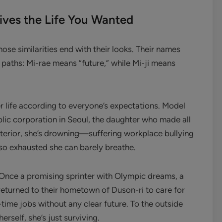
ives the Life You Wanted
ose similarities end with their looks. Their names
 paths: Mi-rae means “future,” while Mi-ji means
er life according to everyone’s expectations. Model
blic corporation in Seoul, the daughter who made all
xterior, she’s drowning—suffering workplace bullying
so exhausted she can barely breathe.
 Once a promising sprinter with Olympic dreams, a
returned to their hometown of Duson-ri to care for
-time jobs without any clear future. To the outside
erself, she’s just surviving.