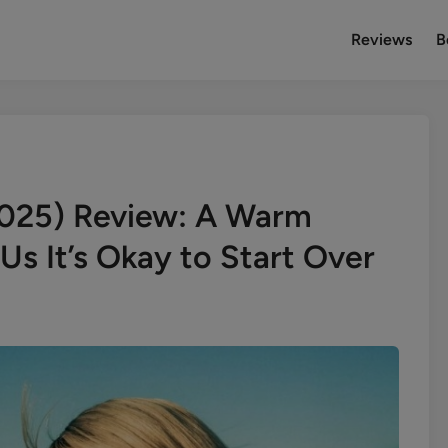
Reviews
B
2025) Review: A Warm
s It’s Okay to Start Over