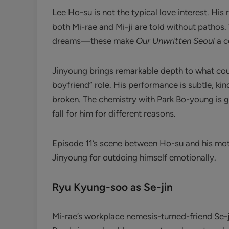
Lee Ho-su is not the typical love interest. His
both Mi-rae and Mi-ji are told without pathos. 
dreams—these make
Our Unwritten Seoul
a c
Jinyoung brings remarkable depth to what co
boyfriend” role. His performance is subtle, k
broken. The chemistry with Park Bo-young is
fall for him for different reasons.
Episode 11’s scene between Ho-su and his moth
Jinyoung for outdoing himself emotionally.
Ryu Kyung-soo as Se-jin
Mi-rae’s workplace nemesis-turned-friend Se-j