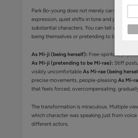
Park Bo-young does not merely carry the serie
expression, quiet shifts in tone and posture, 
substantial characters. You can tell within se
being themselves or pretending to be their sist
As Mi-ji (being herself):
Free-spirited, physica
As Mi-ji (pretending to be Mi-rae):
Stiff post
visibly uncomfortable
As Mi-rae (being hersel
precise movements, people-pleasing
As Mi-ra
that feels forced, overcompensating, graduall
The transformation is miraculous. Multiple vi
which character was speaking just from voice in
different actors.