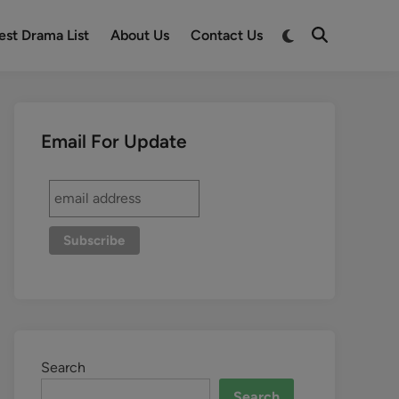
est Drama List
About Us
Contact Us
Email For Update
Search
Search