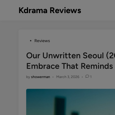
Skip
Kdrama Reviews
to
content
Posted
Reviews
in
Our Unwritten Seoul (
Embrace That Reminds U
by
showerman
•
March 3, 2026
•
1