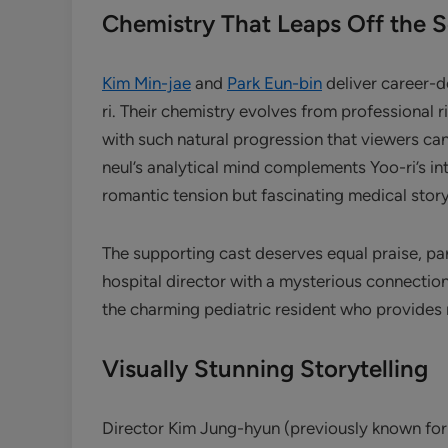
Chemistry That Leaps Off the 
Kim Min-jae
and
Park Eun-bin
deliver career-
ri. Their chemistry evolves from professional
with such natural progression that viewers can
neul’s analytical mind complements Yoo-ri’s in
romantic tension but fascinating medical story
The supporting cast deserves equal praise, par
hospital director with a mysterious connection
the charming pediatric resident who provides
Visually Stunning Storytelling
Director Kim Jung-hyun (previously known for 