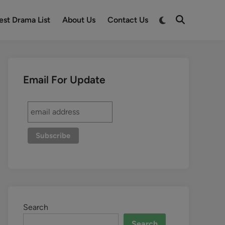
est Drama List
About Us
Contact Us
Email For Update
Search
Search