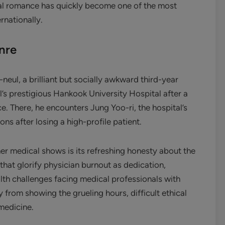
ical romance has quickly become one of the most
rnationally.
nre
eul, a brilliant but socially awkward third-year
l’s prestigious Hankook University Hospital after a
e. There, he encounters Jung Yoo-ri, the hospital’s
s after losing a high-profile patient.
er medical shows is its refreshing honesty about the
hat glorify physician burnout as dedication,
th challenges facing medical professionals with
from showing the grueling hours, difficult ethical
medicine.