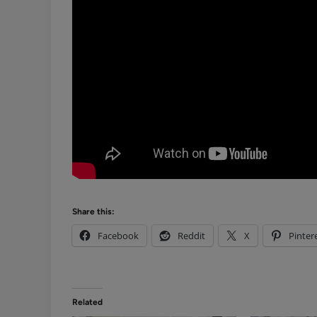
Share this:
Facebook
Reddit
X
Pinter
Related