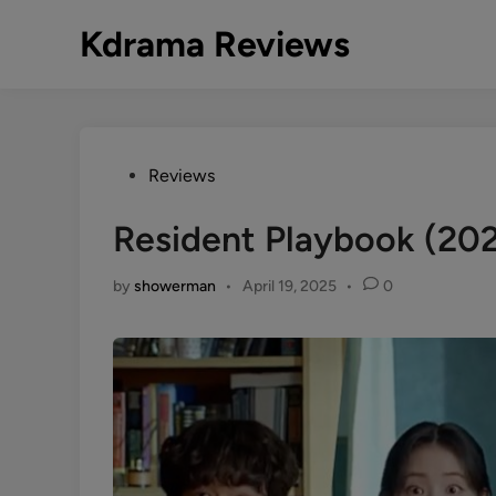
Skip
Kdrama Reviews
to
content
Posted
Reviews
in
Resident Playbook (20
by
showerman
•
April 19, 2025
•
0