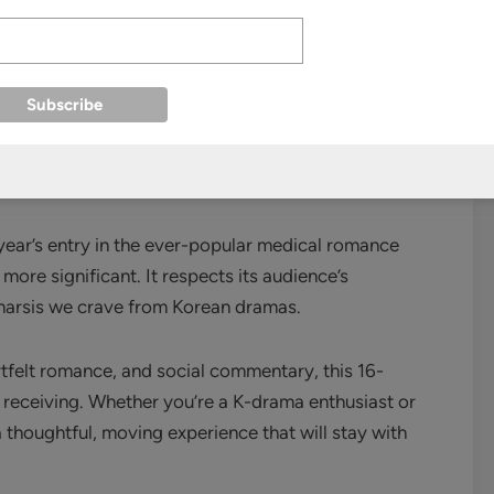
like healthcare accessibility, medical ethics in the
ain compassion in a system that often prioritizes
year’s entry in the ever-popular medical romance
ore significant. It respects its audience’s
atharsis we crave from Korean dramas.
artfelt romance, and social commentary, this 16-
s receiving. Whether you’re a K-drama enthusiast or
 thoughtful, moving experience that will stay with