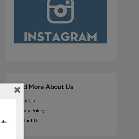
Find More About Us
About Us
Privacy Policy
Contact Us
anks!