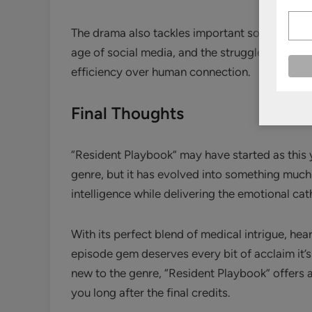
The drama also tackles important social issues 
age of social media, and the struggle to maint
efficiency over human connection.
Final Thoughts
“Resident Playbook” may have started as this 
genre, but it has evolved into something much m
intelligence while delivering the emotional c
With its perfect blend of medical intrigue, he
episode gem deserves every bit of acclaim it’
new to the genre, “Resident Playbook” offers a
you long after the final credits.