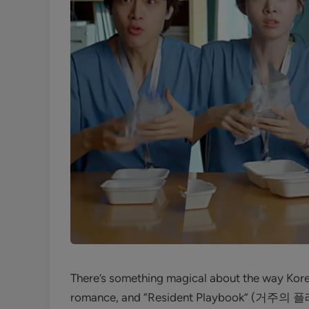
There’s something magical about the way Korea
romance, and “Resident Playbook” (거주의 플레이