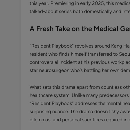
this year. Premiering in early 2025, this med
talked-about series both domestically and inte
A Fresh Take on the Medical Ge
“Resident Playbook” revolves around Kang Ha-n
resident who finds himself transferred to Seou
controversial incident at his previous workplac
star neurosurgeon who’s battling her own demon
What sets this drama apart from countless oth
healthcare system. Unlike many predecessors t
“Resident Playbook” addresses the mental heal
surprising nuance. The drama doesn’t shy away 
dilemmas, and personal sacrifices required in 