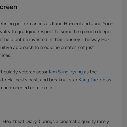
Screen
defining performances as Kang Ha-neul and Jung Yoo-
 rivalry to grudging respect to something much deeper
’t help but be invested in their journey. The way Ha-
tuitive approach to medicine creates not just
lines.
ticularly veteran actor
Kim Sung-ryung
as the
 to Ha-neul’s past, and breakout star
Kang Tae-oh
as
 much-needed comic relief.
“Heartbeat Diary”) brings a cinematic quality rarely