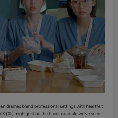
n dramas blend professional settings with heartfelt
북) might just be the finest example we’ve seen