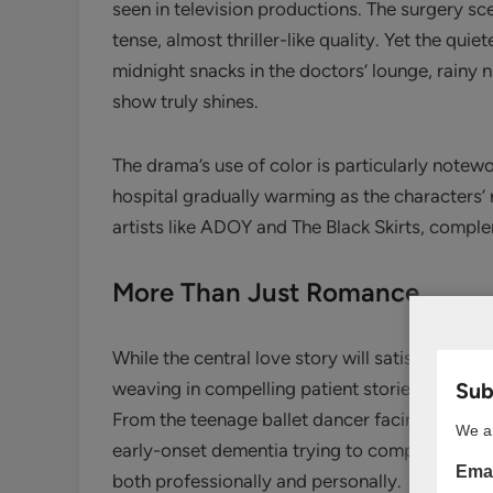
seen in television productions. The surgery sc
tense, almost thriller-like quality. Yet the qu
midnight snacks in the doctors’ lounge, rainy
show truly shines.
The drama’s use of color is particularly notewo
hospital gradually warming as the characters’ 
artists like ADOY and The Black Skirts, compl
More Than Just Romance
While the central love story will satisfy any 
Subs
weaving in compelling patient stories that ofte
From the teenage ballet dancer facing a caree
We ar
early-onset dementia trying to complete his li
Emai
both professionally and personally.