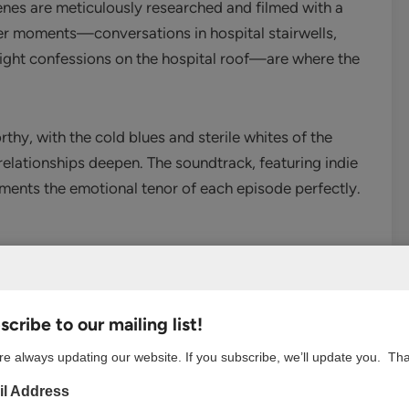
enes are meticulously researched and filmed with a
ieter moments—conversations in hospital stairwells,
 night confessions on the hospital roof—are where the
rthy, with the cold blues and sterile whites of the
relationships deepen. The soundtrack, featuring indie
ements the emotional tenor of each episode perfectly.
romance enthusiast, “Resident Playbook” excels by
cribe to our mailing list!
n reflect the main characters’ internal struggles.
r-ending diagnosis to the elderly professor with
e always updating our website. If you subscribe, we’ll update you. Th
fe’s work, these cases challenge our protagonists
l Address