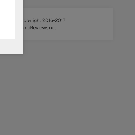
@ Copyright 2016-2017
KdramaReviews.net