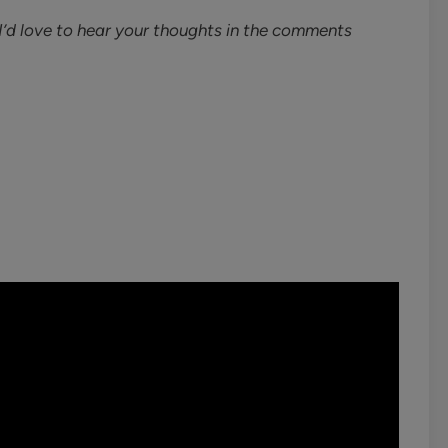
’d love to hear your thoughts in the comments