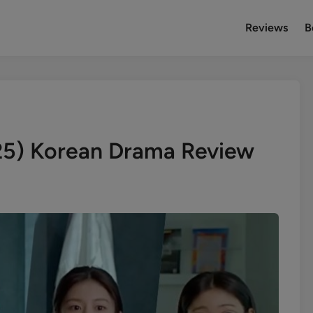
Reviews
B
25) Korean Drama Review