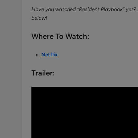
Have you watched “Resident Playbook” yet? I
below!
Where To Watch:
Netflix
Trailer: