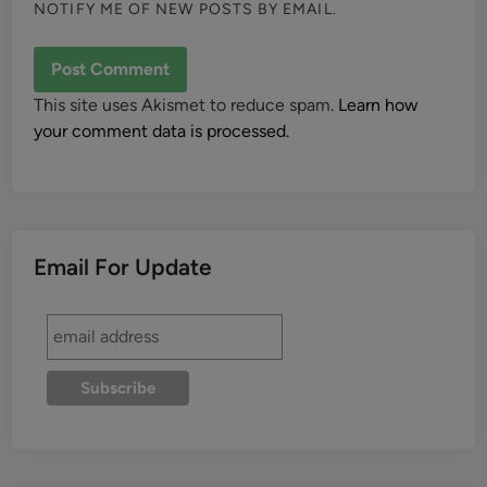
NOTIFY ME OF NEW POSTS BY EMAIL.
This site uses Akismet to reduce spam.
Learn how
your comment data is processed.
Email For Update