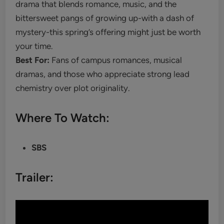
drama that blends romance, music, and the
bittersweet pangs of growing up-with a dash of
mystery-this spring’s offering might just be worth
your time.
Best For:
Fans of campus romances, musical
dramas, and those who appreciate strong lead
chemistry over plot originality.
Where To Watch:
SBS
Trailer: