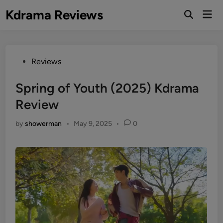
Skip
Kdrama Reviews
Mai
to
Men
content
Posted
Reviews
in
Spring of Youth (2025) Kdrama
Review
by
showerman
•
May 9, 2025
•
0