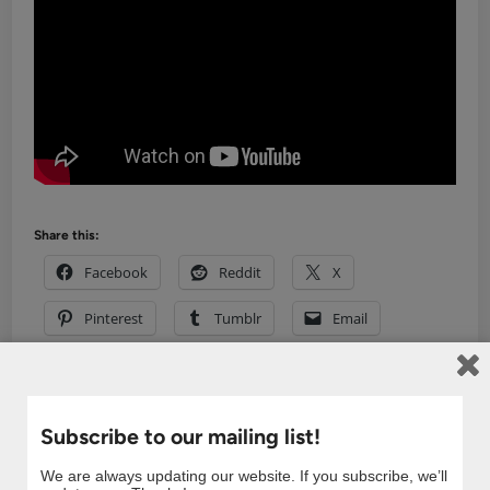
Share this:
Facebook
Reddit
X
Pinterest
Tumblr
Email
Related
Subscribe to our mailing list!
We are always updating our website. If you subscribe, we’ll