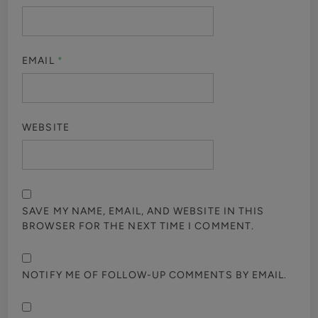
EMAIL
*
WEBSITE
SAVE MY NAME, EMAIL, AND WEBSITE IN THIS
BROWSER FOR THE NEXT TIME I COMMENT.
NOTIFY ME OF FOLLOW-UP COMMENTS BY EMAIL.