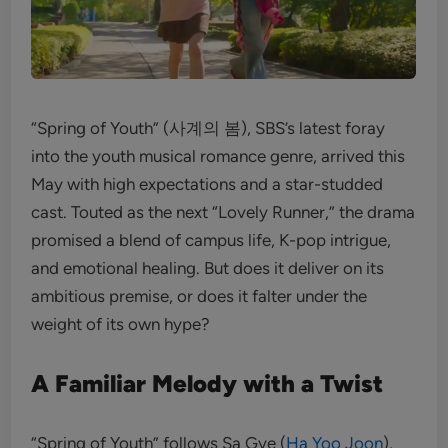
“Spring of Youth” (사계의 봄), SBS’s latest foray
into the youth musical romance genre, arrived this
May with high expectations and a star-studded
cast. Touted as the next “Lovely Runner,” the drama
promised a blend of campus life, K-pop intrigue,
and emotional healing. But does it deliver on its
ambitious premise, or does it falter under the
weight of its own hype?
A Familiar Melody with a Twist
“Spring of Youth” follows Sa Gye (
Ha Yoo Joon
),