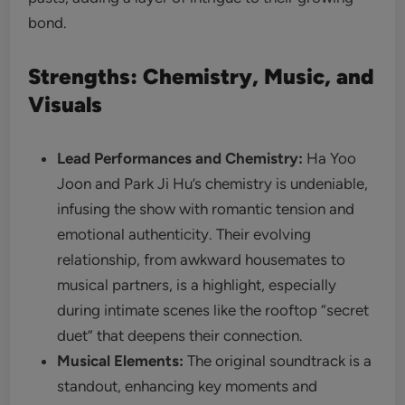
bond.
Strengths: Chemistry, Music, and
Visuals
Lead Performances and Chemistry:
Ha Yoo
Joon and Park Ji Hu’s chemistry is undeniable,
infusing the show with romantic tension and
emotional authenticity. Their evolving
relationship, from awkward housemates to
musical partners, is a highlight, especially
during intimate scenes like the rooftop “secret
duet” that deepens their connection.
Musical Elements:
The original soundtrack is a
standout, enhancing key moments and