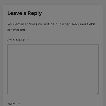
Leave a Reply
Your email address will not be published.
Required fields
are marked
*
COMMENT
*
NAME
*