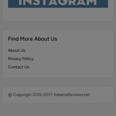
Find More About Us
About Us
Privacy Policy
Contact Us
@ Copyright 2016-2017 KdramaReviews.net