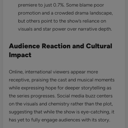
premiere to just 0.7%. Some blame poor
promotion and a crowded drama landscape,
but others point to the show’s reliance on
visuals and star power over narrative depth.
Audience Reaction and Cultural
Impact
Online, international viewers appear more
receptive, praising the cast and musical moments
while expressing hope for deeper storytelling as
the series progresses. Social media buzz centers
on the visuals and chemistry rather than the plot,
suggesting that while the show is eye-catching, it
has yet to fully engage audiences with its story.