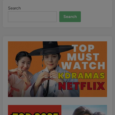
Search
Search