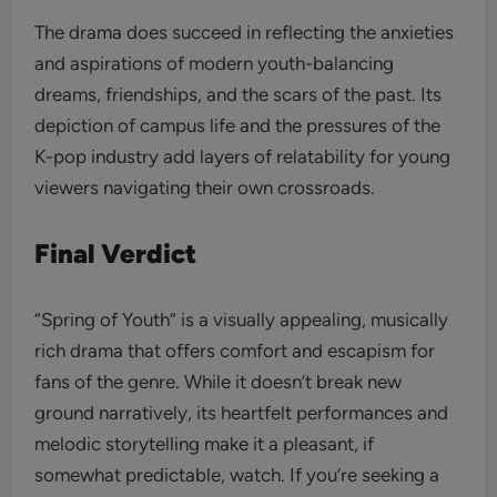
The drama does succeed in reflecting the anxieties
and aspirations of modern youth-balancing
dreams, friendships, and the scars of the past. Its
depiction of campus life and the pressures of the
K-pop industry add layers of relatability for young
viewers navigating their own crossroads.
Final Verdict
“Spring of Youth” is a visually appealing, musically
rich drama that offers comfort and escapism for
fans of the genre. While it doesn’t break new
ground narratively, its heartfelt performances and
melodic storytelling make it a pleasant, if
somewhat predictable, watch. If you’re seeking a