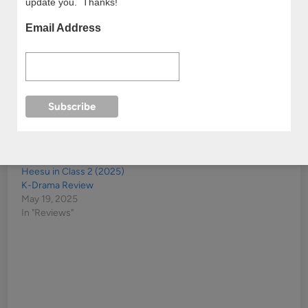
update you. Thanks!
Email Address
My Youth (2025) Korean
The Best Hit (2017)
Drama Review
Kdrama Review
October 14, 2025
December 13, 2017
In "Reviews"
In "Reviews"
Heesu in Class 2 (2025)
K-Drama Review
May 19, 2025
In "Reviews"