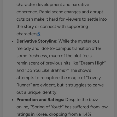
character development and narrative
coherence. Rapid scene changes and abrupt
cuts can make it hard for viewers to settle into
the story or connect with supporting
characters
6
.
Derivative Storyline:
While the mysterious
melody and idol-to-campus transition offer
some freshness, much of the plot feels
reminiscent of previous hits like “Dream High”
and “Do You Like Brahms?” The show’s
attempts to recapture the magic of “Lovely
Runner” are evident, but it struggles to carve
out a unique identity.
Promotion and Ratings:
Despite the buzz
online, “Spring of Youth” has suffered from low
ratings in Korea, dropping from a 1.4%