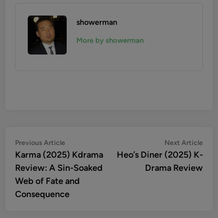
showerman
More by showerman
Post
Previous
Nex
Previous Article
Next Article
article:
artic
Karma (2025) Kdrama
Heo’s Diner (2025) K-
navigation
Review: A Sin-Soaked
Drama Review
Web of Fate and
Consequence