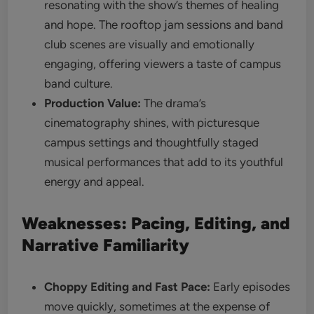
resonating with the show’s themes of healing
and hope. The rooftop jam sessions and band
club scenes are visually and emotionally
engaging, offering viewers a taste of campus
band culture.
Production Value:
The drama’s
cinematography shines, with picturesque
campus settings and thoughtfully staged
musical performances that add to its youthful
energy and appeal.
Weaknesses: Pacing, Editing, and
Narrative Familiarity
Choppy Editing and Fast Pace:
Early episodes
move quickly, sometimes at the expense of