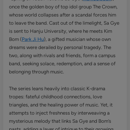
once the golden boy of top idol group The Crown,
whose world collapses after a scandal forces him
to leave the band. Cast out of the limelight, Sa Gye
is sent to Hanju University, where he meets Kim
Bom (
Park Ji Hu
), a gifted musician whose own
dreams were derailed by personal tragedy. The
two, along with rivals and friends, form a campus
band, seeking solace, redemption, and a sense of
belonging through music.
The series leans heavily into classic K-drama
tropes: fateful childhood connections, love
triangles, and the healing power of music. Yet, it
attempts to inject freshness by interweaving a
mysterious melody that links Sa Gye and Bom’s
pasts, adding a layer of intrigue to their growing