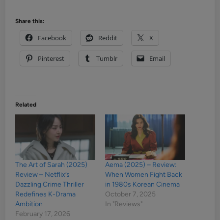
Share this:
Facebook
Reddit
X
Pinterest
Tumblr
Email
Related
The Art of Sarah (2025)
Aema (2025) – Review:
Review – Netflix’s
When Women Fight Back
Dazzling Crime Thriller
in 1980s Korean Cinema
Redefines K-Drama
October 7, 2025
Ambition
In "Reviews"
February 17, 2026