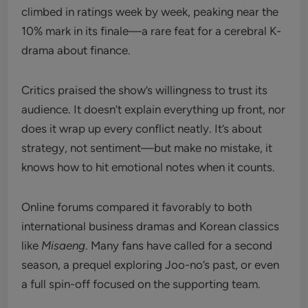
climbed in ratings week by week, peaking near the
10% mark in its finale—a rare feat for a cerebral K-
drama about finance.
Critics praised the show’s willingness to trust its
audience. It doesn’t explain everything up front, nor
does it wrap up every conflict neatly. It’s about
strategy, not sentiment—but make no mistake, it
knows how to hit emotional notes when it counts.
Online forums compared it favorably to both
international business dramas and Korean classics
like
Misaeng
. Many fans have called for a second
season, a prequel exploring Joo-no’s past, or even
a full spin-off focused on the supporting team.