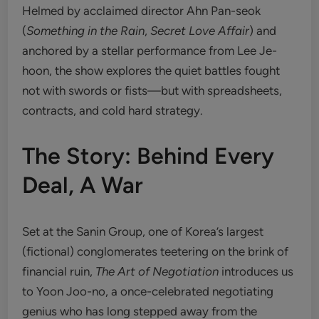
Helmed by acclaimed director Ahn Pan-seok
(
Something in the Rain
,
Secret Love Affair
) and
anchored by a stellar performance from Lee Je-
hoon, the show explores the quiet battles fought
not with swords or fists—but with spreadsheets,
contracts, and cold hard strategy.
The Story: Behind Every
Deal, A War
Set at the Sanin Group, one of Korea’s largest
(fictional) conglomerates teetering on the brink of
financial ruin,
The Art of Negotiation
introduces us
to Yoon Joo-no, a once-celebrated negotiating
genius who has long stepped away from the