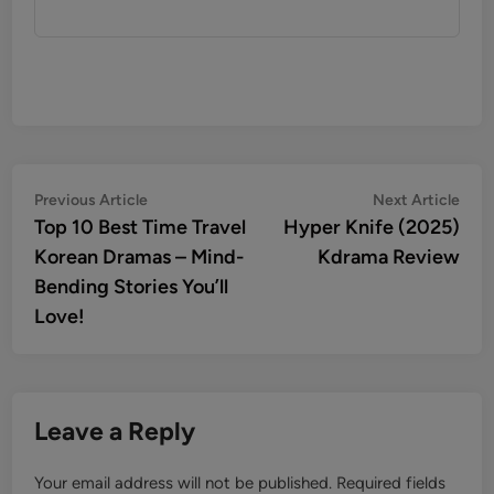
Post
Previous
Nex
Previous Article
Next Article
article:
artic
Top 10 Best Time Travel
Hyper Knife (2025)
navigation
Korean Dramas – Mind-
Kdrama Review
Bending Stories You’ll
Love!
Leave a Reply
Your email address will not be published.
Required fields