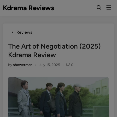
Skip
Kdrama Reviews
Mai
to
Men
content
Posted
Reviews
in
The Art of Negotiation (2025)
Kdrama Review
by
showerman
•
July 15, 2025
•
0