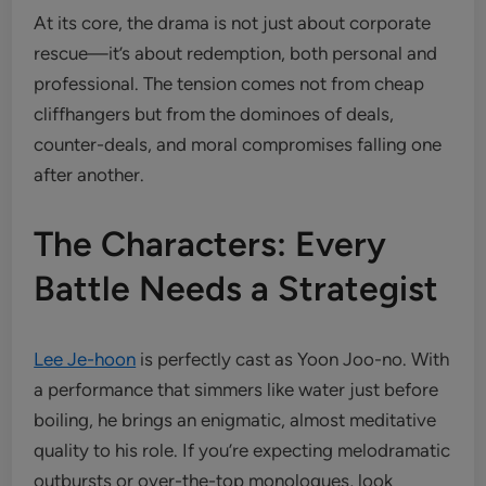
At its core, the drama is not just about corporate
rescue—it’s about redemption, both personal and
professional. The tension comes not from cheap
cliffhangers but from the dominoes of deals,
counter-deals, and moral compromises falling one
after another.
The Characters: Every
Battle Needs a Strategist
Lee Je-hoon
is perfectly cast as Yoon Joo-no. With
a performance that simmers like water just before
boiling, he brings an enigmatic, almost meditative
quality to his role. If you’re expecting melodramatic
outbursts or over-the-top monologues, look