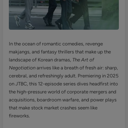
In the ocean of romantic comedies, revenge
makjangs, and fantasy thrillers that make up the
landscape of Korean dramas,
The Art of
Negotiation
arrives like a breath of fresh air: sharp,
cerebral, and refreshingly adult. Premiering in 2025
on JTBC, this 12-episode series dives headfirst into
the high-pressure world of corporate mergers and
acquisitions, boardroom warfare, and power plays
that make stock market crashes seem like
fireworks.