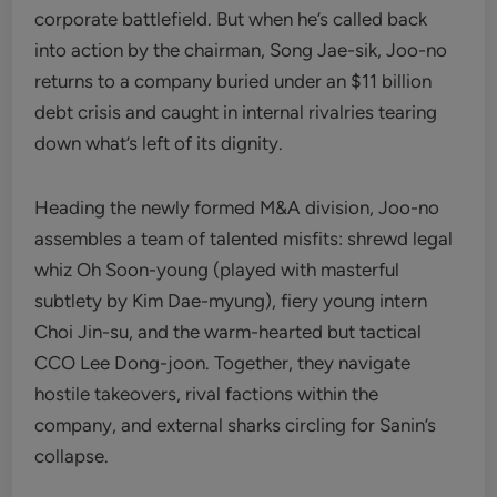
corporate battlefield. But when he’s called back
into action by the chairman, Song Jae-sik, Joo-no
returns to a company buried under an $11 billion
debt crisis and caught in internal rivalries tearing
down what’s left of its dignity.
Heading the newly formed M&A division, Joo-no
assembles a team of talented misfits: shrewd legal
whiz Oh Soon-young (played with masterful
subtlety by Kim Dae-myung), fiery young intern
Choi Jin-su, and the warm-hearted but tactical
CCO Lee Dong-joon. Together, they navigate
hostile takeovers, rival factions within the
company, and external sharks circling for Sanin’s
collapse.