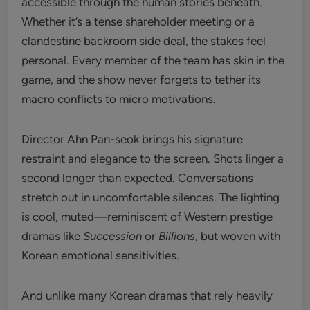
accessible through the human stories beneath.
Whether it’s a tense shareholder meeting or a
clandestine backroom side deal, the stakes feel
personal. Every member of the team has skin in the
game, and the show never forgets to tether its
macro conflicts to micro motivations.
Director Ahn Pan-seok brings his signature
restraint and elegance to the screen. Shots linger a
second longer than expected. Conversations
stretch out in uncomfortable silences. The lighting
is cool, muted—reminiscent of Western prestige
dramas like
Succession
or
Billions
, but woven with
Korean emotional sensitivities.
And unlike many Korean dramas that rely heavily