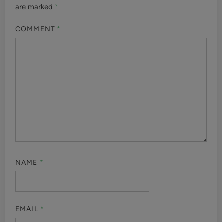
are marked
*
COMMENT
*
NAME
*
EMAIL
*