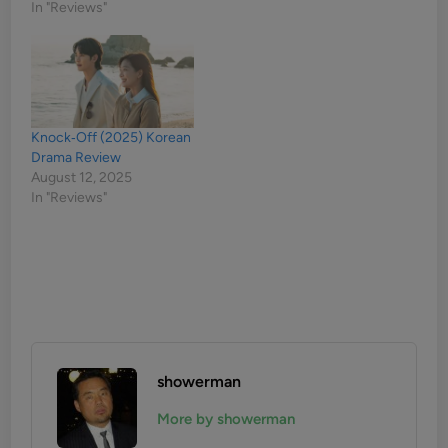
In "Reviews"
Knock‑Off (2025) Korean
Drama Review
August 12, 2025
In "Reviews"
showerman
More by showerman