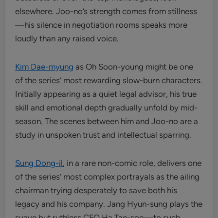
elsewhere. Joo-no’s strength comes from stillness
—his silence in negotiation rooms speaks more
loudly than any raised voice.
Kim Dae-myung
as Oh Soon-young might be one
of the series’ most rewarding slow-burn characters.
Initially appearing as a quiet legal advisor, his true
skill and emotional depth gradually unfold by mid-
season. The scenes between him and Joo-no are a
study in unspoken trust and intellectual sparring.
Sung Dong-il
, in a rare non-comic role, delivers one
of the series’ most complex portrayals as the ailing
chairman trying desperately to save both his
legacy and his company. Jang Hyun-sung plays the
suave but ruthless CFO Ha Tae-soo—to such