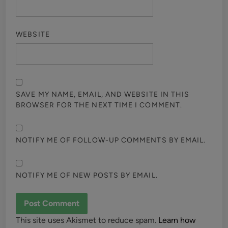
WEBSITE
SAVE MY NAME, EMAIL, AND WEBSITE IN THIS
BROWSER FOR THE NEXT TIME I COMMENT.
NOTIFY ME OF FOLLOW-UP COMMENTS BY EMAIL.
NOTIFY ME OF NEW POSTS BY EMAIL.
This site uses Akismet to reduce spam.
Learn how