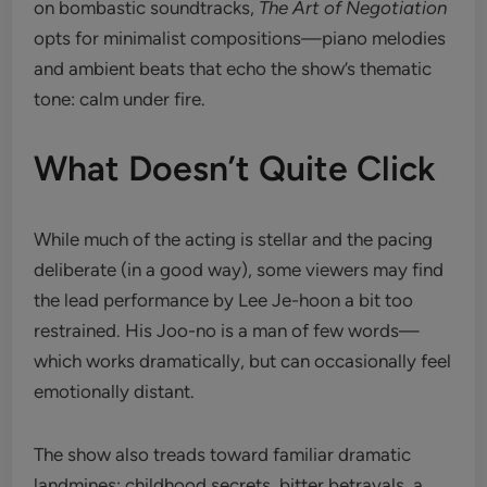
on bombastic soundtracks,
The Art of Negotiation
opts for minimalist compositions—piano melodies
and ambient beats that echo the show’s thematic
tone: calm under fire.
What Doesn’t Quite Click
While much of the acting is stellar and the pacing
deliberate (in a good way), some viewers may find
the lead performance by Lee Je-hoon a bit too
restrained. His Joo-no is a man of few words—
which works dramatically, but can occasionally feel
emotionally distant.
The show also treads toward familiar dramatic
landmines: childhood secrets, bitter betrayals, a