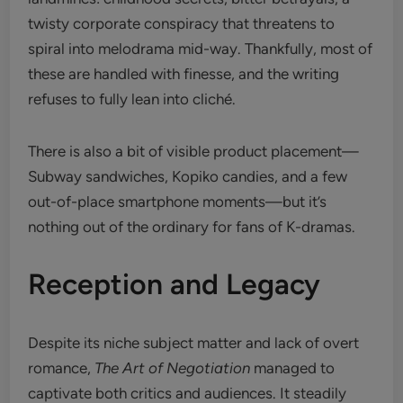
twisty corporate conspiracy that threatens to
spiral into melodrama mid-way. Thankfully, most of
these are handled with finesse, and the writing
refuses to fully lean into cliché.
There is also a bit of visible product placement—
Subway sandwiches, Kopiko candies, and a few
out-of-place smartphone moments—but it’s
nothing out of the ordinary for fans of K-dramas.
Reception and Legacy
Despite its niche subject matter and lack of overt
romance,
The Art of Negotiation
managed to
captivate both critics and audiences. It steadily