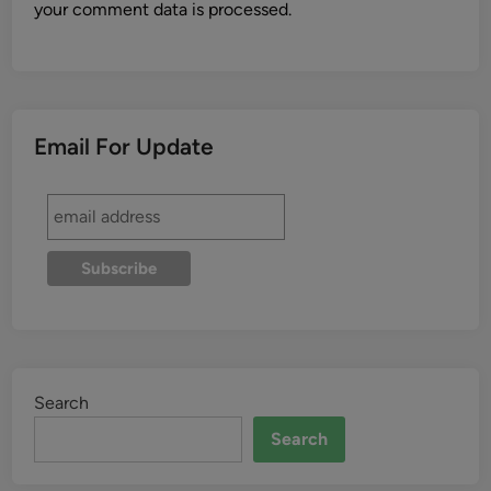
your comment data is processed.
Email For Update
Search
Search