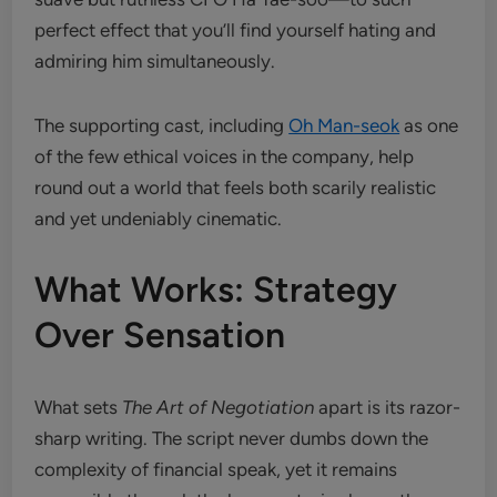
perfect effect that you’ll find yourself hating and
admiring him simultaneously.
The supporting cast, including
Oh Man-seok
as one
of the few ethical voices in the company, help
round out a world that feels both scarily realistic
and yet undeniably cinematic.
What Works: Strategy
Over Sensation
What sets
The Art of Negotiation
apart is its razor-
sharp writing. The script never dumbs down the
complexity of financial speak, yet it remains