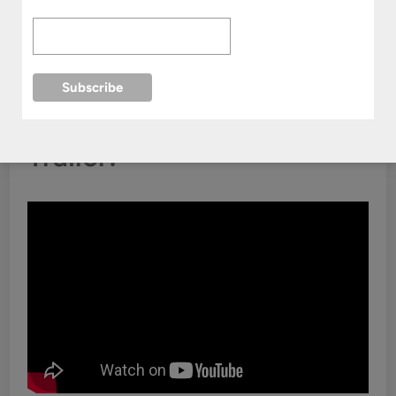
Where To Watch:
Viki
Trailer: