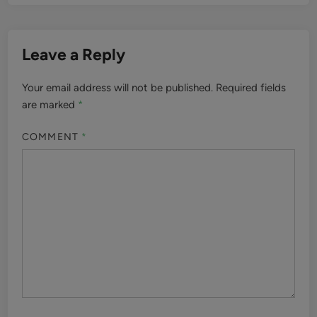
Leave a Reply
Your email address will not be published.
Required fields
are marked
*
COMMENT
*