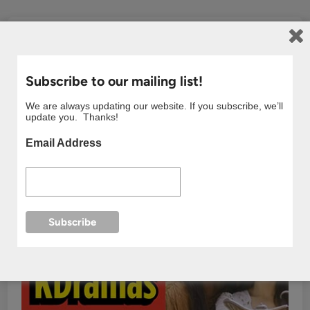
Subscribe to our mailing list!
We are always updating our website. If you subscribe, we’ll
update you. Thanks!
Email Address