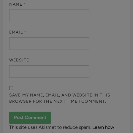
NAME
*
EMAIL
*
WEBSITE
SAVE MY NAME, EMAIL, AND WEBSITE IN THIS
BROWSER FOR THE NEXT TIME I COMMENT.
This site uses Akismet to reduce spam.
Learn how