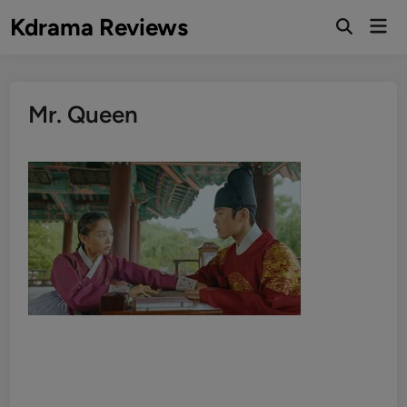
Skip
Kdrama Reviews
Mai
to
Men
content
Mr. Queen