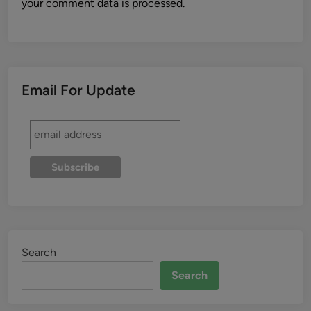
your comment data is processed.
Email For Update
Search
Search