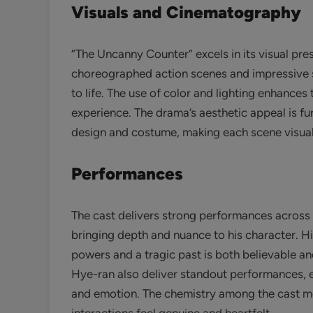
Visuals and Cinematography
“The Uncanny Counter” excels in its visual pre
choreographed action scenes and impressive sp
to life. The use of color and lighting enhance
experience. The drama’s aesthetic appeal is fur
design and costume, making each scene visual
Performances
The cast delivers strong performances across
bringing depth and nuance to his character. H
powers and a tragic past is both believable 
Hye-ran also deliver standout performances, ea
and emotion. The chemistry among the cast me