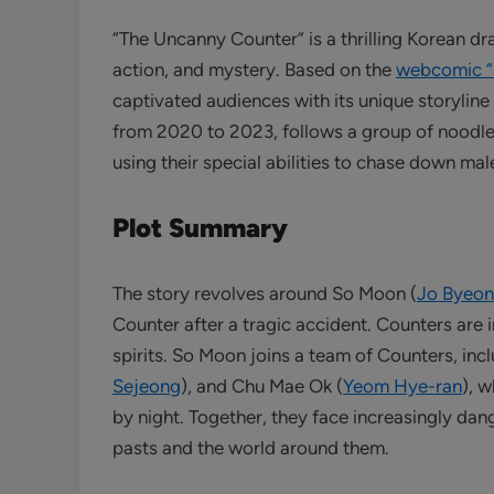
“The Uncanny Counter” is a thrilling Korean dr
action, and mystery. Based on the
webcomic 
captivated audiences with its unique storylin
from 2020 to 2023, follows a group of noodl
using their special abilities to chase down mal
Plot Summary
The story revolves around So Moon (
Jo Byeo
Counter after a tragic accident. Counters are i
spirits. So Moon joins a team of Counters, inc
Sejeong
), and Chu Mae Ok (
Yeom Hye-ran
), 
by night. Together, they face increasingly dan
pasts and the world around them.