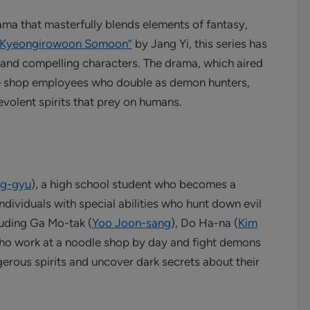
ama that masterfully blends elements of fantasy,
“Kyeongirowoon Somoon”
by Jang Yi, this series has
e and compelling characters. The drama, which aired
e shop employees who double as demon hunters,
evolent spirits that prey on humans.
ng-gyu
), a high school student who becomes a
ndividuals with special abilities who hunt down evil
luding Ga Mo-tak (
Yoo Joon-sang
), Do Ha-na (
Kim
who work at a noodle shop by day and fight demons
gerous spirits and uncover dark secrets about their