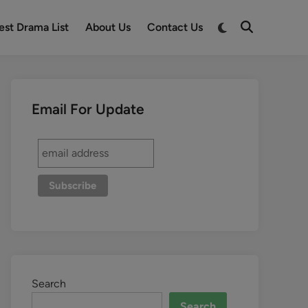
est Drama List
About Us
Contact Us
Email For Update
Search
Search