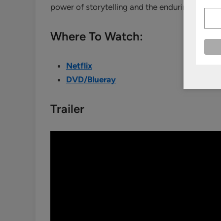
power of storytelling and the enduring appeal
Where To Watch:
Netflix
DVD/Blueray
Trailer