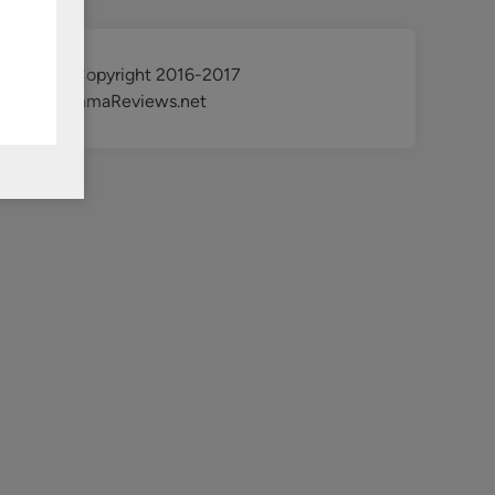
@ Copyright 2016-2017
KdramaReviews.net