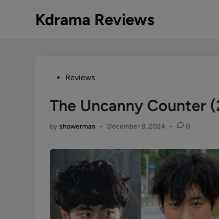
Skip
Kdrama Reviews
to
content
Posted
Reviews
in
The Uncanny Counter 
by
showerman
•
December 8, 2024
•
0