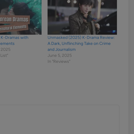
y K-Dramas with
Unmasked (2025) K-Drama Review:
Elements
A Dark, Unflinching Take on Crime
 2025
and Journalism
List"
June 5, 2025
In "Reviews"