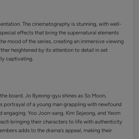
sentation. The cinematography is stunning, with well-
ecial effects that bring the supernatural elements
s the mood of the series, creating an immersive viewing
ther heightened by its attention to detail in set
ly captivating.
 the board. Jo Byeong-gyu shines as So Moon,
is portrayal of a young man grappling with newfound
and engaging. Yoo Joon-sang, Kim Sejeong, and Yeom
ch bringing their characters to life with authenticity
mbers adds to the drama’s appeal, making their