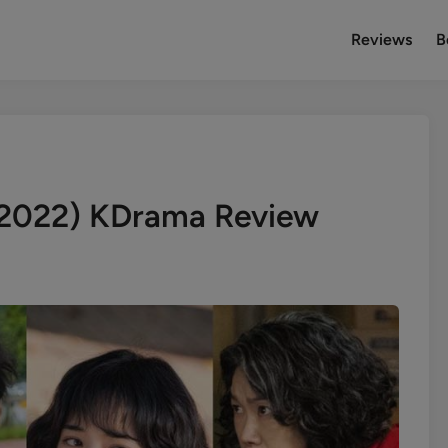
Reviews
B
(2022) KDrama Review