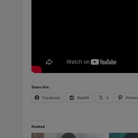
Share this:
Facebook
Reddit
X
Pinter
Related