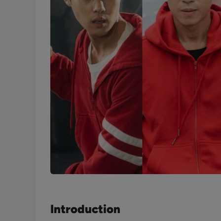
Introduction