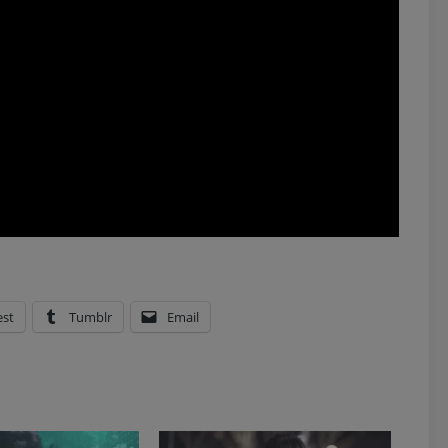
est
Tumblr
Email