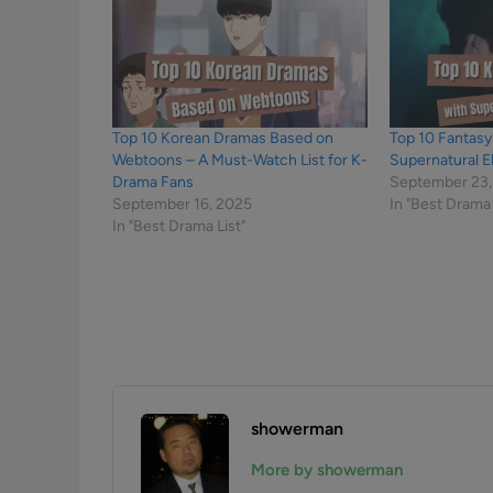
Top 10 Korean Dramas Based on
Top 10 Fantas
Webtoons – A Must-Watch List for K-
Supernatural 
Drama Fans
September 23,
September 16, 2025
In "Best Drama 
In "Best Drama List"
showerman
More by showerman