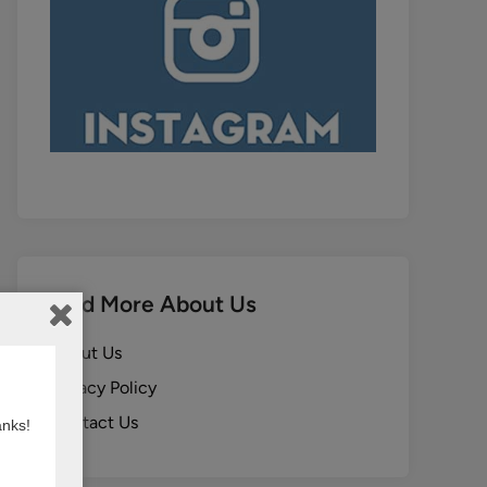
Find More About Us
About Us
Privacy Policy
Contact Us
anks!