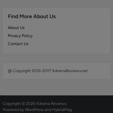
Find More About Us
About Us
Privacy Policy
Contact Us
@ Copyright 2016-2017 KdramaReviews.net
Copyright © 2026
Kdrama Reviews
.
Powered by
WordPress
and
HybridMag
.