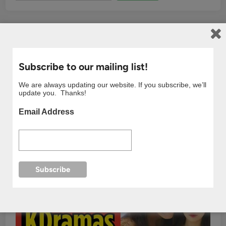
Subscribe to our mailing list!
We are always updating our website. If you subscribe, we’ll
update you. Thanks!
Email Address