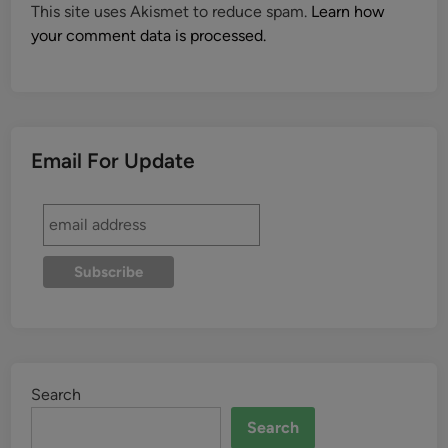
This site uses Akismet to reduce spam.
Learn how
your comment data is processed.
Email For Update
Search
Search