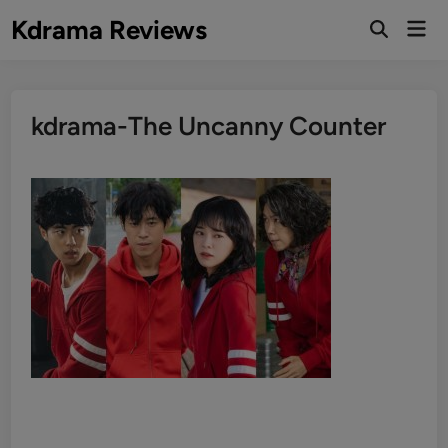
Skip
Kdrama Reviews
Mai
to
Men
content
kdrama-The Uncanny Counter