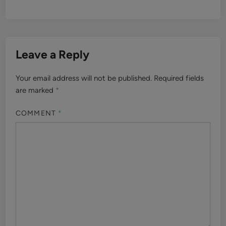
Leave a Reply
Your email address will not be published.
Required fields
are marked
*
COMMENT
*