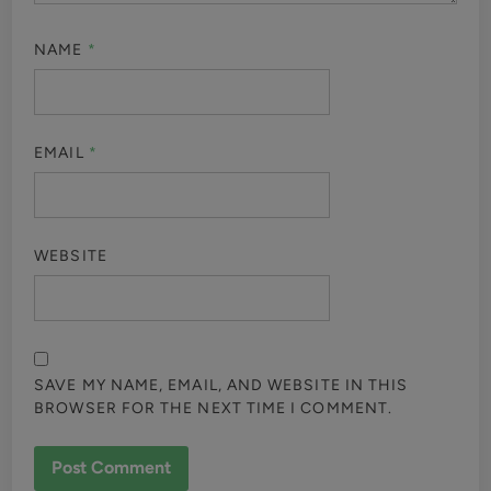
NAME
*
EMAIL
*
WEBSITE
SAVE MY NAME, EMAIL, AND WEBSITE IN THIS
BROWSER FOR THE NEXT TIME I COMMENT.