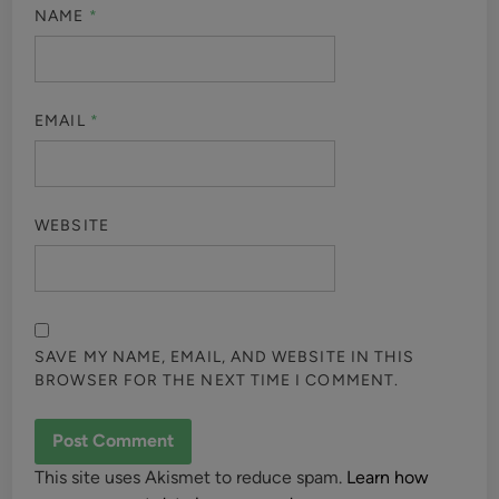
NAME
*
EMAIL
*
WEBSITE
SAVE MY NAME, EMAIL, AND WEBSITE IN THIS
BROWSER FOR THE NEXT TIME I COMMENT.
This site uses Akismet to reduce spam.
Learn how