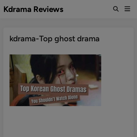
Skip
Kdrama Reviews
Mai
to
Men
content
kdrama-Top ghost drama