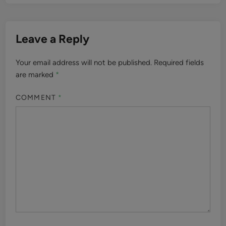
Leave a Reply
Your email address will not be published.
Required fields
are marked
*
COMMENT
*