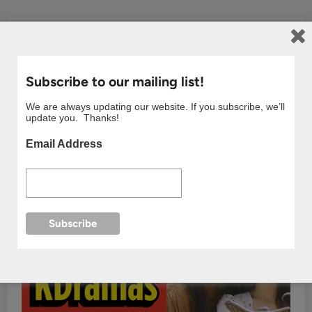
Subscribe to our mailing list!
We are always updating our website. If you subscribe, we’ll
update you. Thanks!
Email Address