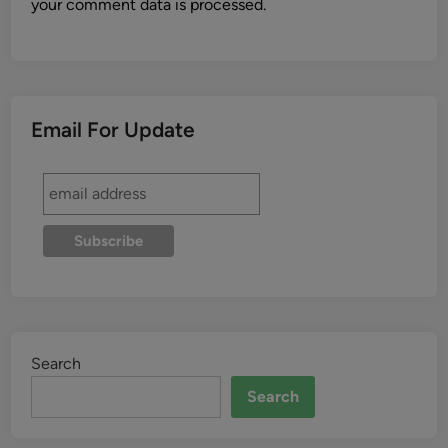
your comment data is processed.
Email For Update
Search
Search