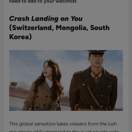
need to add to your watchlist
.
Crash Landing on You
(Switzerland, Mongolia, South
Korea)
This global sensation takes viewers from the lush