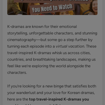
K-dramas are known for their emotional
storytelling, unforgettable characters, and stunning
cinematography—but some go a step further by
turning each episode into a
virtual vacation
. These
travel-inspired K-dramas whisk us across cities,
countries, and breathtaking landscapes, making us
feel like we’re exploring the world alongside the
characters.
If you’re looking for a new binge that satisfies both
your wanderlust and your love for Korean dramas,
here are the
top travel-inspired K-dramas you