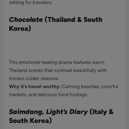
setting for travelers.
Chocolate
(Thailand & South
Korea)
This emotional healing drama features warm
Thailand scenes that contrast beautifully with
Korea’s colder seasons.
Why it’s travel-worthy:
Calming beaches, colorful
markets, and delicious food footage.
Saimdang, Light’s Diary
(Italy &
South Korea)