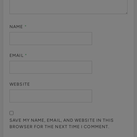
NAME
*
EMAIL
*
WEBSITE
SAVE MY NAME, EMAIL, AND WEBSITE IN THIS
BROWSER FOR THE NEXT TIME I COMMENT.