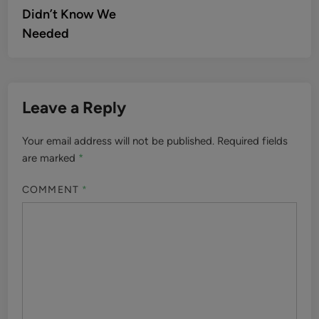
Didn’t Know We
Needed
Leave a Reply
Your email address will not be published.
Required fields
are marked
*
COMMENT
*