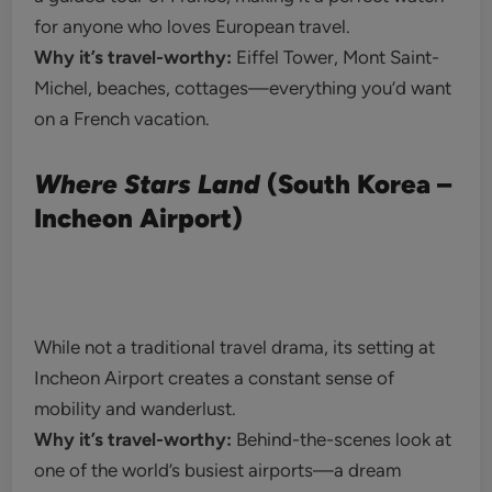
for anyone who loves European travel.
Why it’s travel-worthy:
Eiffel Tower, Mont Saint-
Michel, beaches, cottages—everything you’d want
on a French vacation.
Where Stars Land
(South Korea –
Incheon Airport)
While not a traditional travel drama, its setting at
Incheon Airport creates a constant sense of
mobility and wanderlust.
Why it’s travel-worthy:
Behind-the-scenes look at
one of the world’s busiest airports—a dream