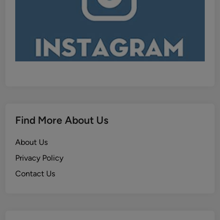
Find More About Us
About Us
Privacy Policy
Contact Us