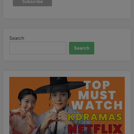
Search
Search