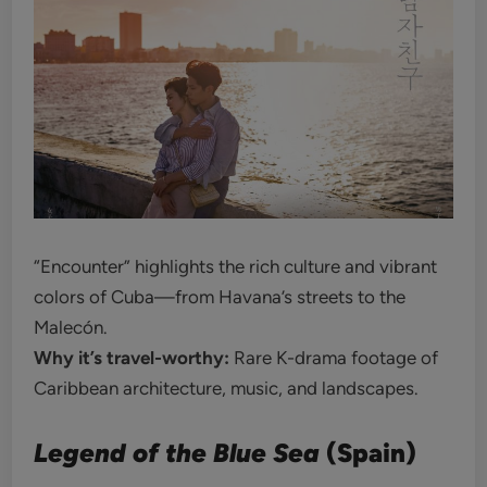
“Encounter” highlights the rich culture and vibrant
colors of Cuba—from Havana’s streets to the
Malecón.
Why it’s travel-worthy:
Rare K-drama footage of
Caribbean architecture, music, and landscapes.
Legend of the Blue Sea
(Spain)