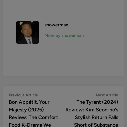
showerman
More by showerman
Post
Previous
Nex
Previous Article
Next Article
article:
artic
Bon Appétit, Your
The Tyrant (2024)
navigation
Majesty (2025)
Review: Kim Seon-ho’s
Review: The Comfort
Stylish Return Falls
Food K-Drama We
Short of Substance