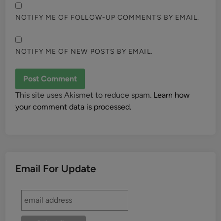
NOTIFY ME OF FOLLOW-UP COMMENTS BY EMAIL.
NOTIFY ME OF NEW POSTS BY EMAIL.
This site uses Akismet to reduce spam.
Learn how
your comment data is processed.
Email For Update