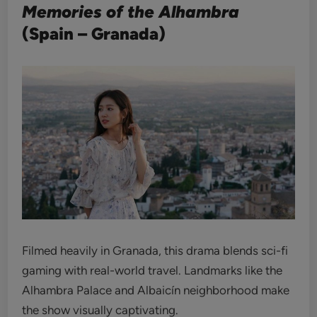
Memories of the Alhambra
(Spain – Granada)
Filmed heavily in Granada, this drama blends sci-fi
gaming with real-world travel. Landmarks like the
Alhambra Palace and Albaicín neighborhood make
the show visually captivating.