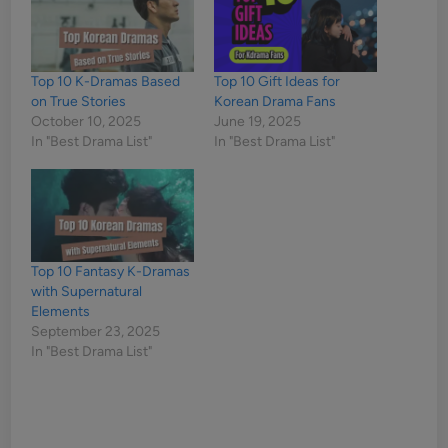
Top 10 K-Dramas Based
Top 10 Gift Ideas for
on True Stories
Korean Drama Fans
October 10, 2025
June 19, 2025
In "Best Drama List"
In "Best Drama List"
Top 10 Fantasy K-Dramas
with Supernatural
Elements
September 23, 2025
In "Best Drama List"