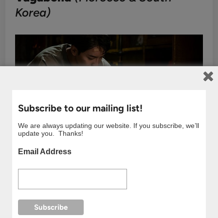
Korea)
Subscribe to our mailing list!
We are always updating our website. If you subscribe, we’ll
update you. Thanks!
Email Address
Action-packed sequences filmed in Tangier and
other Moroccan locations make this drama feel like
a global adventure.