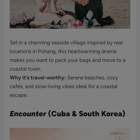
Set in a charming seaside village inspired by real
locations in Pohang, this heartwarming drama
makes you want to pack your bags and move to a
coastal town.
Why it’s travel-worthy:
Serene beaches, cozy
cafés, and slow-living vibes ideal for a coastal
escape.
Encounter
(Cuba & South Korea)