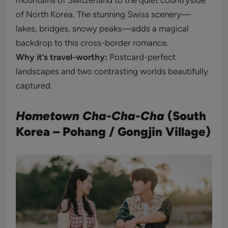
mountains of Switzerland to the quiet countryside
of North Korea. The stunning Swiss scenery—
lakes, bridges, snowy peaks—adds a magical
backdrop to this cross-border romance.
Why it’s travel-worthy:
Postcard-perfect
landscapes and two contrasting worlds beautifully
captured.
Hometown Cha-Cha-Cha
(South
Korea – Pohang / Gongjin Village)