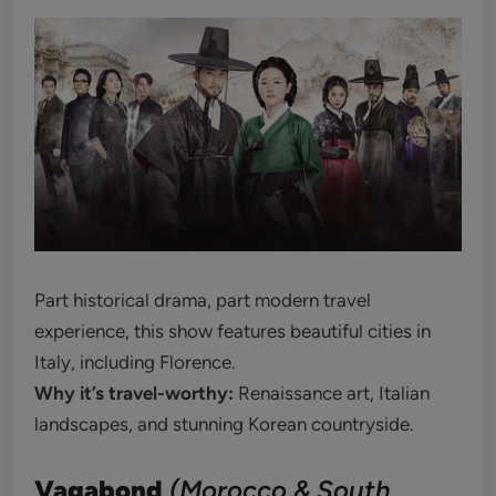
Part historical drama, part modern travel
experience, this show features beautiful cities in
Italy, including Florence.
Why it’s travel-worthy:
Renaissance art, Italian
landscapes, and stunning Korean countryside.
Vagabond
(Morocco & South