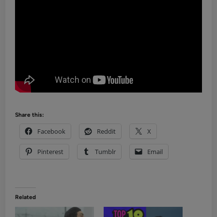
Share this:
Facebook
Reddit
X
Pinterest
Tumblr
Email
Related