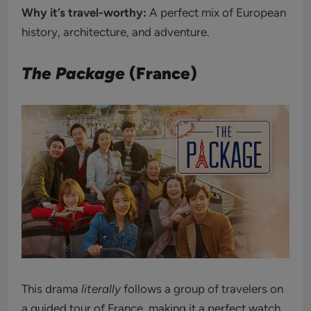
Why it’s travel-worthy:
A perfect mix of European
history, architecture, and adventure.
The Package
(France)
This drama
literally
follows a group of travelers on
a guided tour of France, making it a perfect watch