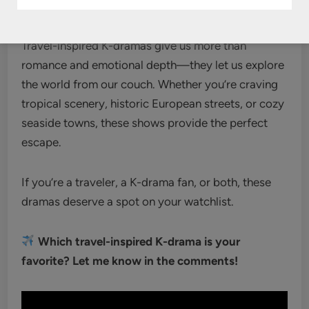
Conclusion
Travel-inspired K-dramas give us more than
romance and emotional depth—they let us explore
the world from our couch. Whether you’re craving
tropical scenery, historic European streets, or cozy
seaside towns, these shows provide the perfect
escape.
If you’re a traveler, a K-drama fan, or both, these
dramas deserve a spot on your watchlist.
Which travel-inspired K-drama is your
favorite? Let me know in the comments!