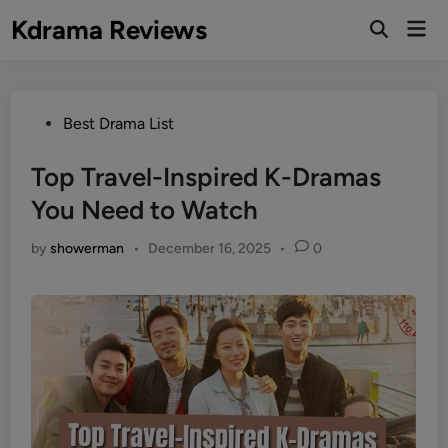
Skip
Kdrama Reviews
Mai
to
Men
content
Posted
Best Drama List
in
Top Travel-Inspired K-Dramas
You Need to Watch
by
showerman
•
December 16, 2025
•
0