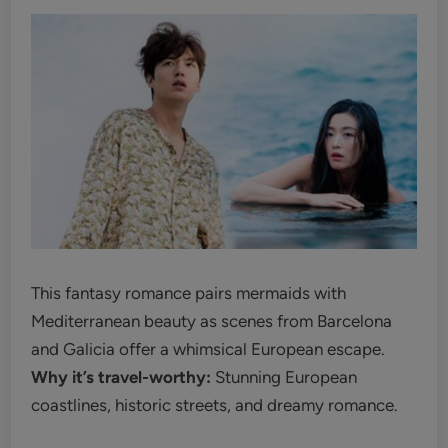
This fantasy romance pairs mermaids with
Mediterranean beauty as scenes from Barcelona
and Galicia offer a whimsical European escape.
Why it’s travel-worthy:
Stunning European
coastlines, historic streets, and dreamy romance.