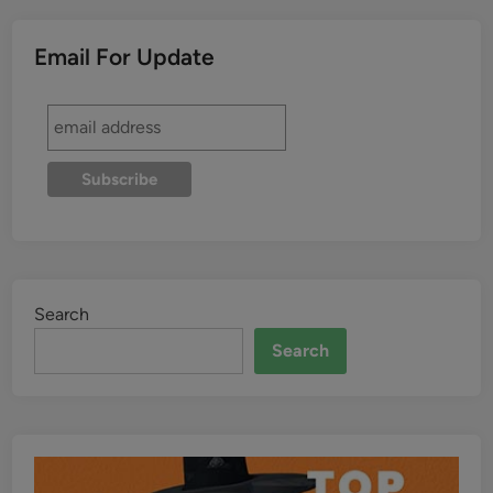
Email For Update
Search
Search