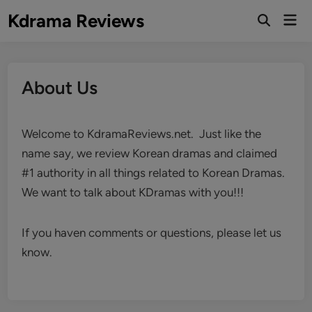
Skip
Kdrama Reviews
Mai
to
Men
content
About Us
Welcome to KdramaReviews.net. Just like the
name say, we review Korean dramas and claimed
#1 authority in all things related to Korean Dramas.
We want to talk about KDramas with you!!!
If you haven comments or questions, please let us
know.