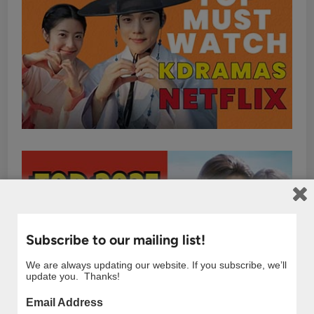
Subscribe to our mailing list!
We are always updating our website. If you subscribe, we’ll
update you. Thanks!
Email Address