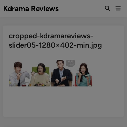
Skip
Kdrama Reviews
Mai
to
Men
content
cropped-kdramareviews-
slider05-1280×402-min.jpg