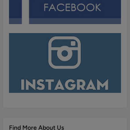
Find More About Us