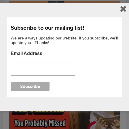
Subscribe to our mailing list!
We are always updating our website. If you subscribe, we’ll
update you. Thanks!
Email Address