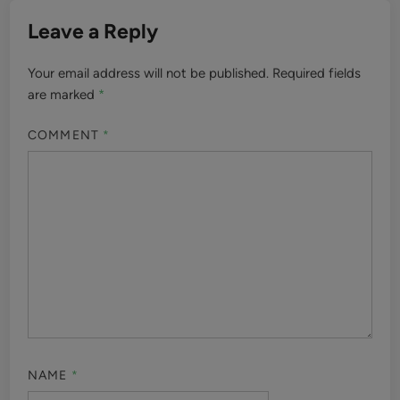
Leave a Reply
Your email address will not be published.
Required fields
are marked
*
COMMENT
*
NAME
*