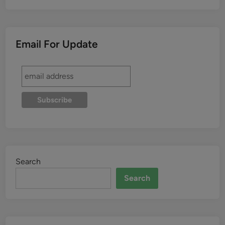
Email For Update
Search
Search