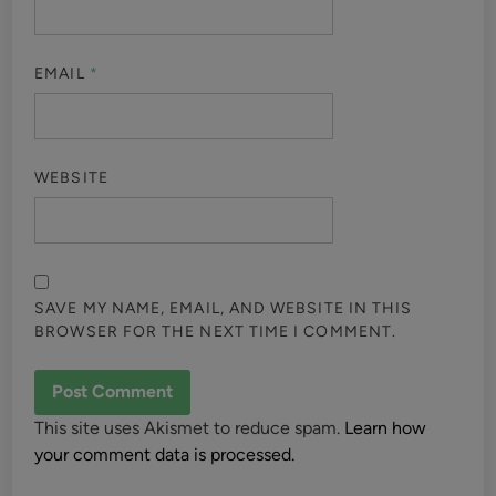
EMAIL
*
WEBSITE
SAVE MY NAME, EMAIL, AND WEBSITE IN THIS
BROWSER FOR THE NEXT TIME I COMMENT.
This site uses Akismet to reduce spam.
Learn how
your comment data is processed.