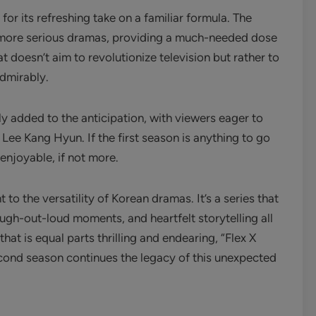
for its refreshing take on a familiar formula. The
f more serious dramas, providing a much-needed dose
hat doesn’t aim to revolutionize television but rather to
admirably.
 added to the anticipation, with viewers eager to
ee Kang Hyun. If the first season is anything to go
 enjoyable, if not more.
to the versatility of Korean dramas. It’s a series that
gh-out-loud moments, and heartfelt storytelling all
hat is equal parts thrilling and endearing, “Flex X
cond season continues the legacy of this unexpected