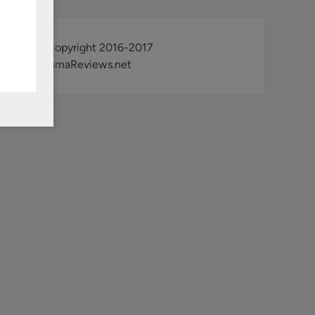
@ Copyright 2016-2017
KdramaReviews.net