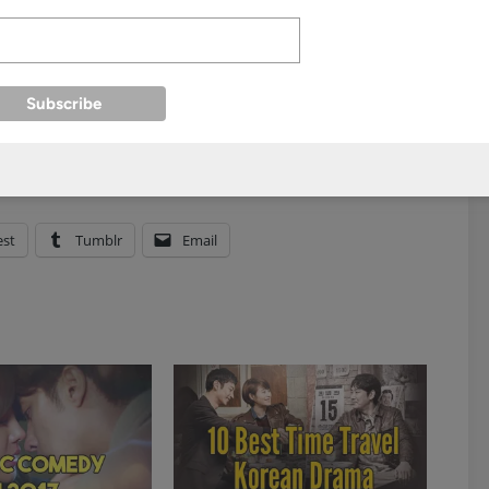
est
Tumblr
Email