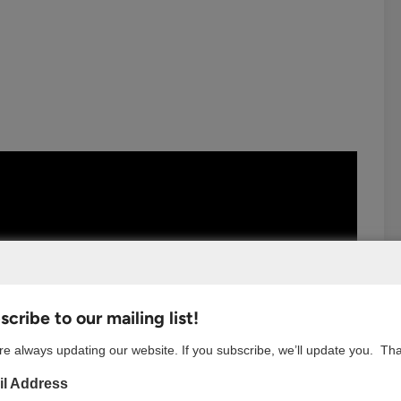
cribe to our mailing list!
e always updating our website. If you subscribe, we’ll update you. Th
l Address