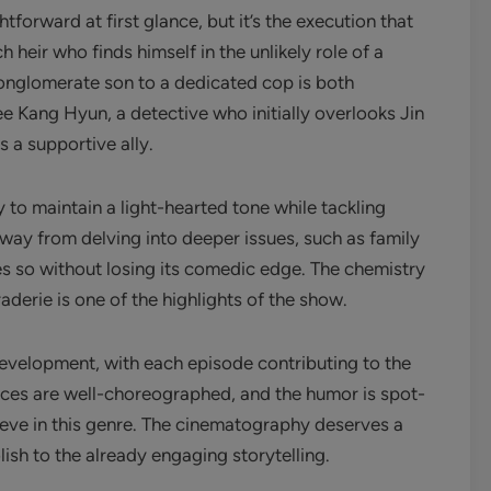
forward at first glance, but it’s the execution that
ch heir who finds himself in the unlikely role of a
conglomerate son to a dedicated cop is both
ee Kang Hyun, a detective who initially overlooks Jin
s a supportive ally.
y to maintain a light-hearted tone while tackling
way from delving into deeper issues, such as family
es so without losing its comedic edge. The chemistry
aderie is one of the highlights of the show.
development, with each episode contributing to the
nces are well-choreographed, and the humor is spot-
hieve in this genre. The cinematography deserves a
lish to the already engaging storytelling.