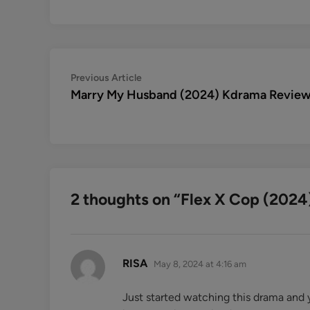
Post
Previous
Previous Article
article:
Marry My Husband (2024) Kdrama Revie
navigation
2 thoughts on “
Flex X Cop (2024
says:
RISA
May 8, 2024 at 4:16 am
Just started watching this drama and 