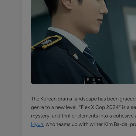
The Korean drama landscape has been graced 
genre to a new level. “Flex X Cop 2024” is a 
mystery, and thriller elements into a cohesiv
Hyun
, who teams up with writer Kim Ba-da, pro