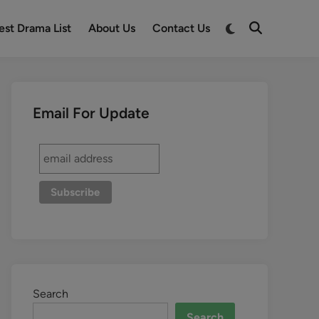
est Drama List
About Us
Contact Us
Email For Update
Search
Search