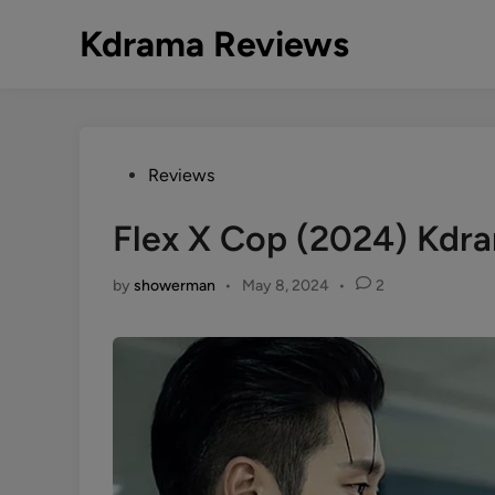
Skip
Kdrama Reviews
to
content
Posted
Reviews
in
Flex X Cop (2024) Kdr
by
showerman
•
May 8, 2024
•
2