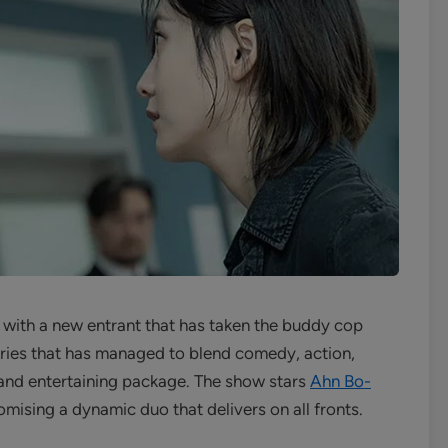
with a new entrant that has taken the buddy cop
series that has managed to blend comedy, action,
e and entertaining package. The show stars
Ahn Bo-
mising a dynamic duo that delivers on all fronts.