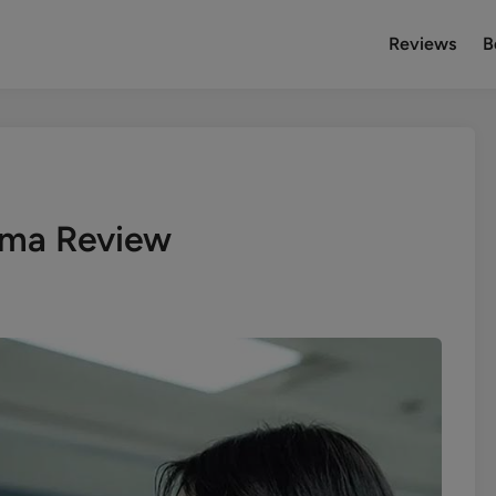
Reviews
B
ama Review