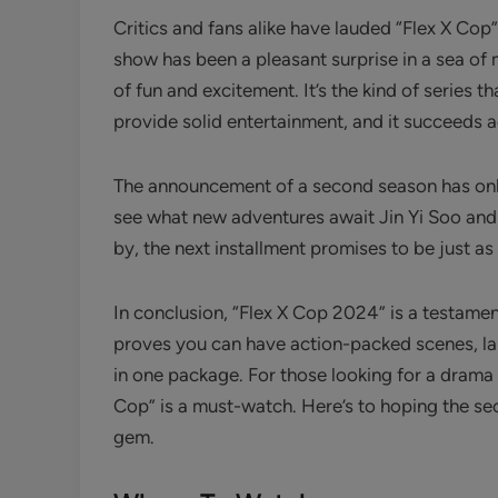
Critics and fans alike have lauded “Flex X Cop” 
show has been a pleasant surprise in a sea o
of fun and excitement. It’s the kind of series t
provide solid entertainment, and it succeeds 
The announcement of a second season has only
see what new adventures await Jin Yi Soo and L
by, the next installment promises to be just as
In conclusion, “Flex X Cop 2024” is a testament 
proves you can have action-packed scenes, lau
in one package. For those looking for a drama t
Cop” is a must-watch. Here’s to hoping the se
gem.