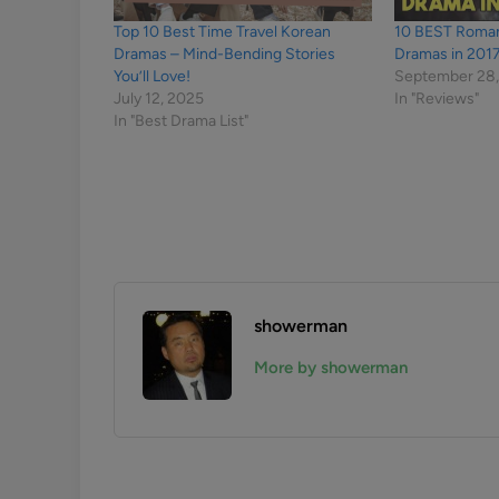
Top 10 Best Time Travel Korean
10 BEST Roma
Dramas – Mind-Bending Stories
Dramas in 201
You’ll Love!
September 28,
July 12, 2025
In "Reviews"
In "Best Drama List"
showerman
More by showerman