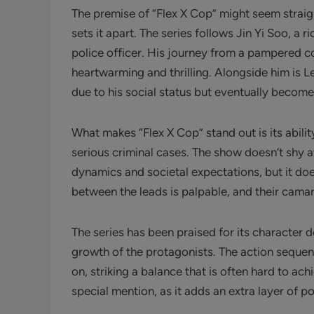
The premise of “Flex X Cop” might seem straight
sets it apart. The series follows Jin Yi Soo, a ri
police officer. His journey from a pampered 
heartwarming and thrilling. Alongside him is L
due to his social status but eventually become
What makes “Flex X Cop” stand out is its abilit
serious criminal cases. The show doesn’t shy a
dynamics and societal expectations, but it do
between the leads is palpable, and their camar
The series has been praised for its character 
growth of the protagonists. The action seque
on, striking a balance that is often hard to ac
special mention, as it adds an extra layer of po