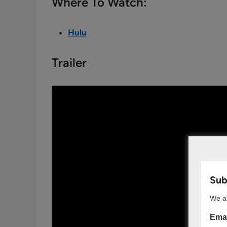
Where To Watch:
Hulu
Trailer
Subs
We ar
Emai