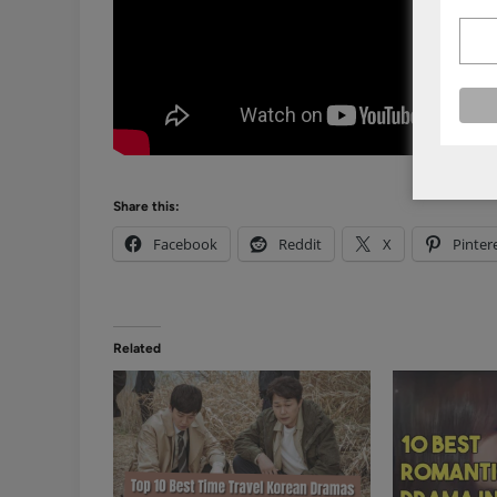
Share this:
Facebook
Reddit
X
Pinter
Related