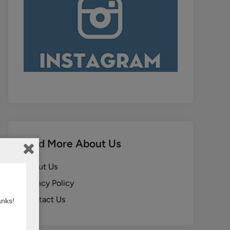
Find More About Us
About Us
Privacy Policy
Contact Us
anks!