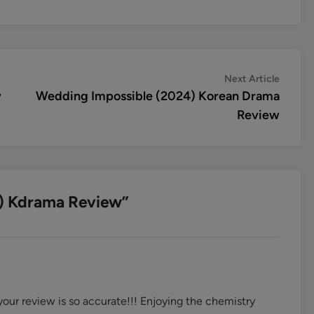
Next
Next Article
article:
w
Wedding Impossible (2024) Korean Drama
Review
) Kdrama Review
”
your review is so accurate!!! Enjoying the chemistry