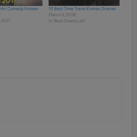
ntic Comedy Korean
10 Best Time Travel Korean Dramas
7
March 6, 2018
 2017
In "Best Drama List"