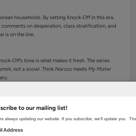
 Korean households. By setting
Knock‑Off
in this era,
t comments on desperation, class stratification, and
 is on the line.
nock‑Off
’s tone is what makes it fresh. The series
 smirk, not a scowl. Think
Narcos
meets
My Mister
ary.
r a villain—he’s both. Watching Seong-jun manipulate,
cribe to our mailing list!
ed the kind of morally complex storytelling we rarely
e always updating our website. If you subscribe, we’ll update you. Th
l Address