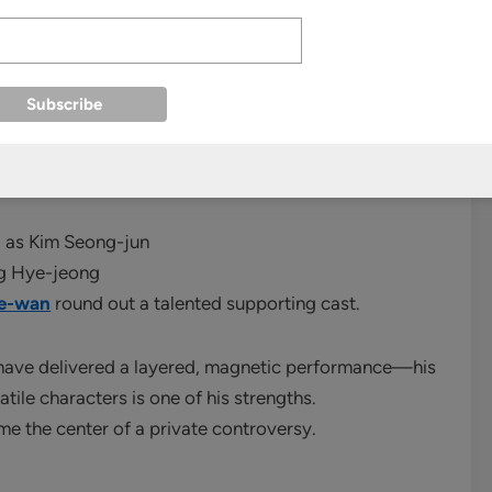
showed dark color palettes, claustrophobic city
nock‑Off
was set to rival premium cable dramas from
) as Kim Seong-jun
ng Hye-jeong
Se-wan
round out a talented supporting cast.
 have delivered a layered, magnetic performance—his
atile characters is one of his strengths.
me the center of a private controversy.