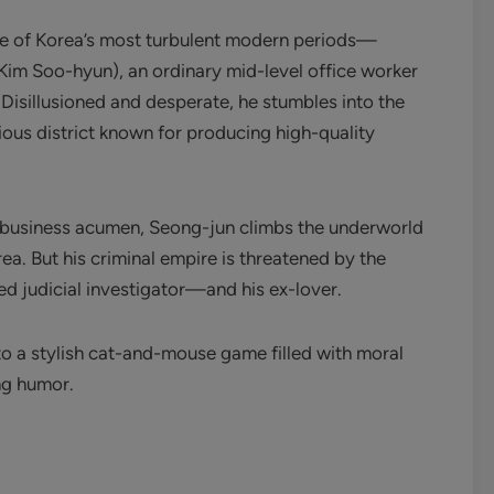
ne of Korea’s most turbulent modern periods—
Kim Soo-hyun), an ordinary mid-level office worker
 Disillusioned and desperate, he stumbles into the
us district known for producing high-quality
ss business acumen, Seong-jun climbs the underworld
ea. But his criminal empire is threatened by the
d judicial investigator—and his ex-lover.
to a stylish cat-and-mouse game filled with moral
ng humor.