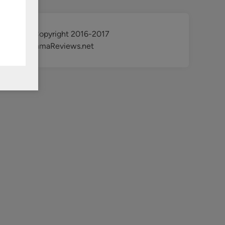
@ Copyright 2016-2017
KdramaReviews.net