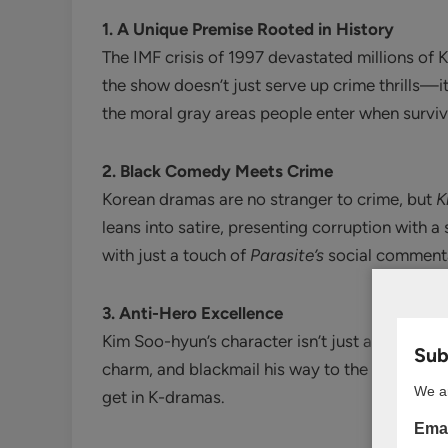
1. A Unique Premise Rooted in History
The IMF crisis of 1997 devastated millions of
the show doesn’t just serve up crime thrills—i
the moral gray areas people enter when survival
2. Black Comedy Meets Crime
Korean dramas are no stranger to crime, but
K
leans into satire, presenting corruption with a
with just a touch of
Parasite’s
social comment
3. Anti-Hero Excellence
Kim Soo-hyun’s character isn’t just a victim o
Subs
charm, and blackmail his way to the top promis
We ar
get in K-dramas.
Emai