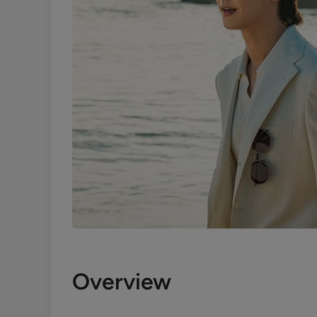
Overview