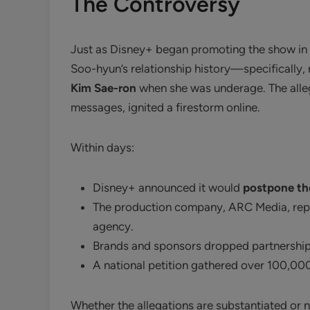
The Controversy
Just as Disney+ began promoting the show in 
Soo-hyun’s relationship history—specifically, r
Kim Sae-ron
when she was underage. The alle
messages, ignited a firestorm online.
Within days:
Disney+ announced it would
postpone the
The production company, ARC Media, repo
agency.
Brands and sponsors dropped partnership
A national petition gathered over 100,00
Whether the allegations are substantiated or n