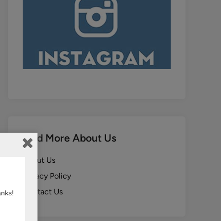
Find More About Us
About Us
Privacy Policy
Contact Us
anks!