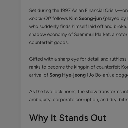
Set during the 1997 Asian Financial Crisis—o
Knock‑Off
follows
Kim Seong-jun
(played by 
who suddenly finds himself laid off and broke.
shadow economy of Saemmul Market, a notorio
counterfeit goods.
Gifted with a sharp eye for detail and ruthle
ranks to become the kingpin of counterfeit Kor
arrival of
Song Hye-jeong
(Jo Bo-ah), a dogge
As the two lock horns, the show transforms in
ambiguity, corporate corruption, and dry, biti
Why It Stands Out