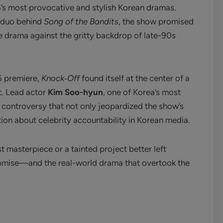
s most provocative and stylish Korean dramas.
 duo behind
Song of the Bandits
, the show promised
e drama against the gritty backdrop of late-90s
5 premiere,
Knock‑Off
found itself at the center of a
t. Lead actor
Kim Soo-hyun
, one of Korea’s most
 controversy that not only jeopardized the show’s
on about celebrity accountability in Korean media.
lost masterpiece or a tainted project better left
 promise—and the real-world drama that overtook the