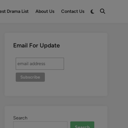
est Drama List
About Us
Contact Us
Email For Update
Search
Search