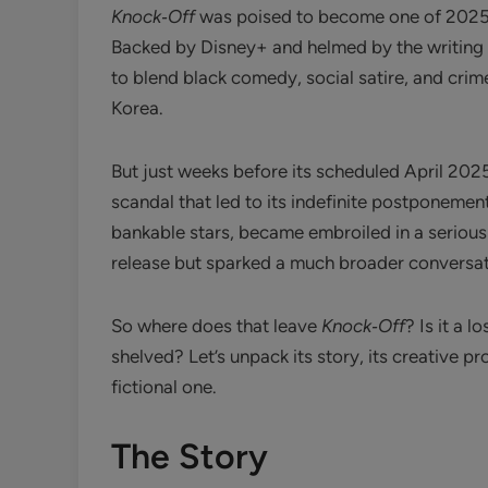
Knock‑Off
was poised to become one of 2025’
Backed by Disney+ and helmed by the writing
to blend black comedy, social satire, and crim
Korea.
But just weeks before its scheduled April 202
scandal that led to its indefinite postponemen
bankable stars, became embroiled in a serious
release but sparked a much broader conversati
So where does that leave
Knock‑Off
? Is it a 
shelved? Let’s unpack its story, its creative
fictional one.
The Story