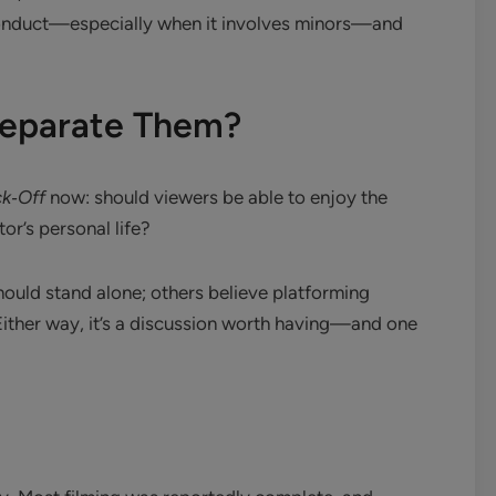
 conduct—especially when it involves minors—and
 Separate Them?
k‑Off
now: should viewers be able to enjoy the
or’s personal life?
hould stand alone; others believe platforming
ither way, it’s a discussion worth having—and one