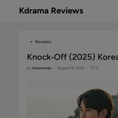
Skip
Kdrama Reviews
to
content
Posted
Reviews
in
Knock‑Off (2025) Kore
by
showerman
•
August 12, 2025
•
0