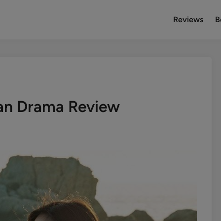
Reviews
B
an Drama Review