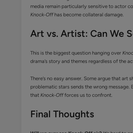
media remain particularly sensitive to actor
Knock‑Off
has become collateral damage.
Art vs. Artist: Can We
This is the biggest question hanging over
Knoc
drama’s story and themes regardless of the act
There’s no easy answer. Some argue that art s
problematic stars sends the wrong message. E
that
Knock‑Off
forces us to confront.
Final Thoughts