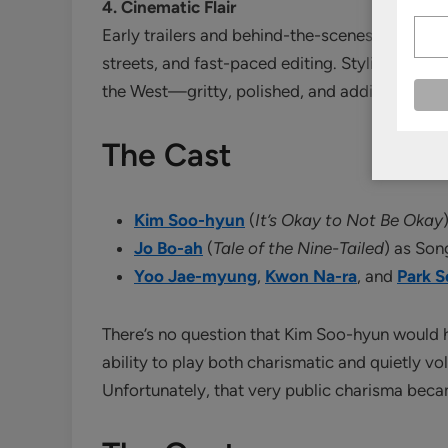
4. Cinematic Flair
Early trailers and behind-the-scenes footage 
streets, and fast-paced editing. Stylistically,
K
the West—gritty, polished, and addictive.
The Cast
Kim Soo-hyun
(
It’s Okay to Not Be Okay
Jo Bo-ah
(
Tale of the Nine-Tailed
) as So
Yoo Jae-myung
,
Kwon Na-ra
, and
Park 
There’s no question that Kim Soo-hyun would
ability to play both charismatic and quietly vol
Unfortunately, that very public charisma beca