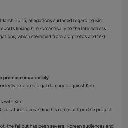
March 2025, allegations surfaced regarding Kim
eports linking him romantically to the late actress
gations, which stemmed from old photos and text
 premiere indefinitely
.
rtedly explored legal damages against Kim’s
s with Kim.
0 signatures demanding his removal from the project.
ot, the fallout has been severe. Korean audiences and