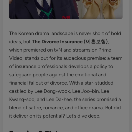
The Korean drama landscape is never short of bold
ideas, but
The Divorce Insurance (이혼보험)
,
which premiered on tvN and streams on Prime
Video, stands out for its audacious premise: a team
of insurance professionals develops a policy to
safeguard people against the emotional and
financial fallout of divorce. With a star-studded
cast led by Lee Dong-wook, Lee Joo-bin, Lee
Kwang-soo, and Lee Da-hee, the series promised a
blend of satire, romance, and office drama. But did
it deliver on its potential? Let’s dive deep.