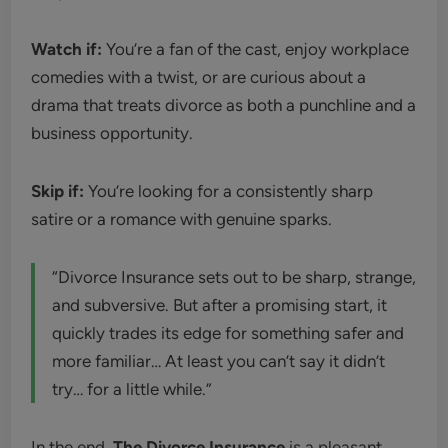
Watch if:
You’re a fan of the cast, enjoy workplace
comedies with a twist, or are curious about a
drama that treats divorce as both a punchline and a
business opportunity.
Skip if:
You’re looking for a consistently sharp
satire or a romance with genuine sparks.
“Divorce Insurance sets out to be sharp, strange,
and subversive. But after a promising start, it
quickly trades its edge for something safer and
more familiar… At least you can’t say it didn’t
try… for a little while.”
In the end,
The Divorce Insurance
is a pleasant,