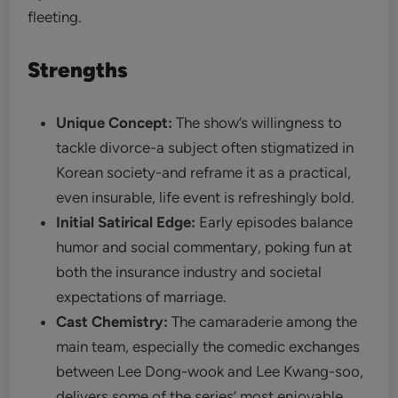
fleeting.
Strengths
Unique Concept:
The show’s willingness to
tackle divorce-a subject often stigmatized in
Korean society-and reframe it as a practical,
even insurable, life event is refreshingly bold.
Initial Satirical Edge:
Early episodes balance
humor and social commentary, poking fun at
both the insurance industry and societal
expectations of marriage.
Cast Chemistry:
The camaraderie among the
main team, especially the comedic exchanges
between Lee Dong-wook and Lee Kwang-soo,
delivers some of the series’ most enjoyable