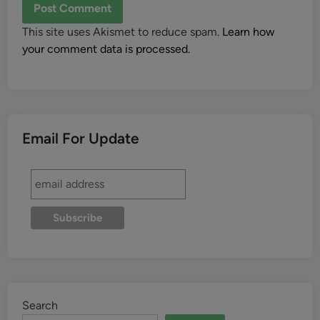
This site uses Akismet to reduce spam.
Learn how
your comment data is processed.
Email For Update
Search