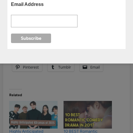
Email Address
Share this:
Facebook
Reddit
X
Pinterest
Tumblr
Email
Related
Highly Anticipated
10 BEST Romantic