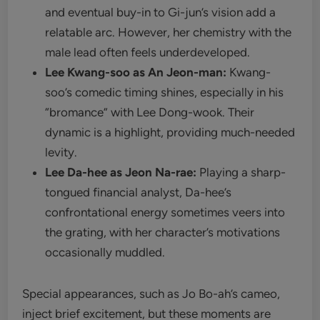
and eventual buy-in to Gi-jun’s vision add a
relatable arc. However, her chemistry with the
male lead often feels underdeveloped.
Lee Kwang-soo as An Jeon-man:
Kwang-
soo’s comedic timing shines, especially in his
“bromance” with Lee Dong-wook. Their
dynamic is a highlight, providing much-needed
levity.
Lee Da-hee as Jeon Na-rae:
Playing a sharp-
tongued financial analyst, Da-hee’s
confrontational energy sometimes veers into
the grating, with her character’s motivations
occasionally muddled.
Special appearances, such as Jo Bo-ah’s cameo,
inject brief excitement, but these moments are