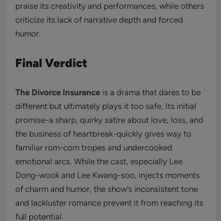
praise its creativity and performances, while others
criticize its lack of narrative depth and forced
humor.
Final Verdict
The Divorce Insurance
is a drama that dares to be
different but ultimately plays it too safe. Its initial
promise-a sharp, quirky satire about love, loss, and
the business of heartbreak-quickly gives way to
familiar rom-com tropes and undercooked
emotional arcs. While the cast, especially Lee
Dong-wook and Lee Kwang-soo, injects moments
of charm and humor, the show’s inconsistent tone
and lackluster romance prevent it from reaching its
full potential.