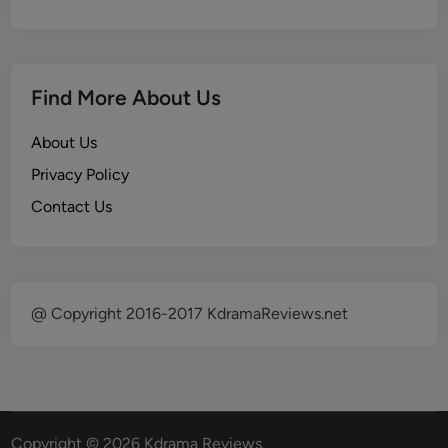
Find More About Us
About Us
Privacy Policy
Contact Us
@ Copyright 2016-2017 KdramaReviews.net
Copyright © 2026
Kdrama Reviews
.