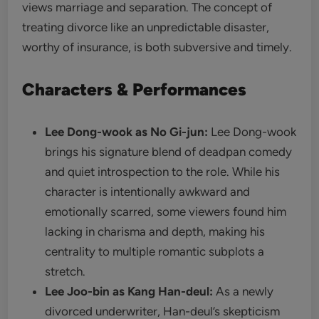
views marriage and separation. The concept of
treating divorce like an unpredictable disaster,
worthy of insurance, is both subversive and timely.
Characters & Performances
Lee Dong-wook as No Gi-jun:
Lee Dong-wook
brings his signature blend of deadpan comedy
and quiet introspection to the role. While his
character is intentionally awkward and
emotionally scarred, some viewers found him
lacking in charisma and depth, making his
centrality to multiple romantic subplots a
stretch.
Lee Joo-bin as Kang Han-deul:
As a newly
divorced underwriter, Han-deul’s skepticism