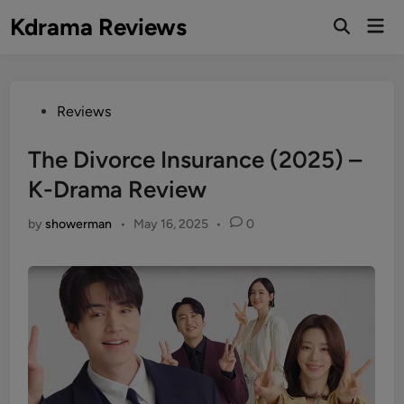
Skip
Kdrama Reviews
Mai
to
Men
content
Posted
Reviews
in
The Divorce Insurance (2025) –
K-Drama Review
by
showerman
•
May 16, 2025
•
0