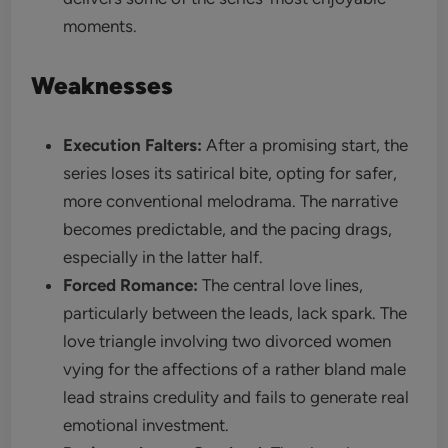
moments.
Weaknesses
Execution Falters:
After a promising start, the
series loses its satirical bite, opting for safer,
more conventional melodrama. The narrative
becomes predictable, and the pacing drags,
especially in the latter half.
Forced Romance:
The central love lines,
particularly between the leads, lack spark. The
love triangle involving two divorced women
vying for the affections of a rather bland male
lead strains credulity and fails to generate real
emotional investment.