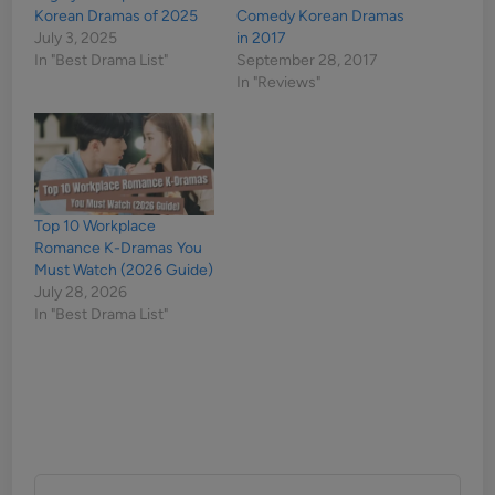
Korean Dramas of 2025
Comedy Korean Dramas
July 3, 2025
in 2017
In "Best Drama List"
September 28, 2017
In "Reviews"
Top 10 Workplace
Romance K-Dramas You
Must Watch (2026 Guide)
July 28, 2026
In "Best Drama List"