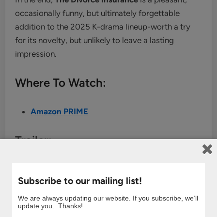
occasionally funny, but ultimately forgettable
addition to the 2025 K-drama lineup-worth a try
for its novelty, but unlikely to leave a lasting
impression.
Where To Watch:
Amazon PRIME
Trailer:
Subscribe to our mailing list!
We are always updating our website. If you subscribe, we’ll
update you. Thanks!