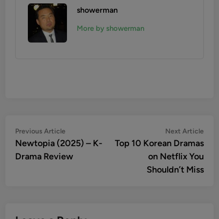
showerman
More by showerman
Post
Previous
Nex
Previous Article
Next Article
article:
artic
Newtopia (2025) – K-
Top 10 Korean Dramas
navigation
Drama Review
on Netflix You
Shouldn’t Miss