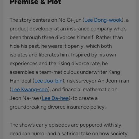
Premise & Plot
The story centers on No Gi-jun (
Lee Dong-wook
), a
product developer at an insurance company who’s
been through three divorces himself. Rather than
hide his past, he wears it openly, which both
isolates and liberates him. Inspired by his own
experiences and the rising divorce rate, he
assembles a team-meticulous underwriter Kang
Han-deul (
Lee Joo-bin
), risk surveyor An Jeon-man
(
Lee Kwang-soo
), and financial mathematician
Jeon Na-rae (
Lee Da-hee
)-to create a
groundbreaking divorce insurance policy.
The show’s early episodes are peppered with sly,
deadpan humor and a satirical take on how society