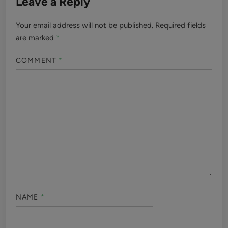
Leave a Reply
Your email address will not be published.
Required fields
are marked
*
COMMENT
*
NAME
*