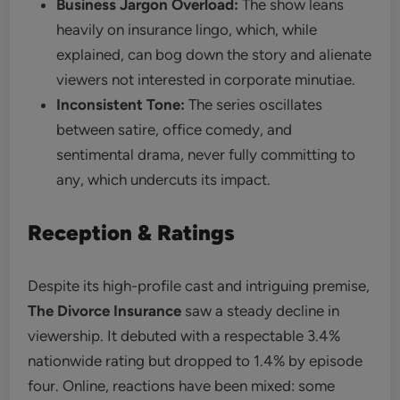
Business Jargon Overload:
The show leans
heavily on insurance lingo, which, while
explained, can bog down the story and alienate
viewers not interested in corporate minutiae.
Inconsistent Tone:
The series oscillates
between satire, office comedy, and
sentimental drama, never fully committing to
any, which undercuts its impact.
Reception & Ratings
Despite its high-profile cast and intriguing premise,
The Divorce Insurance
saw a steady decline in
viewership. It debuted with a respectable 3.4%
nationwide rating but dropped to 1.4% by episode
four. Online, reactions have been mixed: some