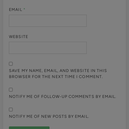
EMAIL
*
WEBSITE
SAVE MY NAME, EMAIL, AND WEBSITE IN THIS
BROWSER FOR THE NEXT TIME I COMMENT.
NOTIFY ME OF FOLLOW-UP COMMENTS BY EMAIL.
NOTIFY ME OF NEW POSTS BY EMAIL.