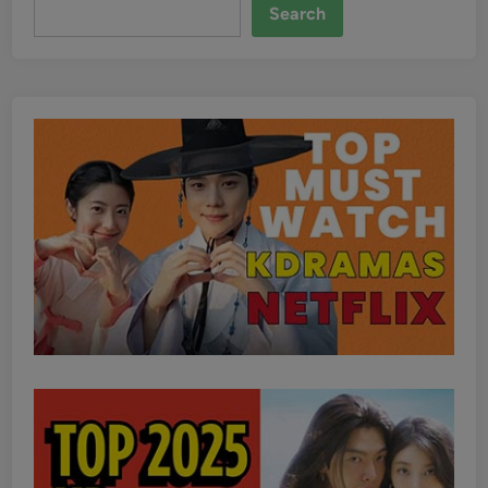
Search