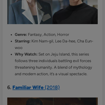
Genre:
Fantasy, Action, Horror
Starring:
Kim Nam-gil, Lee Da-hee, Cha Eun-
woo
Why Watch:
Set on Jeju Island, this series
follows three individuals battling evil forces
threatening humanity. A blend of mythology
and modern action, it’s a visual spectacle.
6.
Familiar Wife
(2018)