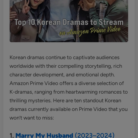
Korean dramas continue to captivate audiences
worldwide with their compelling storytelling, rich
character development, and emotional depth.
Amazon Prime Video offers a diverse selection of
K-dramas, ranging from heartwarming romances to
thrilling mysteries. Here are ten standout Korean
dramas currently available on Prime Video that you
won’t want to miss:
1.
Marry My Husband
(2023–2024)