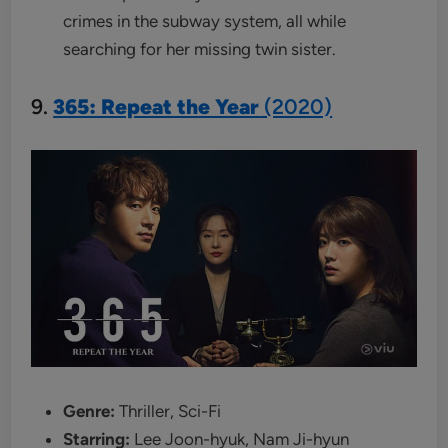
crimes in the subway system, all while
searching for her missing twin sister.
9.
365: Repeat the Year
(2020)
Genre:
Thriller, Sci-Fi
Starring:
Lee Joon-hyuk, Nam Ji-hyun