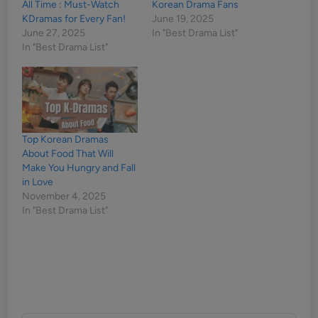
All Time : Must-Watch
Korean Drama Fans
KDramas for Every Fan!
June 19, 2025
June 27, 2025
In "Best Drama List"
In "Best Drama List"
Top Korean Dramas
About Food That Will
Make You Hungry and Fall
in Love
November 4, 2025
In "Best Drama List"