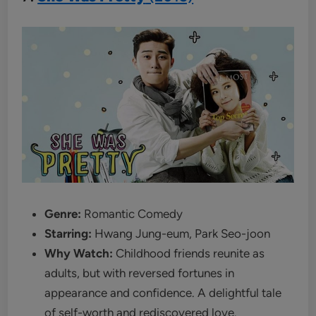
Genre:
Romantic Comedy
Starring:
Hwang Jung-eum, Park Seo-joon
Why Watch:
Childhood friends reunite as
adults, but with reversed fortunes in
appearance and confidence. A delightful tale
of self-worth and rediscovered love.