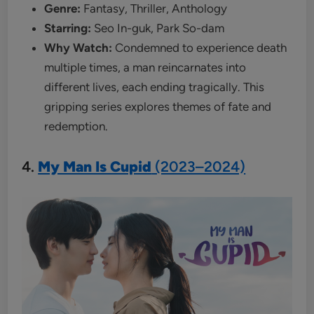
Genre:
Fantasy, Thriller, Anthology
Starring:
Seo In-guk, Park So-dam
Why Watch:
Condemned to experience death
multiple times, a man reincarnates into
different lives, each ending tragically. This
gripping series explores themes of fate and
redemption.
4.
My Man Is Cupid
(2023–2024)