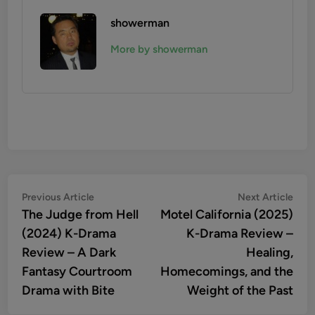
showerman
More by showerman
Post
Previous
Nex
Previous Article
Next Article
article:
artic
The Judge from Hell
Motel California (2025)
navigation
(2024) K-Drama
K-Drama Review –
Review – A Dark
Healing,
Fantasy Courtroom
Homecomings, and the
Drama with Bite
Weight of the Past