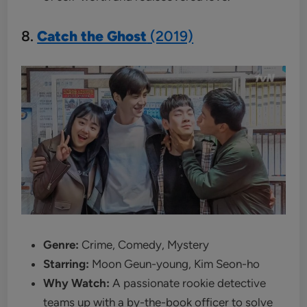
8.
Catch the Ghost
(2019)
Genre:
Crime, Comedy, Mystery
Starring:
Moon Geun-young, Kim Seon-ho
Why Watch:
A passionate rookie detective
teams up with a by-the-book officer to solve