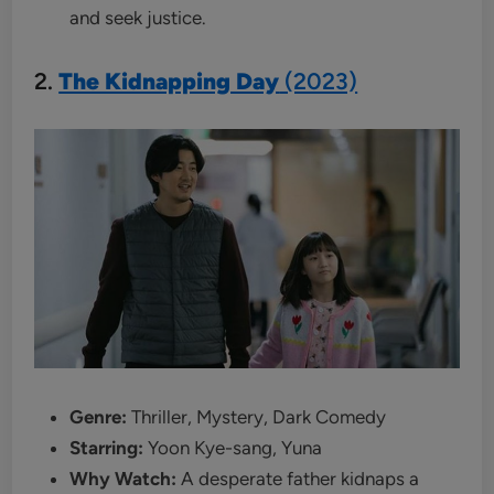
and seek justice.
2.
The Kidnapping Day
(2023)
Genre:
Thriller, Mystery, Dark Comedy
Starring:
Yoon Kye-sang, Yuna
Why Watch:
A desperate father kidnaps a