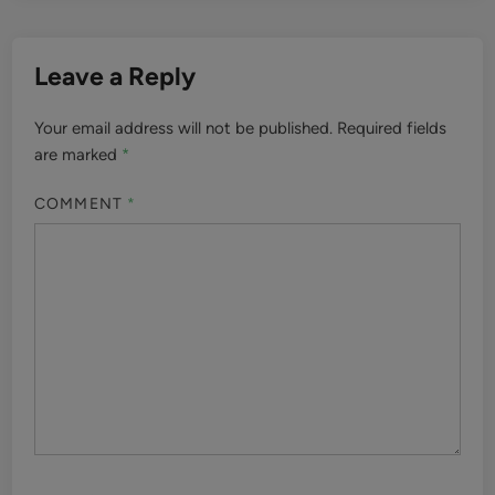
Leave a Reply
Your email address will not be published.
Required fields
are marked
*
COMMENT
*