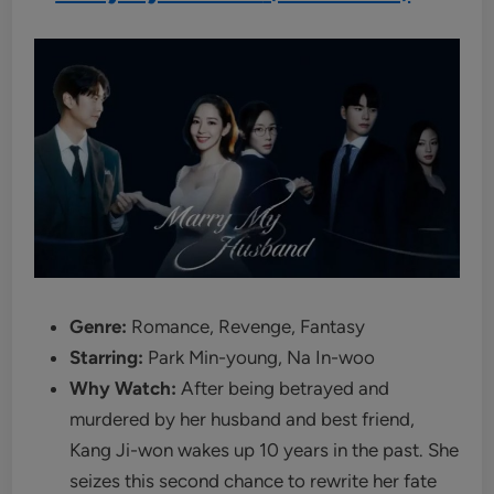
Genre:
Romance, Revenge, Fantasy
Starring:
Park Min-young, Na In-woo
Why Watch:
After being betrayed and
murdered by her husband and best friend,
Kang Ji-won wakes up 10 years in the past. She
seizes this second chance to rewrite her fate