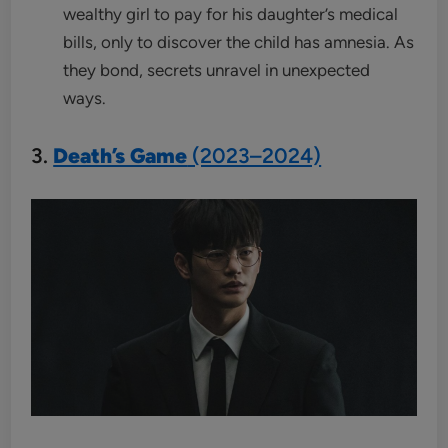
wealthy girl to pay for his daughter’s medical
bills, only to discover the child has amnesia. As
they bond, secrets unravel in unexpected
ways.
3.
Death’s Game
(2023–2024)