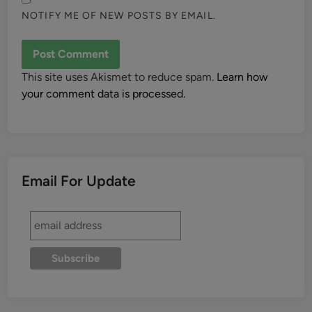
NOTIFY ME OF NEW POSTS BY EMAIL.
This site uses Akismet to reduce spam.
Learn how
your comment data is processed.
Email For Update