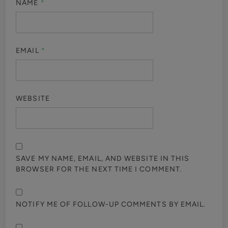
NAME
*
EMAIL
*
WEBSITE
SAVE MY NAME, EMAIL, AND WEBSITE IN THIS
BROWSER FOR THE NEXT TIME I COMMENT.
NOTIFY ME OF FOLLOW-UP COMMENTS BY EMAIL.