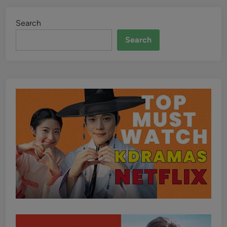
Search
Search