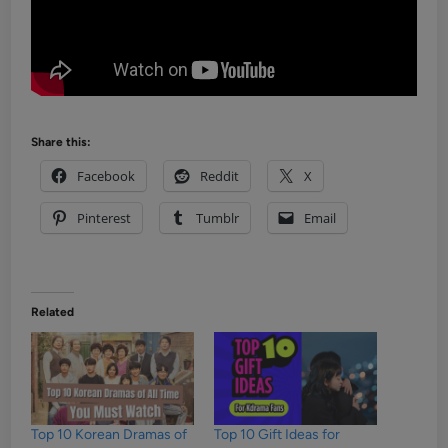
Share this:
Facebook
Reddit
X
Pinterest
Tumblr
Email
Related
Top 10 Korean Dramas of
Top 10 Gift Ideas for