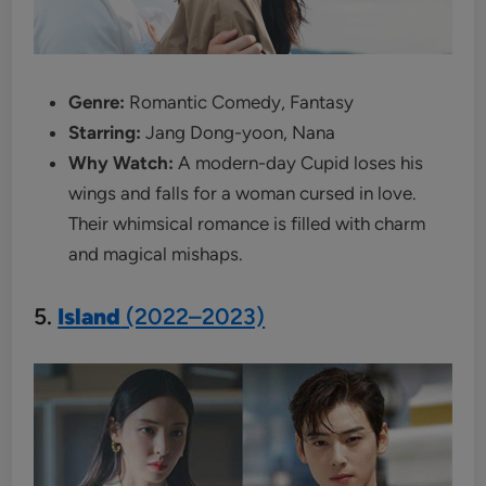
Genre:
Romantic Comedy, Fantasy
Starring:
Jang Dong-yoon, Nana
Why Watch:
A modern-day Cupid loses his
wings and falls for a woman cursed in love.
Their whimsical romance is filled with charm
and magical mishaps.
5.
Island
(2022–2023)