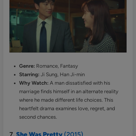
Genre:
Romance, Fantasy
Starring:
Ji Sung, Han Ji-min
Why Watch:
A man dissatisfied with his
marriage finds himself in an alternate reality
where he made different life choices. This
heartfelt drama examines love, regret, and
second chances.
7.
She Was Pretty
(2015)