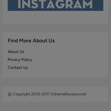
Find More About Us
About Us
Privacy Policy
Contact Us
@ Copyright 2016-2017 KdramaReviews.net