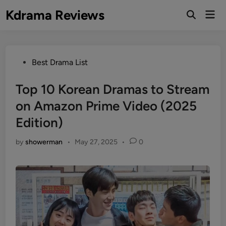
Skip
Kdrama Reviews
Mai
to
Men
content
Posted
Best Drama List
in
Top 10 Korean Dramas to Stream
on Amazon Prime Video (2025
Edition)
by
showerman
•
May 27, 2025
•
0