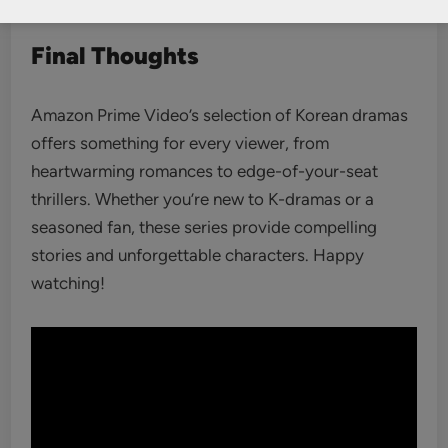
Final Thoughts
Amazon Prime Video’s selection of Korean dramas
offers something for every viewer, from
heartwarming romances to edge-of-your-seat
thrillers. Whether you’re new to K-dramas or a
seasoned fan, these series provide compelling
stories and unforgettable characters. Happy
watching!