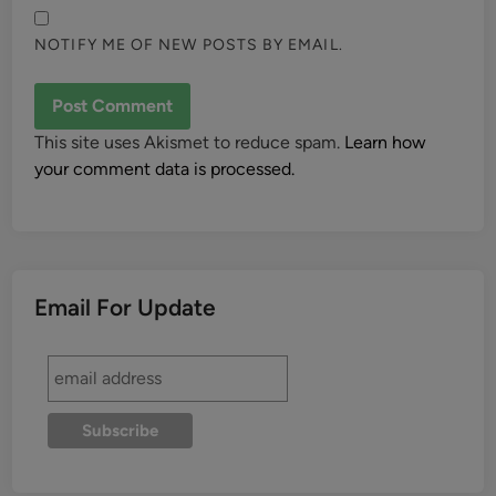
NOTIFY ME OF NEW POSTS BY EMAIL.
This site uses Akismet to reduce spam.
Learn how
your comment data is processed.
Email For Update