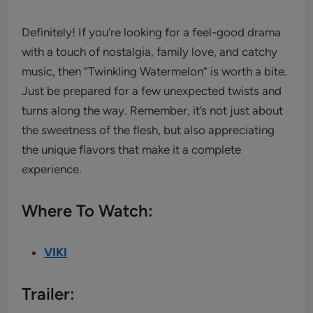
Definitely! If you’re looking for a feel-good drama
with a touch of nostalgia, family love, and catchy
music, then “Twinkling Watermelon” is worth a bite.
Just be prepared for a few unexpected twists and
turns along the way. Remember, it’s not just about
the sweetness of the flesh, but also appreciating
the unique flavors that make it a complete
experience.
Where To Watch:
VIKI
Trailer: