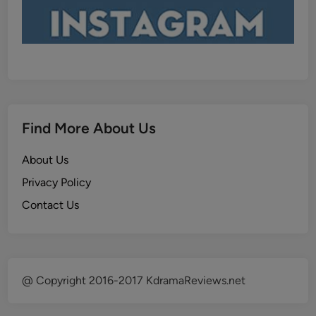
Find More About Us
About Us
Privacy Policy
Contact Us
@ Copyright 2016-2017 KdramaReviews.net