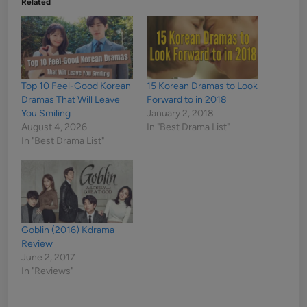
Related
Top 10 Feel-Good Korean
15 Korean Dramas to Look
Dramas That Will Leave
Forward to in 2018
You Smiling
January 2, 2018
August 4, 2026
In "Best Drama List"
In "Best Drama List"
Goblin (2016) Kdrama
Review
June 2, 2017
In "Reviews"