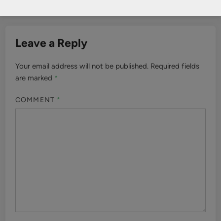
Leave a Reply
Your email address will not be published.
Required fields
are marked
*
COMMENT
*