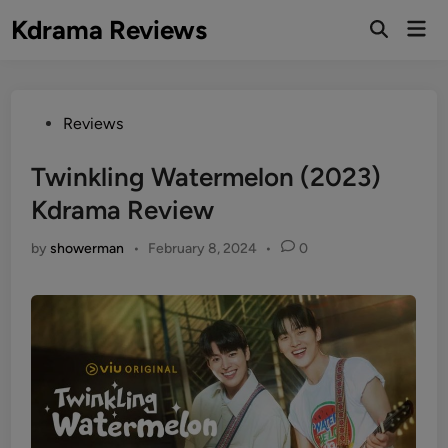
Skip
Kdrama Reviews
Mai
to
Men
content
Posted
Reviews
in
Twinkling Watermelon (2023)
Kdrama Review
by
showerman
•
February 8, 2024
•
0