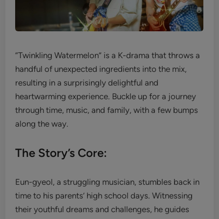
“Twinkling Watermelon” is a K-drama that throws a
handful of unexpected ingredients into the mix,
resulting in a surprisingly delightful and
heartwarming experience. Buckle up for a journey
through time, music, and family, with a few bumps
along the way.
The Story’s Core:
Eun-gyeol, a struggling musician, stumbles back in
time to his parents’ high school days. Witnessing
their youthful dreams and challenges, he guides