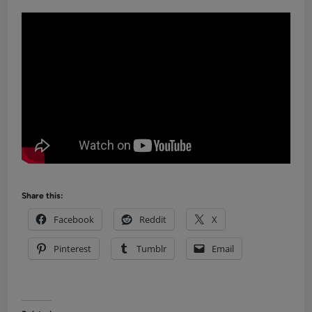
Share this:
Facebook
Reddit
X
Pinterest
Tumblr
Email