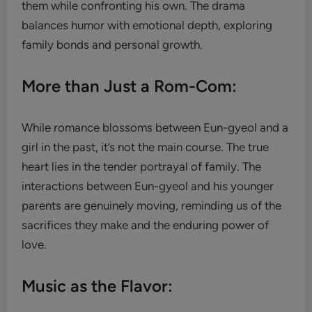
them while confronting his own. The drama
balances humor with emotional depth, exploring
family bonds and personal growth.
More than Just a Rom-Com:
While romance blossoms between Eun-gyeol and a
girl in the past, it’s not the main course. The true
heart lies in the tender portrayal of family. The
interactions between Eun-gyeol and his younger
parents are genuinely moving, reminding us of the
sacrifices they make and the enduring power of
love.
Music as the Flavor: