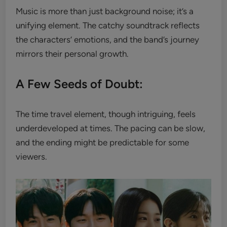
Music is more than just background noise; it’s a
unifying element. The catchy soundtrack reflects
the characters’ emotions, and the band’s journey
mirrors their personal growth.
A Few Seeds of Doubt:
The time travel element, though intriguing, feels
underdeveloped at times. The pacing can be slow,
and the ending might be predictable for some
viewers.