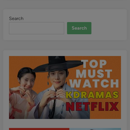
Search
Search