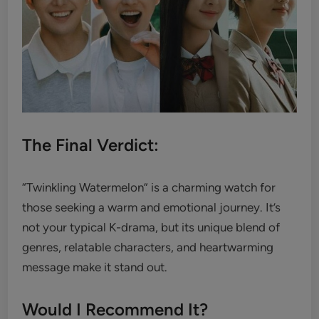
The Final Verdict:
“Twinkling Watermelon” is a charming watch for
those seeking a warm and emotional journey. It’s
not your typical K-drama, but its unique blend of
genres, relatable characters, and heartwarming
message make it stand out.
Would I Recommend It?