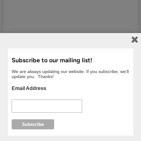
showerman
More by showerman
Subscribe to our mailing list!
We are always updating our website. If you subscribe, we’ll
update you. Thanks!
Email Address
Post
Previous
Nex
Previous Article
Next Article
article:
artic
Taxi Driver (2021)
Moving (2023) Korean
navigation
Kdrama Review
Drama Review