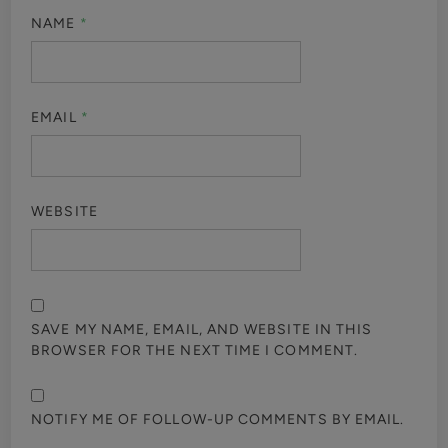
NAME
*
EMAIL
*
WEBSITE
SAVE MY NAME, EMAIL, AND WEBSITE IN THIS
BROWSER FOR THE NEXT TIME I COMMENT.
NOTIFY ME OF FOLLOW-UP COMMENTS BY EMAIL.